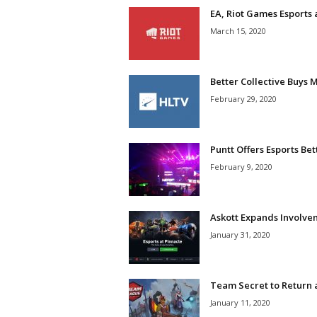
EA, Riot Games Esports
March 15, 2020
Better Collective Buys 
February 29, 2020
Puntt Offers Esports Be
February 9, 2020
Askott Expands Involvem
January 31, 2020
Team Secret to Return a
January 11, 2020