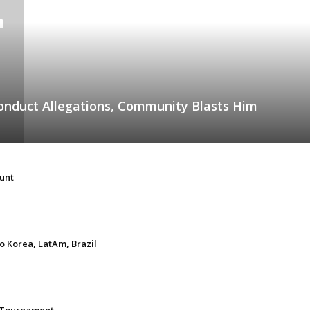
onduct Allegations, Community Blasts Him
unt
 Korea, LatAm, Brazil