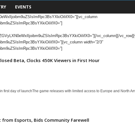
TRY
EVENTS
eWxlIjoibm9uZSIsImRpc3BsYXkiOiIifX0=”][vc_column
bm9uZSIsImRpc3BsYXkiOiIifX0=”]
yLXN0eWxlIjoibm9uZSIsImRpc3BsYXkiOiIifX0=”][/vc_column][/vc_row][vc_
m9uZSIsImRpc3BsYXkiOiIifX0=”][vc_column width=”2/3″
bm9uZSIsImRpc3BsYXkiOiIifX0=”]
losed Beta, Clocks 450K Viewers in First Hour
 first day of launchThe game releases with limited access to Europe and North A
 from Esports, Bids Community Farewell