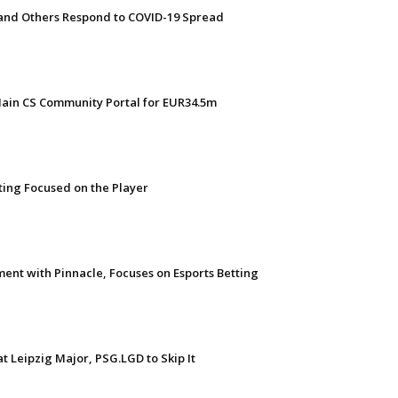
 and Others Respond to COVID-19 Spread
Main CS Community Portal for EUR34.5m
tting Focused on the Player
ent with Pinnacle, Focuses on Esports Betting
t Leipzig Major, PSG.LGD to Skip It