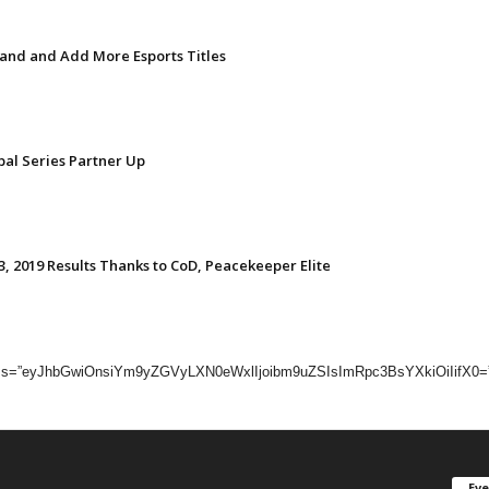
nd and Add More Esports Titles
bal Series Partner Up
, 2019 Results Thanks to CoD, Peacekeeper Elite
dc_css=”eyJhbGwiOnsiYm9yZGVyLXN0eWxlIjoibm9uZSIsImRpc3BsYXkiOiIifX0=”]
Ev