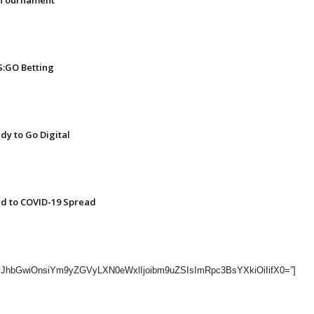
l Tournament
:GO Betting
dy to Go Digital
nd to COVID-19 Spread
=”eyJhbGwiOnsiYm9yZGVyLXN0eWxlIjoibm9uZSIsImRpc3BsYXkiOiIifX0=”]