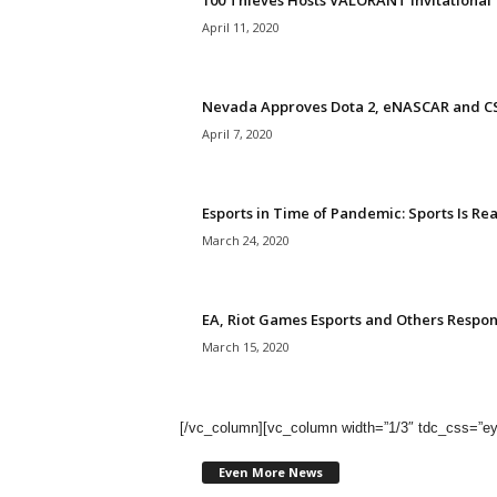
100 Thieves Hosts VALORANT Invitationa
April 11, 2020
Nevada Approves Dota 2, eNASCAR and CS
April 7, 2020
Esports in Time of Pandemic: Sports Is Rea
March 24, 2020
EA, Riot Games Esports and Others Respo
March 15, 2020
[/vc_column][vc_column width=”1/3″ tdc_css
Even More News