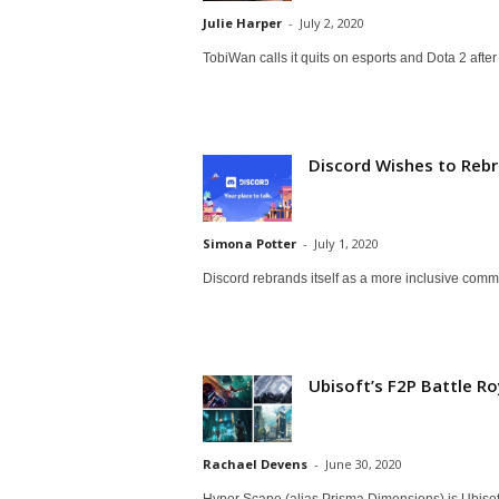
a
Julie Harper
-
July 2, 2020
TobiWan calls it quits on esports and Dota 2 aft
r
d
Discord Wishes to Rebr
Simona Potter
-
July 1, 2020
Discord rebrands itself as a more inclusive com
Ubisoft’s F2P Battle Ro
Rachael Devens
-
June 30, 2020
Hyper Scape (alias Prisma Dimensions) is Ubisoft'