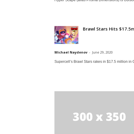
Brawl Stars Hits $17.5
Michael Naydenov
-
June 29, 2020
Supercell’s Brawl Stars rakes in $17.5 million in