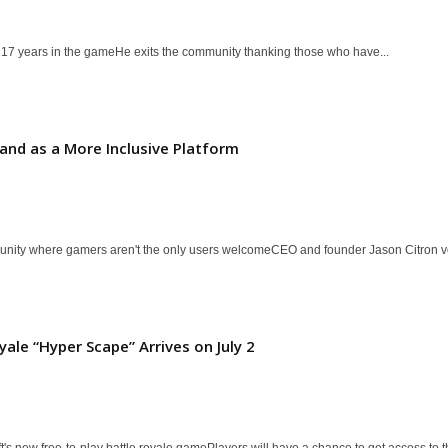
er 17 years in the gameHe exits the community thanking those who have...
and as a More Inclusive Platform
munity where gamers aren't the only users welcomeCEO and founder Jason Citron v
yale “Hyper Scape” Arrives on July 2
s new free-to-play battle royale gamePlayers will have a chance to get access to th