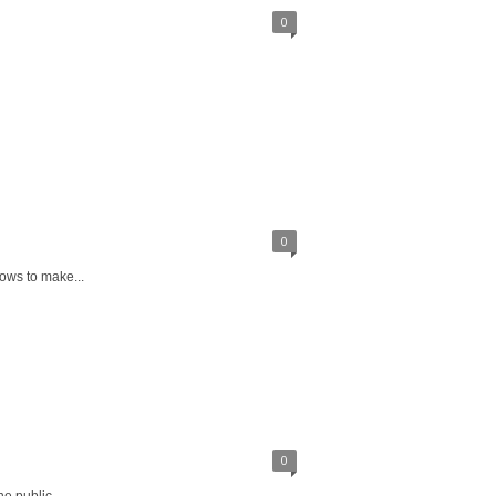
0
0
ows to make...
0
e public...