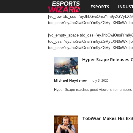
ESPORTS
INDUS
E
[vc_row tdc_css=”eyJhbGwiOnsiYm9yZGVyLXN0
s
tdc_css=”eyJhbGwiOnsiYm9yZGVyLXN0eWxlIjoi
p
[vc_empty_space tdc_css=”eyJhbGwiOnsiYm9yZGV
tdc_css=”eyJhbGwiOnsiYm9yZGVyLXN0eWxlIjoib
o
tdc_css=”eyJhbGwiOnsiYm9yZGVyLXN0eWxlIjoi
Hyper Scape Releases C
r
t
Michael Naydenov
-
July 3, 2020
s
Hyper Scape reaches good viewership numbers in
W
i
TobiWan Makes His Exit
z