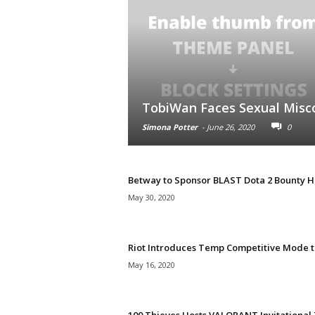
TobiWan Faces Sexual Misc
Simona Potter
-
June 26, 2020
0
Betway to Sponsor BLAST Dota 2 Bounty H
May 30, 2020
Riot Introduces Temp Competitive Mode to
May 16, 2020