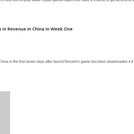
m in Revenue in China in Week One
 China in the first seven days after launchTencent’s game has been downloaded 4.8 m