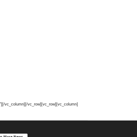
[/vc_column][/vc_row][vc_row][vc_column]
en More News