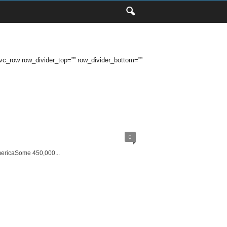
row row_divider_top=”” row_divider_bottom=””
0
mericaSome 450,000...