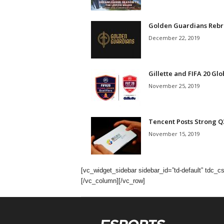
Golden Guardians Rebra
December 22, 2019
Gillette and FIFA 20 Glo
November 25, 2019
Tencent Posts Strong Q3
November 15, 2019
[vc_widget_sidebar sidebar_id=”td-default” t
[/vc_column][/vc_row]