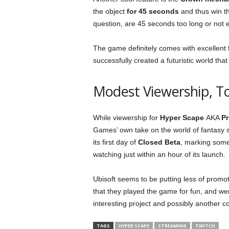
the object
for 45 seconds
and thus win t
question, are 45 seconds too long or not
The game definitely comes with excellent 
successfully created a futuristic world tha
Modest Viewership, T
While viewership for
Hyper Scape
AKA
Pr
Games’ own take on the world of fantasy s
its first day of
Closed Beta
, marking som
watching just within an hour of its launch.
Ubisoft seems to be putting less of promo
that they played the game for fun, and wer
interesting project and possibly another co
TAGS
HYPER SCAPE
STREAMING
TWITCH