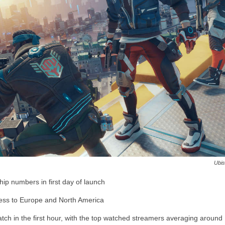
Ubis
p numbers in first day of launch
ess to Europe and North America
ch in the first hour, with the top watched streamers averaging around