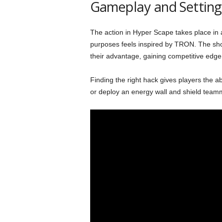
Gameplay and Setting
The action in Hyper Scape takes place in a 
purposes feels inspired by TRON. The shoo
their advantage, gaining competitive edge
Finding the right hack gives players the abi
or deploy an energy wall and shield teamm