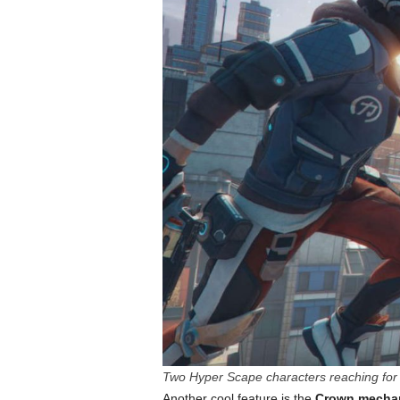
Two Hyper Scape characters reaching for 
Another cool feature is the
Crown mecha