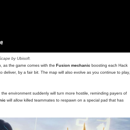
cape by Ubisoft.
gh, as the game comes with the
Fusion mechanic
boosting each Hack
to deliver, by a fair bit. The map will also evolve as you continue to play,
r the environment suddenly will turn more hostile, reminding payers of
nic
will allow killed teammates to respawn on a special pad that has