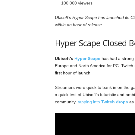
100,000 viewers
Ubisoft’s Hyper Scape has launched its C
within an hour of release.
Hyper Scape Closed B
Ubisoft’s
Hyper Scape
has had a strong s
Europe and North America for PC. Twitch 
first hour of launch.
Streamers were quick to bank in on the 
a quick test of Ubisoft’s futuristic and am
community,
tapping into
Twitch drops
as 