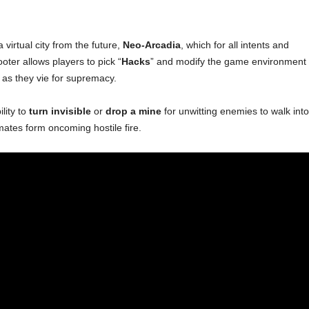
virtual city from the future,
Neo-Arcadia
, which for all intents and
ter allows players to pick “
Hacks
” and modify the game environment 
 as they vie for supremacy.
lity to
turn invisible
or
drop a mine
for unwitting enemies to walk into
ates form oncoming hostile fire.