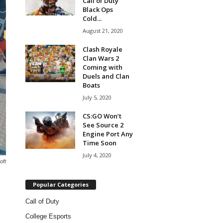
Call of Duty
Black Ops
Cold...
August 21, 2020
Clash Royale
Clan Wars 2
Coming with
Duels and Clan
Boats
July 5, 2020
CS:GO Won’t
See Source 2
Engine Port Any
Time Soon
July 4, 2020
oft
Popular Categories
Call of Duty
College Esports