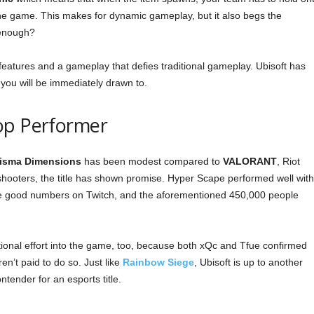
he game. This makes for dynamic gameplay, but it also begs the
 enough?
features and a gameplay that defies traditional gameplay. Ubisoft has
t you will be immediately drawn to.
op Performer
isma Dimensions
has been modest compared to
VALORANT
, Riot
hooters, the title has shown promise. Hyper Scape performed well with
e good numbers on Twitch, and the aforementioned 450,000 people
tional effort into the game, too, because both xQc and Tfue confirmed
en’t paid to do so. Just like
Rainbow Siege
, Ubisoft is up to another
ntender for an esports title.