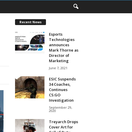
Recent News
Esports
Technologies
announces
Mark Thorne as
Director of
Marketing
June 7, 2021
ESIC Suspends
34 Coaches,
Continues
CS:GO
Investigation
September 29,
2020
Treyarch Drops
Cover Art for