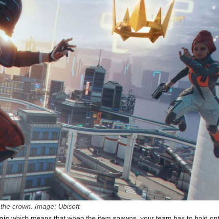
the crown. Image: Ubisoft
nic
which means that when the item spawns, your team has to hold on