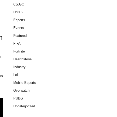
CS:GO
Dota 2
Esports
Events
n
Featured
FIFA
Fortnite
e
Hearthstone
Industry
LoL
un
Mobile Esports
Overwatch
PUBG
Uncategorized