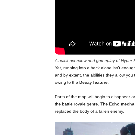
A quick overview and gameplay of Hyper S
Yet, running into a hack alone isn’t enou
and by extent, the abilities they allow you 
owing to the
Decay feature
.
Parts of the map will begin to disappear o
the battle royale genre. The
Echo mecha
replaced the body of a fallen enemy.