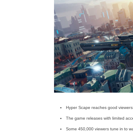
a
r
d
Hyper Scape reaches good viewershi
The game releases with limited acc
Some 450,000 viewers tune in to wat