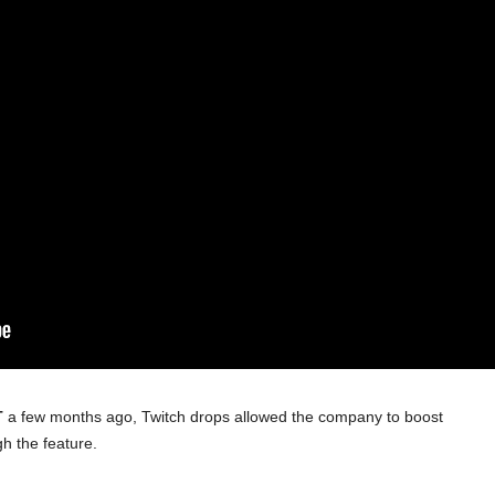
T
a few months ago, Twitch drops allowed the company to boost
gh the feature.