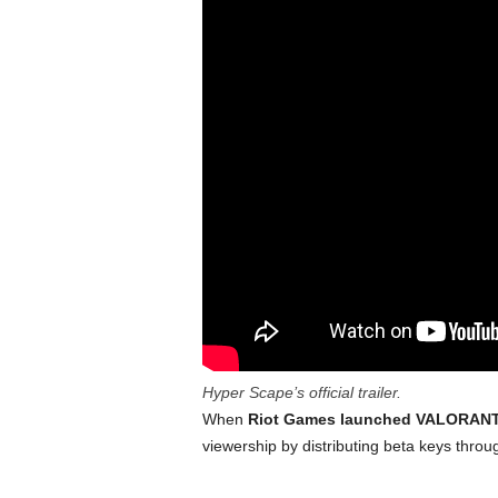
Hyper Scape’s official trailer.
When
Riot Games launched VALORAN
viewership by distributing beta keys throu