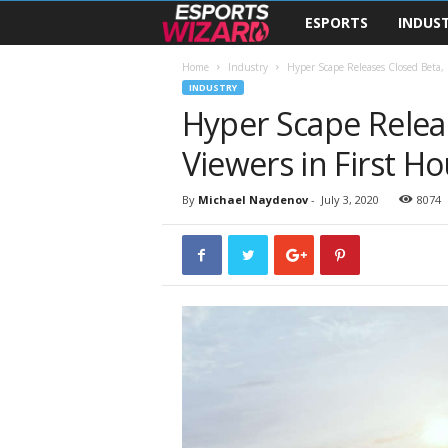
ESPORTS
INDUS
E
s
Home
Industry
Hyper Scape Releases Closed Beta, 
INDUSTRY
Hyper Scape Relea
p
Viewers in First Ho
o
r
By
Michael Naydenov
-
July 3, 2020
8074
t
s
W
i
z