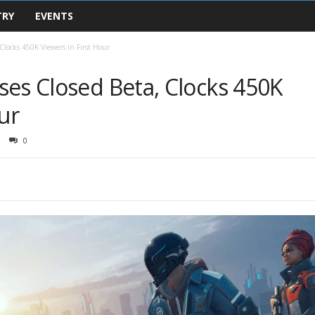
TRY
EVENTS
Clocks 450K Viewers in First Hour
ses Closed Beta, Clocks 450K
ur
0