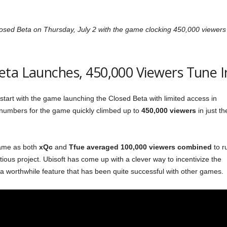
losed Beta on Thursday, July 2 with the game clocking 450,000 viewers
eta Launches, 450,000 Viewers Tune I
tart with the game launching the Closed Beta with limited access in
numbers for the game quickly climbed up to
450,000 viewers
in just th
game as both
xQc
and
Tfue
averaged
100,000 viewers combined
to r
bitious project. Ubisoft has come up with a clever way to incentivize the
a worthwhile feature that has been quite successful with other games.