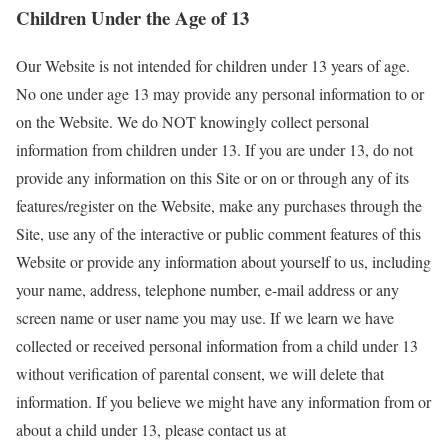
Children Under the Age of 13
Our Website is not intended for children under 13 years of age.
No one under age 13 may provide any personal information to or
on the Website. We do NOT knowingly collect personal
information from children under 13. If you are under 13, do not
provide any information on this Site or on or through any of its
features/register on the Website, make any purchases through the
Site, use any of the interactive or public comment features of this
Website or provide any information about yourself to us, including
your name, address, telephone number, e-mail address or any
screen name or user name you may use. If we learn we have
collected or received personal information from a child under 13
without verification of parental consent, we will delete that
information. If you believe we might have any information from or
about a child under 13, please contact us at