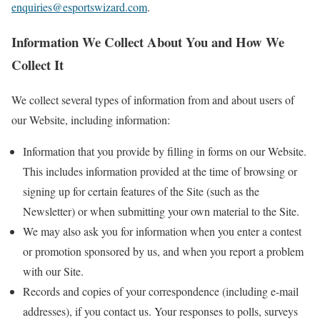
enquiries@esportswizard.com
.
Information We Collect About You and How We
Collect It
We collect several types of information from and about users of
our Website, including information:
Information that you provide by filling in forms on our Website.
This includes information provided at the time of browsing or
signing up for certain features of the Site (such as the
Newsletter) or when submitting your own material to the Site.
We may also ask you for information when you enter a contest
or promotion sponsored by us, and when you report a problem
with our Site.
Records and copies of your correspondence (including e-mail
addresses), if you contact us. Your responses to polls, surveys