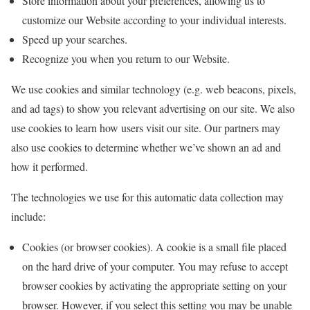
Store information about your preferences, allowing us to
customize our Website according to your individual interests.
Speed up your searches.
Recognize you when you return to our Website.
We use cookies and similar technology (e.g. web beacons, pixels,
and ad tags) to show you relevant advertising on our site. We also
use cookies to learn how users visit our site. Our partners may
also use cookies to determine whether we’ve shown an ad and
how it performed.
The technologies we use for this automatic data collection may
include:
Cookies (or browser cookies). A cookie is a small file placed
on the hard drive of your computer. You may refuse to accept
browser cookies by activating the appropriate setting on your
browser. However, if you select this setting you may be unable