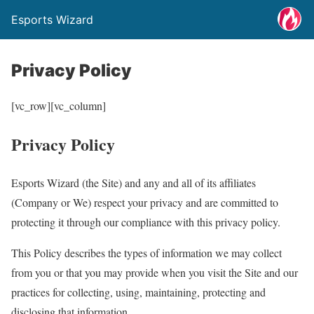
Esports Wizard
Privacy Policy
[vc_row][vc_column]
Privacy Policy
Esports Wizard (the Site) and any and all of its affiliates
(Company or We) respect your privacy and are committed to
protecting it through our compliance with this privacy policy.
This Policy describes the types of information we may collect
from you or that you may provide when you visit the Site and our
practices for collecting, using, maintaining, protecting and
disclosing that information.