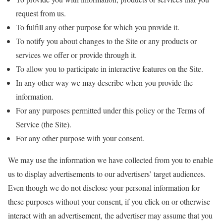
request from us.
To fulfill any other purpose for which you provide it.
To notify you about changes to the Site or any products or
services we offer or provide through it.
To allow you to participate in interactive features on the Site.
In any other way we may describe when you provide the
information.
For any purposes permitted under this policy or the Terms of
Service (the Site).
For any other purpose with your consent.
We may use the information we have collected from you to enable
us to display advertisements to our advertisers’ target audiences.
Even though we do not disclose your personal information for
these purposes without your consent, if you click on or otherwise
interact with an advertisement, the advertiser may assume that you