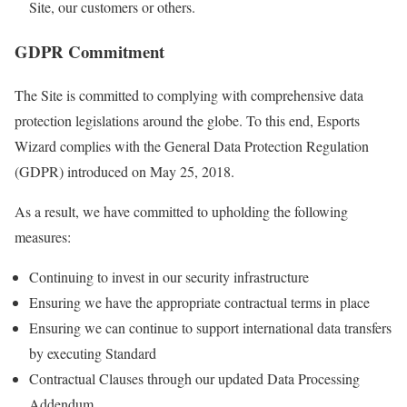
Site, our customers or others.
GDPR Commitment
The Site is committed to complying with comprehensive data
protection legislations around the globe. To this end, Esports
Wizard complies with the General Data Protection Regulation
(GDPR) introduced on May 25, 2018.
As a result, we have committed to upholding the following
measures:
Continuing to invest in our security infrastructure
Ensuring we have the appropriate contractual terms in place
Ensuring we can continue to support international data transfers
by executing Standard
Contractual Clauses through our updated Data Processing
Addendum