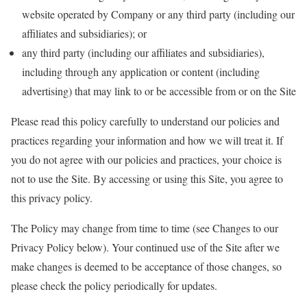
website operated by Company or any third party (including our
affiliates and subsidiaries); or
any third party (including our affiliates and subsidiaries),
including through any application or content (including
advertising) that may link to or be accessible from or on the Site
Please read this policy carefully to understand our policies and
practices regarding your information and how we will treat it. If
you do not agree with our policies and practices, your choice is
not to use the Site. By accessing or using this Site, you agree to
this privacy policy.
The Policy may change from time to time (see Changes to our
Privacy Policy below). Your continued use of the Site after we
make changes is deemed to be acceptance of those changes, so
please check the policy periodically for updates.