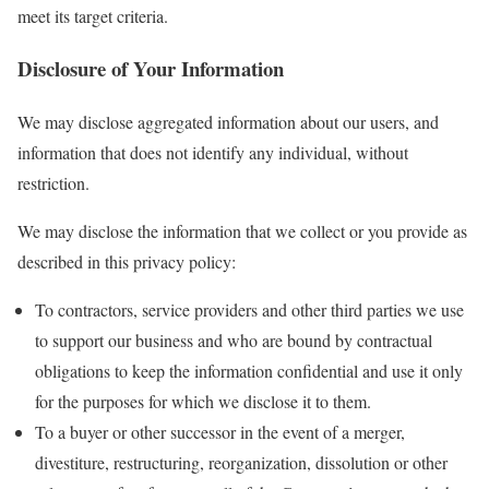
meet its target criteria.
Disclosure of Your Information
We may disclose aggregated information about our users, and
information that does not identify any individual, without
restriction.
We may disclose the information that we collect or you provide as
described in this privacy policy:
To contractors, service providers and other third parties we use
to support our business and who are bound by contractual
obligations to keep the information confidential and use it only
for the purposes for which we disclose it to them.
To a buyer or other successor in the event of a merger,
divestiture, restructuring, reorganization, dissolution or other