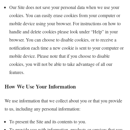
Our Site does not save your personal data when we use your
cookies. You can easily erase cookies from your computer or
mobile device using your browser. For instructions on how to
handle and delete cookies please look under “Help” in your
browser. You can choose to disable cookies, or to receive a
notification each time a new cookie is sent to your computer or
mobile device. Please note that if you choose to disable
cookies, you will not be able to take advantage of all our
features.
How We Use Your Information
We use information that we collect about you or that you provide
to us, including any personal information:
To present the Site and its contents to you.
To provide you with information, products or services that you