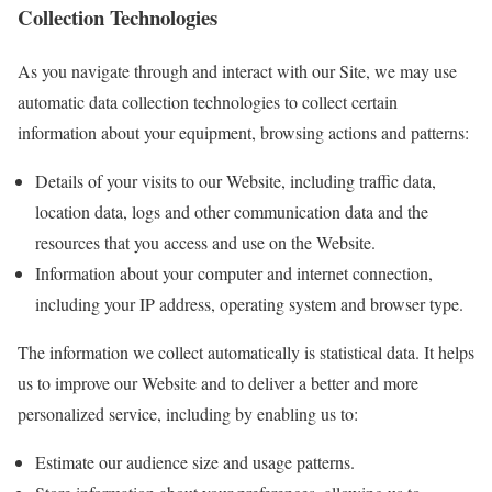
Collection Technologies
As you navigate through and interact with our Site, we may use
automatic data collection technologies to collect certain
information about your equipment, browsing actions and patterns:
Details of your visits to our Website, including traffic data,
location data, logs and other communication data and the
resources that you access and use on the Website.
Information about your computer and internet connection,
including your IP address, operating system and browser type.
The information we collect automatically is statistical data. It helps
us to improve our Website and to deliver a better and more
personalized service, including by enabling us to:
Estimate our audience size and usage patterns.