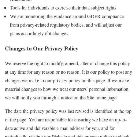
Tools for individuals to exercise their data subject rights
We are monitoring the guidance around GDPR compliance
from privacy-related regulatory bodies, and will adjust our
plans accordingly if it changes.
Changes to Our Privacy Policy
We reserve the right to modify, amend, alter or change this policy
at any time for any reason or no reason. It is our policy to post any
changes we make to our privacy policy on this page. If we make
material changes to how we treat our users’ personal information,
we will notify you through a notice on the Site home page.
The date the privacy policy was last revised is identified at the top
of the page. You are responsible for ensuring we have an up-to-
date active and deliverable e-mail address for you, and for
periodically visiting our Website and this privacy policy to check