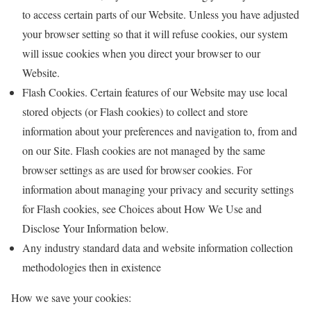
to access certain parts of our Website. Unless you have adjusted
your browser setting so that it will refuse cookies, our system
will issue cookies when you direct your browser to our
Website.
Flash Cookies. Certain features of our Website may use local
stored objects (or Flash cookies) to collect and store
information about your preferences and navigation to, from and
on our Site. Flash cookies are not managed by the same
browser settings as are used for browser cookies. For
information about managing your privacy and security settings
for Flash cookies, see Choices about How We Use and
Disclose Your Information below.
Any industry standard data and website information collection
methodologies then in existence
How we save your cookies: