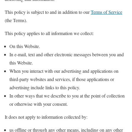
This policy is subject to and in addition to our
Terms of Service
(the Terms).
This policy applies to all information we collect:
On this Website.
In e-mail, text and other electronic messages between you and
this Website.
When you interact with our advertising and applications on
third-party websites and services, if those applications or
advertising include links to this policy.
In other ways that we describe to you at the point of collection
or otherwise with your consent.
It does not apply to information collected by:
us offline or through any other means, including on any other