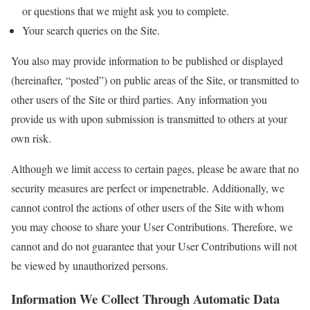
or questions that we might ask you to complete.
Your search queries on the Site.
You also may provide information to be published or displayed
(hereinafter, “posted”) on public areas of the Site, or transmitted to
other users of the Site or third parties. Any information you
provide us with upon submission is transmitted to others at your
own risk.
Although we limit access to certain pages, please be aware that no
security measures are perfect or impenetrable. Additionally, we
cannot control the actions of other users of the Site with whom
you may choose to share your User Contributions. Therefore, we
cannot and do not guarantee that your User Contributions will not
be viewed by unauthorized persons.
Information We Collect Through Automatic Data