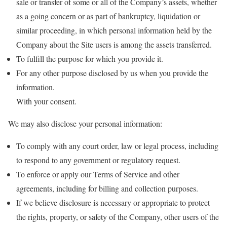
sale or transfer of some or all of the Company’s assets, whether
as a going concern or as part of bankruptcy, liquidation or
similar proceeding, in which personal information held by the
Company about the Site users is among the assets transferred.
To fulfill the purpose for which you provide it.
For any other purpose disclosed by us when you provide the
information.
With your consent.
We may also disclose your personal information:
To comply with any court order, law or legal process, including
to respond to any government or regulatory request.
To enforce or apply our Terms of Service and other
agreements, including for billing and collection purposes.
If we believe disclosure is necessary or appropriate to protect
the rights, property, or safety of the Company, other users of the