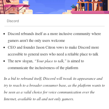
Discord
Discord rebrands itself as a more inclusive community where
gamers aren’t the only users welcome
CEO and founder Jason Citron vows to make Discord more
accessible to general users who need a reliable place to talk
The new slogan,
“Your place to talk,”
is aimed to
communicate the inclusiveness of the platform
In a bid to rebrand itself, Discord will tweak its appearance and
try to reach to a broader consumer base, as the platform wants to
be seen as a valid choice for voice communication over the
Internet, available to all and not only gamers.