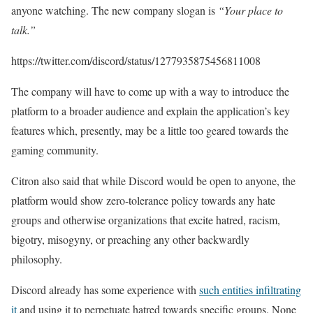
anyone watching. The new company slogan is
“Your place to
talk.”
https://twitter.com/discord/status/1277935875456811008
The company will have to come up with a way to introduce the
platform to a broader audience and explain the application’s key
features which, presently, may be a little too geared towards the
gaming community.
Citron also said that while Discord would be open to anyone, the
platform would show zero-tolerance policy towards any hate
groups and otherwise organizations that excite hatred, racism,
bigotry, misogyny, or preaching any other backwardly
philosophy.
Discord already has some experience with
such entities infiltrating
it
and using it to perpetuate hatred towards specific groups. None