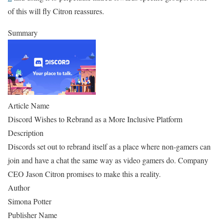
of this will fly Citron reassures.
Summary
Article Name
Discord Wishes to Rebrand as a More Inclusive Platform
Description
Discords set out to rebrand itself as a place where non-gamers can
join and have a chat the same way as video gamers do. Company
CEO Jason Citron promises to make this a reality.
Author
Simona Potter
Publisher Name