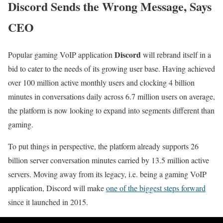
Discord Sends the Wrong Message, Says
CEO
Discord
Popular gaming VoIP application
will rebrand itself in a
bid to cater to the needs of its growing user base. Having achieved
over 100 million active monthly users and clocking 4 billion
minutes in conversations daily across 6.7 million users on average,
the platform is now looking to expand into segments different than
gaming.
To put things in perspective, the platform already supports 26
billion server conversation minutes carried by 13.5 million active
servers. Moving away from its legacy, i.e. being a gaming VoIP
application, Discord will make
one of the biggest steps forward
since it launched in 2015.