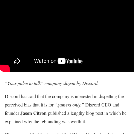
“Your palce to talk” company slogan by Discord.
Discord has said that the company is interested in dispelling the
perceived bias that it is for
“gamers only.”
Discord CEO and
Jason Citron
founder
published a lengthy blog post in which he
explained why the rebranding was worth it.