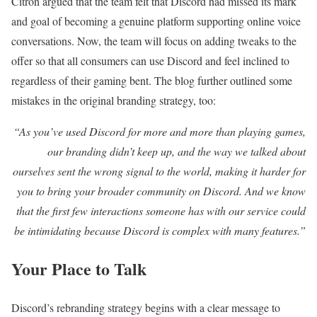
Citron argued that the team felt that Discord had missed its mark
and goal of becoming a genuine platform supporting online voice
conversations. Now, the team will focus on adding tweaks to the
offer so that all consumers can use Discord and feel inclined to
regardless of their gaming bent. The blog further outlined some
mistakes in the original branding strategy, too:
“As you’ve used Discord for more and more than playing games,
our branding didn’t keep up, and the way we talked about
ourselves sent the wrong signal to the world, making it harder for
you to bring your broader community on Discord. And we know
that the first few interactions someone has with our service could
be intimidating because Discord is complex with many features.”
Your Place to Talk
Discord’s rebranding strategy begins with a clear message to