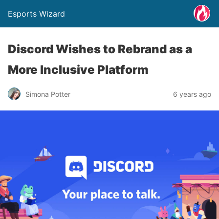
Esports Wizard
Discord Wishes to Rebrand as a
More Inclusive Platform
Simona Potter
6 years ago