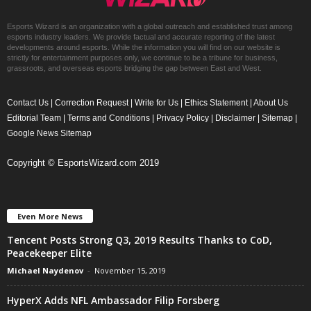
Esports Wizard is an organization with a global outreach and established trust among
esports industry leaders. We provide factual and accurate reporting of the latest
developments around esports. While the information you will find on our website is
strictly for entertainment purposes only, we continue to be a tribune for business,
grassroots, and overseas esports bridging the gap between East and West.
Contact Us
|
Correction Request
|
Write for Us
|
Ethics Statement
|
About Us
Editorial Team
|
Terms and Conditions
|
Privacy Policy
|
Disclaimer
|
Sitemap
|
Google News Sitemap
Copyright © EsportsWizard.com 2019
Even More News
Tencent Posts Strong Q3, 2019 Results Thanks to CoD,
Peacekeeper Elite
Michael Naydenov
-
November 15, 2019
HyperX Adds NFL Ambassador Filip Forsberg