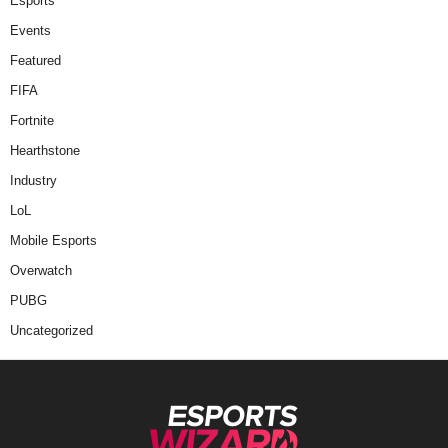
Esports
Events
Featured
FIFA
Fortnite
Hearthstone
Industry
LoL
Mobile Esports
Overwatch
PUBG
Uncategorized