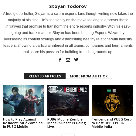
Stoyan Todorov
A true globe-trotter, Stoyan is a sworn esports fans though writing now takes the
majority of his time. He's constantly on the move looking to discover those
initiatives that promise to transform the entire esports industry. With his easy-
going and frank manner, Stoyan has been helping Esports Wizard by
overseeing its content strategy and establishing healthy relations with industry
leaders, showing a particular interest in all teams, companies and tournaments
that share his passion for building from the grounds up.
RELATED ARTICLES
MORE FROM AUTHOR
How to Play Against
PUBG Mobile Zombie
Tencent and PUBG Corp.
Resident Evil 2 Zombies
Mode, ‘Sunset’ is Going
to Host OPPO PUBG
in PUBG Mobile
Live
Mobile India