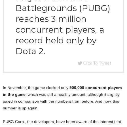
Battlegrounds (PUBG)
reaches 3 million
concurrent players, a
record held only by
Dota 2.
Click To Tweet
In November, the game clocked only
900,000 concurrent players
in the game
, which was still a healthy amount, although it slightly
paled in comparison with the numbers from before. And now, this
number is up again.
PUBG Corp., the developers, have been aware of the interest that