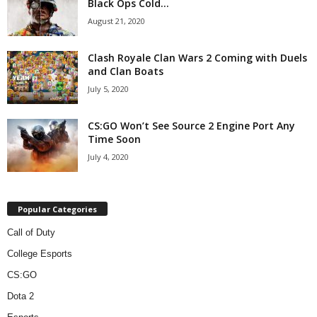
Black Ops Cold...
August 21, 2020
Clash Royale Clan Wars 2 Coming with Duels
and Clan Boats
July 5, 2020
CS:GO Won’t See Source 2 Engine Port Any
Time Soon
July 4, 2020
Popular Categories
Call of Duty
College Esports
CS:GO
Dota 2