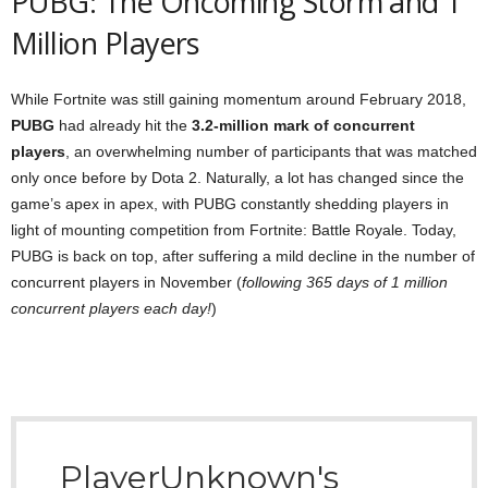
PUBG: The Oncoming Storm and 1
Million Players
While Fortnite was still gaining momentum around February 2018,
PUBG
had already hit the
3.2-million mark of concurrent
players
, an overwhelming number of participants that was matched
only once before by Dota 2. Naturally, a lot has changed since the
game’s apex in apex, with PUBG constantly shedding players in
light of mounting competition from Fortnite: Battle Royale. Today,
PUBG is back on top, after suffering a mild decline in the number of
concurrent players in November (
following 365 days of 1 million
concurrent players each day!
)
PlayerUnknown's