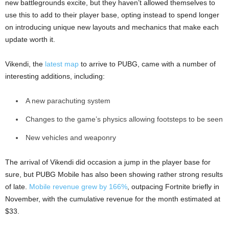
new battlegrounds excite, but they haven’t allowed themselves to
use this to add to their player base, opting instead to spend longer
on introducing unique new layouts and mechanics that make each
update worth it.
Vikendi, the
latest map
to arrive to PUBG, came with a number of
interesting additions, including:
A new parachuting system
Changes to the game’s physics allowing footsteps to be seen
New vehicles and weaponry
The arrival of Vikendi did occasion a jump in the player base for
sure, but PUBG Mobile has also been showing rather strong results
of late.
Mobile revenue grew by 166%
, outpacing Fortnite briefly in
November, with the cumulative revenue for the month estimated at
$33.