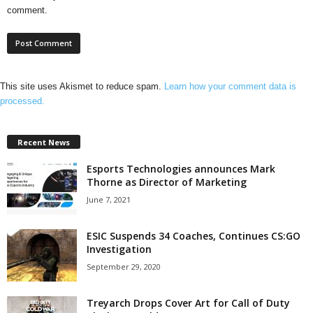
comment.
This site uses Akismet to reduce spam.
Learn how your comment data is
processed.
Recent News
Esports Technologies announces Mark
Thorne as Director of Marketing
June 7, 2021
ESIC Suspends 34 Coaches, Continues CS:GO
Investigation
September 29, 2020
Treyarch Drops Cover Art for Call of Duty