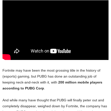
Fortnite may have been the most grossing title in the history of
(esports) gaming, but PUBG has done an outstanding job of
keeping neck-and-neck with it, with
200 million mobile players
according to PUBG Corp
.
And while many have thought that PUBG will finally peter out and
completely disappear, weighed down by Fortnite, the company has