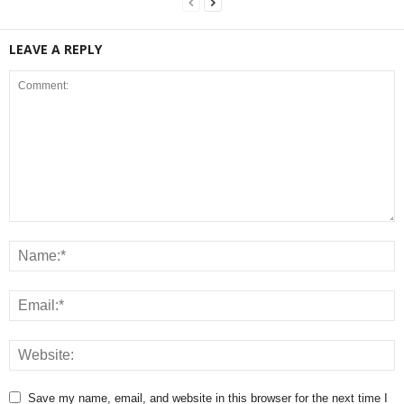
LEAVE A REPLY
Save my name, email, and website in this browser for the next time I