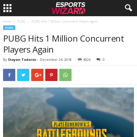
Home
PUBG
PUBG Hits 1 Million Concurrent Players Again
E
PUBG
PUBG Hits 1 Million Concurrent
s
Players Again
p
By
Stoyan Todorov
-
December 24, 2018
4924
0
o
r
t
s
W
i