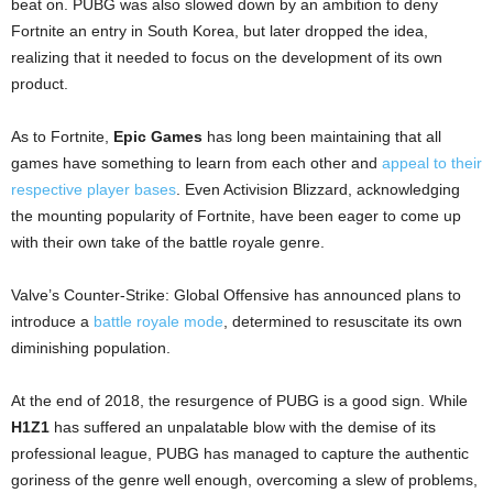
beat on. PUBG was also slowed down by an ambition to deny
Fortnite an entry in South Korea, but later dropped the idea,
realizing that it needed to focus on the development of its own
product.
As to Fortnite,
Epic Games
has long been maintaining that all
games have something to learn from each other and
appeal to their
respective player bases
. Even Activision Blizzard, acknowledging
the mounting popularity of Fortnite, have been eager to come up
with their own take of the battle royale genre.
Valve’s Counter-Strike: Global Offensive has announced plans to
introduce a
battle royale mode
, determined to resuscitate its own
diminishing population.
At the end of 2018, the resurgence of PUBG is a good sign. While
H1Z1
has suffered an unpalatable blow with the demise of its
professional league, PUBG has managed to capture the authentic
goriness of the genre well enough, overcoming a slew of problems,