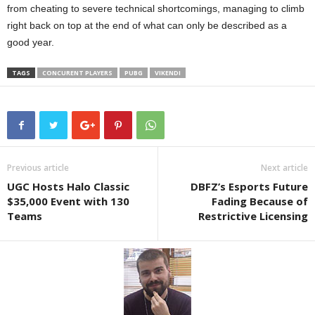
from cheating to severe technical shortcomings, managing to climb
right back on top at the end of what can only be described as a
good year.
TAGS
CONCURENT PLAYERS
PUBG
VIKENDI
Previous article
Next article
UGC Hosts Halo Classic
DBFZ’s Esports Future
$35,000 Event with 130
Fading Because of
Teams
Restrictive Licensing