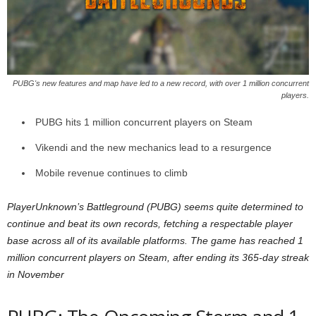
z
a
r
PUBG's new features and map have led to a new record, with over 1 million concurrent
players.
d
PUBG hits 1 million concurrent players on Steam
Vikendi and the new mechanics lead to a resurgence
Mobile revenue continues to climb
PlayerUnknown’s Battleground (PUBG) seems quite determined to
continue and beat its own records, fetching a respectable player
base across all of its available platforms. The game has reached 1
million concurrent players on Steam, after ending its 365-day streak
in November