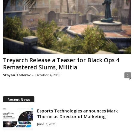
Treyarch Release a Teaser for Black Ops 4
Remastered Slums, Militia
Stoyan Todorov
-
October 4, 2018
2
Recent News
Esports Technologies announces Mark
Thorne as Director of Marketing
June 7, 2021