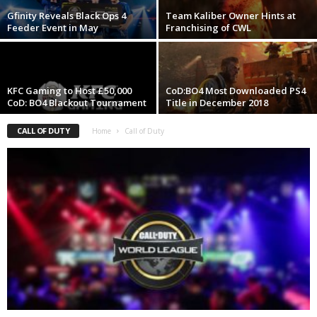
Gfinity Reveals Black Ops 4
Team Kaliber Owner Hints at
z
Feeder Event in May
Franchising of CWL
a
r
KFC Gaming to Host £50,000
CoD:BO4 Most Downloaded PS4
CoD: BO4 Blackout Tournament
Title in December 2018
d
CALL OF DUTY
Home
Call of Duty