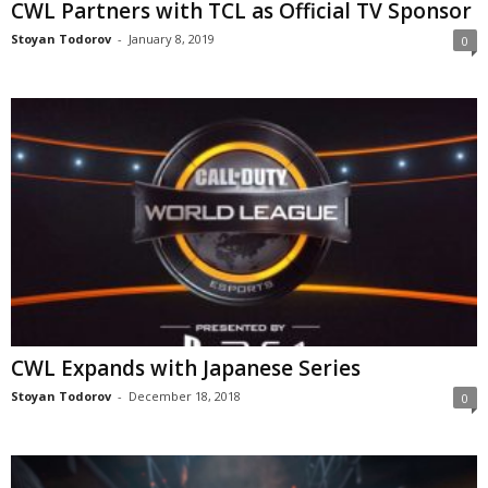
CWL Partners with TCL as Official TV Sponsor
Stoyan Todorov
-
January 8, 2019
0
CWL Expands with Japanese Series
Stoyan Todorov
-
December 18, 2018
0