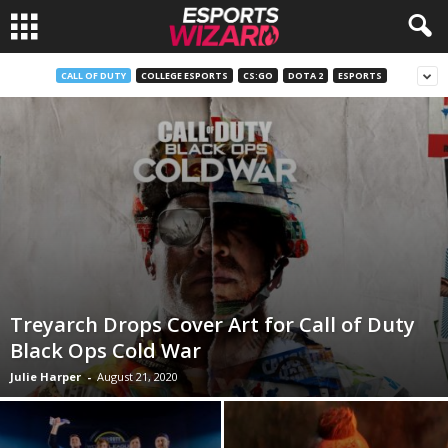
E
CALL OF DUTY
COLLEGE ESPORTS
CS:GO
DOTA 2
ESPORTS
s
p
o
r
t
Treyarch Drops Cover Art for Call of Duty
s
Black Ops Cold War
Julie Harper
-
August 21, 2020
W
i