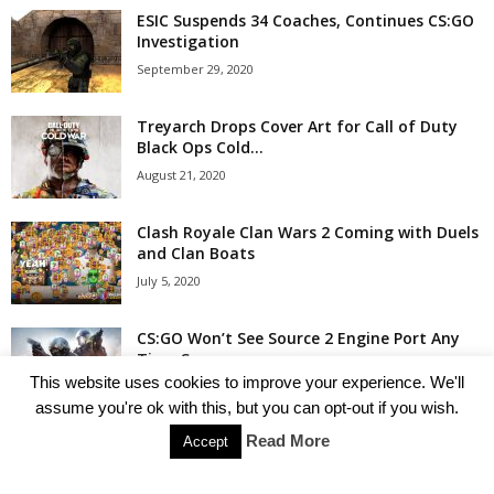
ESIC Suspends 34 Coaches, Continues CS:GO
Investigation
September 29, 2020
Treyarch Drops Cover Art for Call of Duty
Black Ops Cold...
August 21, 2020
Clash Royale Clan Wars 2 Coming with Duels
and Clan Boats
July 5, 2020
CS:GO Won’t See Source 2 Engine Port Any
Time Soon
This website uses cookies to improve your experience. We'll
July 4, 2020
assume you're ok with this, but you can opt-out if you wish.
Read More
Accept
Popular Categories