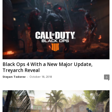
Black Ops 4 With a New Major Update,
Treyarch Reveal
Stoyan Todorov
-
October 18, 2018
0