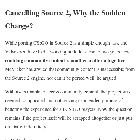
Cancelling Source 2, Why the Sudden
Change?
While porting CS:GO in Source 2 is a simple enough task and
Valve even have had a working build for close to two years now,
enabling community content is another matter altogether
.
McVicker has argued that community content is inaccessible from
the Source 2 engine, nor can it be ported well, he argued.
With users unable to access community content, the project was
deemed complicated and not serving its intended purpose of
bettering the experience for all CS:GO players. Now the question
remains if the project itself will be scrapped altogether or just put
on hiatus indefinitely.