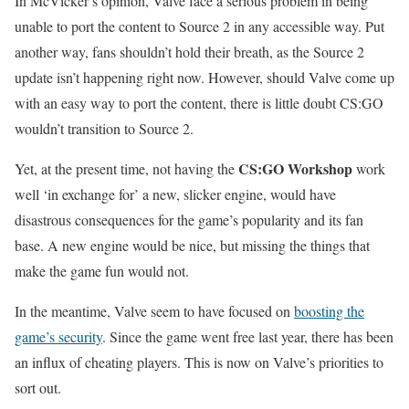
In McVicker’s opinion, Valve face a serious problem in being
unable to port the content to Source 2 in any accessible way. Put
another way, fans shouldn’t hold their breath, as the Source 2
update isn’t happening right now. However, should Valve come up
with an easy way to port the content, there is little doubt CS:GO
wouldn’t transition to Source 2.
CS:GO Workshop
Yet, at the present time, not having the
work
well ‘in exchange for’ a new, slicker engine, would have
disastrous consequences for the game’s popularity and its fan
base. A new engine would be nice, but missing the things that
make the game fun would not.
In the meantime, Valve seem to have focused on
boosting the
game’s security
. Since the game went free last year, there has been
an influx of cheating players. This is now on Valve’s priorities to
sort out.