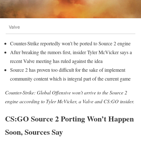
Valve
Counter-Strike reportedly won’t be ported to Source 2 engine
After breaking the rumors first, insider Tyler McVicker says a
recent Valve meeting has ruled against the idea
Source 2 has proven too difficult for the sake of implement
community content which is integral part of the current game
Counter-Strike: Global Offensive won’t arrive to the Source 2
engine according to Tyler McVicker, a Valve and CS:GO insider.
CS:GO Source 2 Porting Won’t Happen
Soon, Sources Say