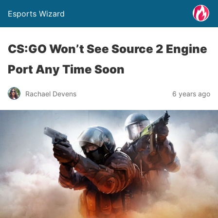
Esports Wizard
CS:GO Won’t See Source 2 Engine
Port Any Time Soon
Rachael Devens
6 years ago