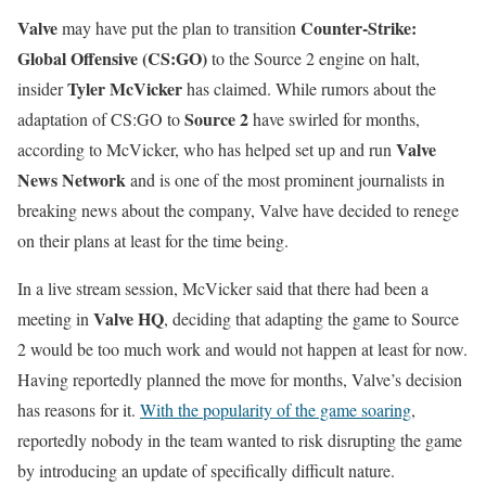
Valve
Counter-Strike:
may have put the plan to transition
Global Offensive (CS:GO)
to the Source 2 engine on halt,
Tyler McVicker
insider
has claimed. While rumors about the
Source 2
adaptation of CS:GO to
have swirled for months,
Valve
according to McVicker, who has helped set up and run
News Network
and is one of the most prominent journalists in
breaking news about the company, Valve have decided to renege
on their plans at least for the time being.
In a live stream session, McVicker said that there had been a
Valve HQ
meeting in
, deciding that adapting the game to Source
2 would be too much work and would not happen at least for now.
Having reportedly planned the move for months, Valve’s decision
has reasons for it.
With the popularity of the game soaring
,
reportedly nobody in the team wanted to risk disrupting the game
by introducing an update of specifically difficult nature.