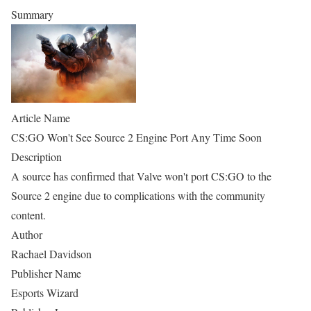
Summary
Article Name
CS:GO Won't See Source 2 Engine Port Any Time Soon
Description
A source has confirmed that Valve won't port CS:GO to the
Source 2 engine due to complications with the community
content.
Author
Rachael Davidson
Publisher Name
Esports Wizard