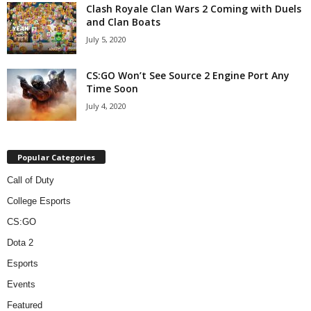
Clash Royale Clan Wars 2 Coming with Duels
and Clan Boats
July 5, 2020
CS:GO Won’t See Source 2 Engine Port Any
Time Soon
July 4, 2020
Popular Categories
Call of Duty
College Esports
CS:GO
Dota 2
Esports
Events
Featured