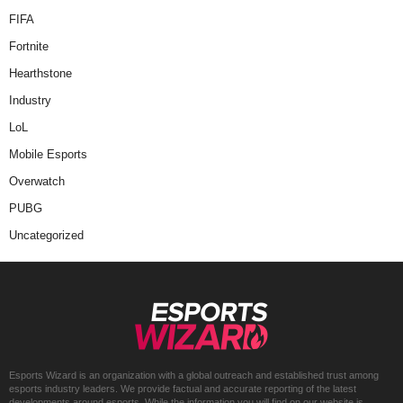
FIFA
Fortnite
Hearthstone
Industry
LoL
Mobile Esports
Overwatch
PUBG
Uncategorized
Esports Wizard is an organization with a global outreach and established trust among
esports industry leaders. We provide factual and accurate reporting of the latest
developments around esports. While the information you will find on our website is