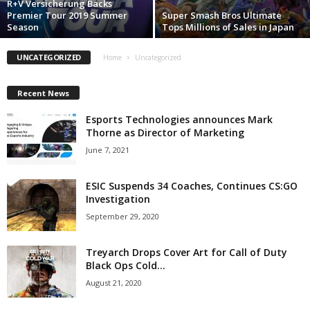
R+V Versicherung Backs
Premier Tour 2019 Summer
Super Smash Bros Ultimate
z
Season
Tops Millions of Sales in Japan
a
UNCATEGORIZED
Home
Uncategorized
r
Recent News
d
Esports Technologies announces Mark
Thorne as Director of Marketing
June 7, 2021
ESIC Suspends 34 Coaches, Continues CS:GO
Investigation
September 29, 2020
Treyarch Drops Cover Art for Call of Duty
Black Ops Cold...
August 21, 2020