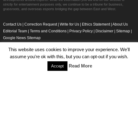
strictly for entertainment purposes only, we continue to be a tribune for business,
grassroots, and overseas esports bridging the gap between East and West.
Contact Us
|
Correction Request
|
Write for Us
|
Ethics Statement
|
About Us
Editorial Team
|
Terms and Conditions
|
Privacy Policy
|
Disclaimer
|
Sitemap
|
Google News Sitemap
This website uses cookies to improve your experience. We'll
Copyright © EsportsWizard.com 2019
assume you're ok with this, but you can opt-out if you wish.
Read More
Accept
Even More News
Tencent Posts Strong Q3, 2019 Results Thanks to CoD,
Peacekeeper Elite
Michael Naydenov
-
November 15, 2019
HyperX Adds NFL Ambassador Filip Forsberg
Julie Harper
-
October 28, 2019
Children’s Commissioner Calls for Better Loot Boxes Control