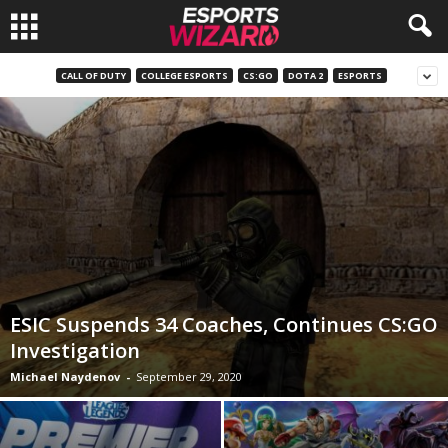
E
CALL OF DUTY
COLLEGE ESPORTS
CS:GO
DOTA 2
ESPORTS
s
p
o
r
t
ESIC Suspends 34 Coaches, Continues CS:GO
s
Investigation
Michael Naydenov
-
September 29, 2020
W
i