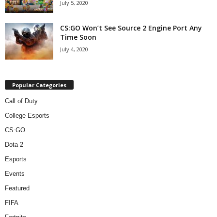
July 5, 2020
CS:GO Won’t See Source 2 Engine Port Any
Time Soon
July 4, 2020
Popular Categories
Call of Duty
College Esports
CS:GO
Dota 2
Esports
Events
Featured
FIFA