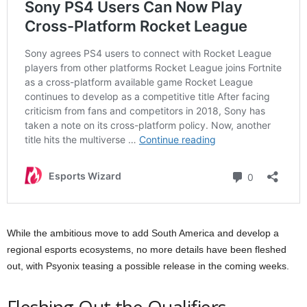
While the ambitious move to add South America and develop a
regional esports ecosystems, no more details have been fleshed
out, with Psyonix teasing a possible release in the coming weeks.