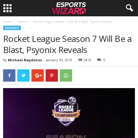
Home
Esports
Rocket League Season 7 Will Be a Blast, Psyonix Reveals
E
ESPORTS
Rocket League Season 7 Will Be a
s
Blast, Psyonix Reveals
p
By
Michael Naydenov
-
January 30, 2019
2873
0
o
r
t
s
W
i