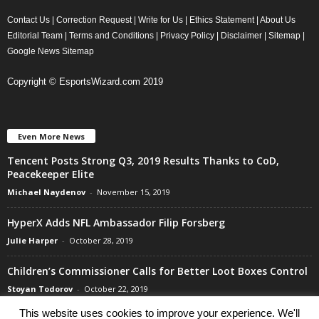
Contact Us
|
Correction Request
|
Write for Us
|
Ethics Statement
|
About Us
Editorial Team
|
Terms and Conditions
|
Privacy Policy
|
Disclaimer
|
Sitemap
|
Google News Sitemap
Copyright © EsportsWizard.com 2019
Even More News
Tencent Posts Strong Q3, 2019 Results Thanks to CoD,
Peacekeeper Elite
Michael Naydenov
-
November 15, 2019
HyperX Adds NFL Ambassador Filip Forsberg
Julie Harper
-
October 28, 2019
Children’s Commissioner Calls for Better Loot Boxes Control
Stoyan Todorov
-
October 22, 2019
This website uses cookies to improve your experience. We'll