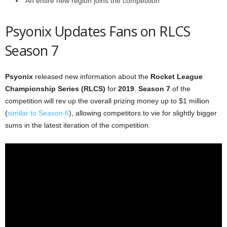
An entire new region joins the competition
Psyonix Updates Fans on RLCS
Season 7
Psyonix
released new information about the
Rocket League
Championship Series (RLCS)
for
2019
.
Season 7
of the
competition will rev up the overall prizing money up to $1 million
(
similar to Season 6
), allowing competitors to vie for slightly bigger
sums in the latest iteration of the competition.