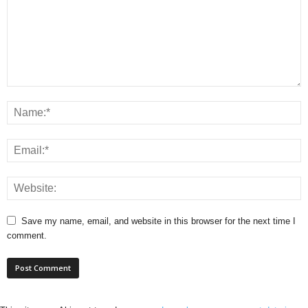
Save my name, email, and website in this browser for the next time I
comment.