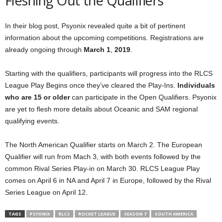
Fleshing Out the Qualifiers
In their blog post, Psyonix revealed quite a bit of pertinent
information about the upcoming competitions. Registrations are
already ongoing through
March 1
,
2019
.
Starting with the qualifiers, participants will progress into the RLCS
League Play Begins once they’ve cleared the Play-Ins.
Individuals
who are 15 or older
can participate in the Open Qualifiers. Psyonix
are yet to flesh more details about Oceanic and SAM regional
qualifying events.
The North American Qualifier starts on March 2. The European
Qualifier will run from Mach 3, with both events followed by the
common Rival Series Play-in on March 30. RLCS League Play
comes on April 6 in NA and April 7 in Europe, followed by the Rival
Series League on April 12.
TAGS
PSYONIX
RLCS
ROCKET LEAGUE
SEASON 7
SOUTH AMERICA