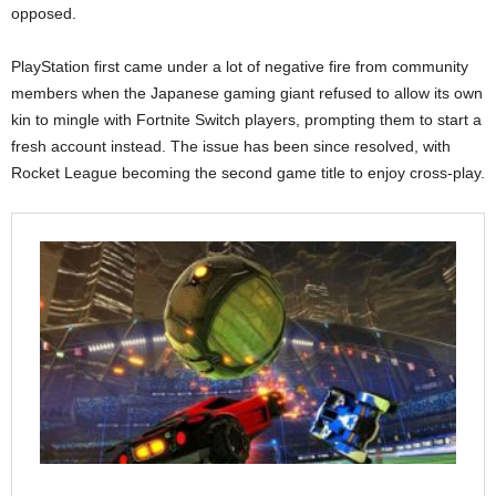
opposed.
PlayStation first came under a lot of negative fire from community
members when the Japanese gaming giant refused to allow its own
kin to mingle with Fortnite Switch players, prompting them to start a
fresh account instead. The issue has been since resolved, with
Rocket League becoming the second game title to enjoy cross-play.