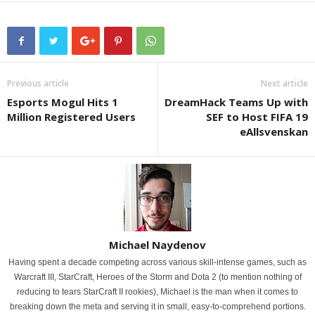
Previous article
Next article
Esports Mogul Hits 1
DreamHack Teams Up with
Million Registered Users
SEF to Host FIFA 19
eAllsvenskan
Michael Naydenov
Having spent a decade competing across various skill-intense games, such as
Warcraft III, StarCraft, Heroes of the Storm and Dota 2 (to mention nothing of
reducing to tears StarCraft II rookies), Michael is the man when it comes to
breaking down the meta and serving it in small, easy-to-comprehend portions.