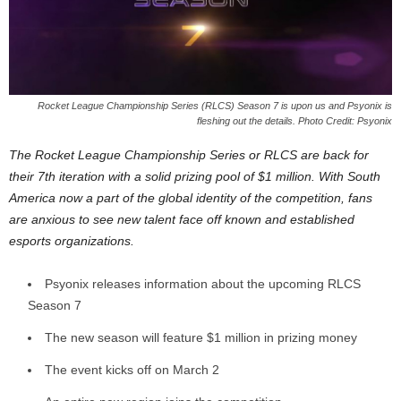
z
a
r
Rocket League Championship Series (RLCS) Season 7 is upon us and Psyonix is
fleshing out the details. Photo Credit: Psyonix
d
The Rocket League Championship Series or RLCS are back for
their 7th iteration with a solid prizing pool of $1 million. With South
America now a part of the global identity of the competition, fans
are anxious to see new talent face off known and established
esports organizations.
Psyonix releases information about the upcoming RLCS
Season 7
The new season will feature $1 million in prizing money
The event kicks off on March 2