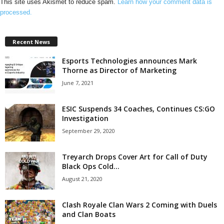
This site uses Akismet to reduce spam.
Learn how your comment data is
processed.
Recent News
Esports Technologies announces Mark
Thorne as Director of Marketing
June 7, 2021
ESIC Suspends 34 Coaches, Continues CS:GO
Investigation
September 29, 2020
Treyarch Drops Cover Art for Call of Duty
Black Ops Cold...
August 21, 2020
Clash Royale Clan Wars 2 Coming with Duels
and Clan Boats