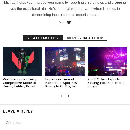
Michael helps you improve your game by reporting on the news and dropping
you the occasional hint. He’s our local weather vane when it comes to
determining the outcome of esports races.
RELATED ARTICLES
MORE FROM AUTHOR
Riot Introduces Temp
Esports in Time of
Puntt Offers Esports
Competitive Mode to
Pandemic: Sports Is
Betting Focused on the
Korea, LatAm, Brazil
Ready to Go Digital
Player
LEAVE A REPLY