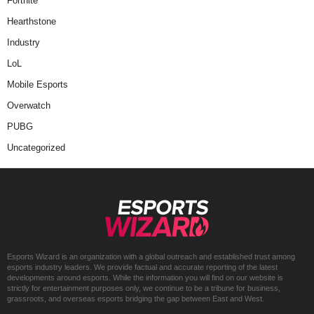
Fortnite
Hearthstone
Industry
LoL
Mobile Esports
Overwatch
PUBG
Uncategorized
Esports Wizard is an organization with a global outreach and established trust among
esports industry leaders. We provide factual and accurate reporting of the latest
developments around esports. While the information you will find on our website is
strictly for entertainment purposes only, we continue to be a tribune for business,
grassroots, and overseas esports bridging the gap between East and West.