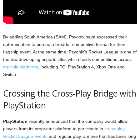
By adding South America (SAM), Psyonix have expressed their
determination to pursue a broader competitive format for their
flagship event. At the same time, Psyonix’s Rocket League is one of
the few developing esports titles which holds competitions across
multiple platforms
, including PC, PlayStation 4, Xbox One and
Switch.
Crossing the Cross-Play Bridge with
PlayStation
PlayStation
recently announced that the company would allow
players from its proprietor platform to participate in
cross-play
Rocket League events
and regular play, a move that has been long