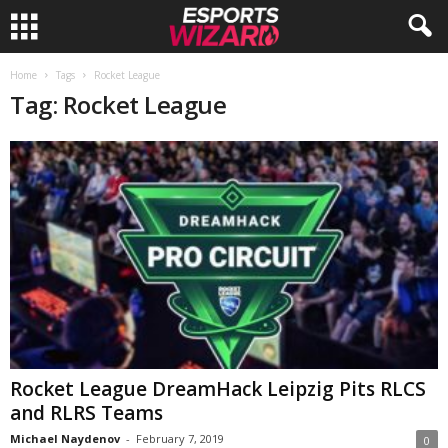
E
Home
Tags
Rocket League
Tag: Rocket League
s
p
o
r
t
s
W
Rocket League DreamHack Leipzig Pits RLCS
and RLRS Teams
i
Michael Naydenov
-
February 7, 2019
0