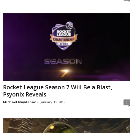
z
a
r
d
Rocket League Season 7 Will Be a Blast,
Psyonix Reveals
Michael Naydenov
-
January 30, 2019
0