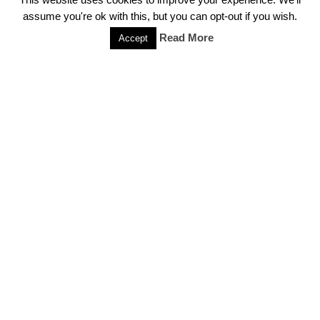
and Clan Boats
assume you're ok with this, but you can opt-out if you wish.
July 5, 2020
Read More
Accept
CS:GO Won’t See Source 2 Engine Port Any
Time Soon
July 4, 2020
Popular Categories
Call of Duty
College Esports
CS:GO
Dota 2
Esports
Events
Featured