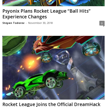
Psyonix Plans Rocket League “Ball Hits”
Experience Changes
Stoyan Todorov
-
November 30, 2018
0
Rocket League Joins the Official DreamHack