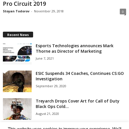
Pro Circuit 2019
Stoyan Todorov
-
November 29, 2018
0
Recent News
Esports Technologies announces Mark
Thorne as Director of Marketing
June 7, 2021
ESIC Suspends 34 Coaches, Continues CS:GO
Investigation
September 29, 2020
Treyarch Drops Cover Art for Call of Duty
Black Ops Cold...
August 21, 2020
Clash Royale Clan Wars 2 Coming with Duels
This website uses cookies to improve your experience. We'll