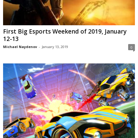
First Big Esports Weekend of 2019, January
12-13
Michael Naydenov
-
January 13, 2019
0