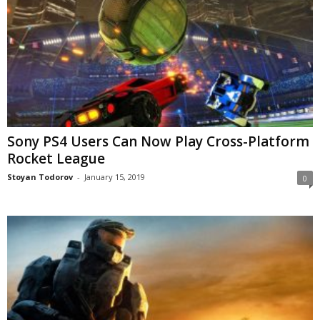
Sony PS4 Users Can Now Play Cross-Platform
Rocket League
Stoyan Todorov
-
January 15, 2019
0