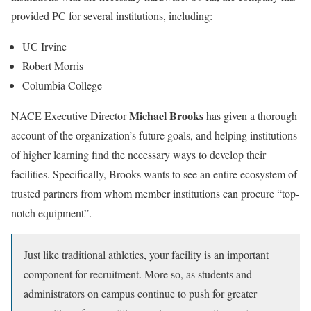
provided PC for several institutions, including:
UC Irvine
Robert Morris
Columbia College
Michael Brooks
NACE Executive Director
has given a thorough
account of the organization’s future goals, and helping institutions
of higher learning find the necessary ways to develop their
facilities. Specifically, Brooks wants to see an entire ecosystem of
trusted partners from whom member institutions can procure “top-
notch equipment”.
Just like traditional athletics, your facility is an important
component for recruitment. More so, as students and
administrators on campus continue to push for greater