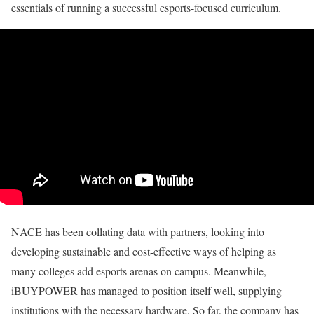
essentials of running a successful esports-focused curriculum.
NACE has been collating data with partners, looking into
developing sustainable and cost-effective ways of helping as
many colleges add esports arenas on campus. Meanwhile,
iBUYPOWER has managed to position itself well, supplying
institutions with the necessary hardware. So far, the company has