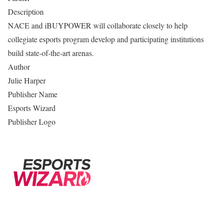
Description
NACE and iBUYPOWER will collaborate closely to help
collegiate esports program develop and participating institutions
build state-of-the-art arenas.
Author
Julie Harper
Publisher Name
Esports Wizard
Publisher Logo