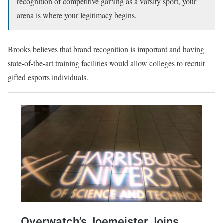
recognition of competitive gaming as a varsity sport, your
arena is where your legitimacy begins.
Brooks believes that brand recognition is important and having
state-of-the-art training facilities would allow colleges to recruit
gifted esports individuals.