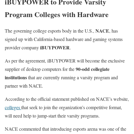
iBUYPOWER to Provide Varsity
Program Colleges with Hardware
NACE
The governing college esports body in the U.S.,
, has
signed up with California-based hardware and gaming systems
iBUYPOWER
provider company
.
As per the agreement, iBUYPOWER will become the exclusive
90-odd collegiate
supplier of desktop computers for the
institutions
that are currently running a varsity program and
partner with NACE.
According to the official statement published on NACE’s website,
colleges
that seek to join the organization’s competitive format,
will need help to jump-start their varsity programs.
NACE commented that introducing esports arena was one of the