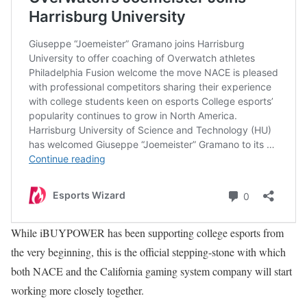
While iBUYPOWER has been supporting college esports from
the very beginning, this is the official stepping-stone with which
both NACE and the California gaming system company will start
working more closely together.