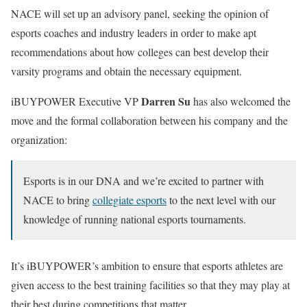
NACE will set up an advisory panel, seeking the opinion of
esports coaches and industry leaders in order to make apt
recommendations about how colleges can best develop their
varsity programs and obtain the necessary equipment.
Darren Su
iBUYPOWER Executive VP
has also welcomed the
move and the formal collaboration between his company and the
organization:
Esports is in our DNA and we’re excited to partner with
NACE to bring
collegiate esports
to the next level with our
knowledge of running national esports tournaments.
It’s iBUYPOWER’s ambition to ensure that esports athletes are
given access to the best training facilities so that they may play at
their best during competitions that matter.