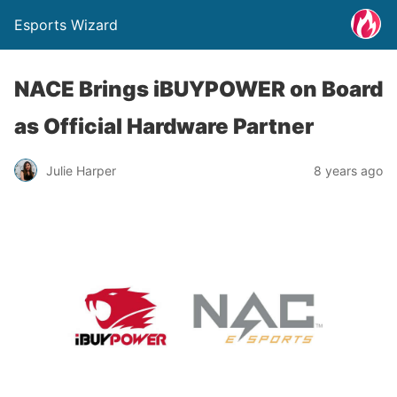
Esports Wizard
NACE Brings iBUYPOWER on Board
as Official Hardware Partner
Julie Harper
8 years ago