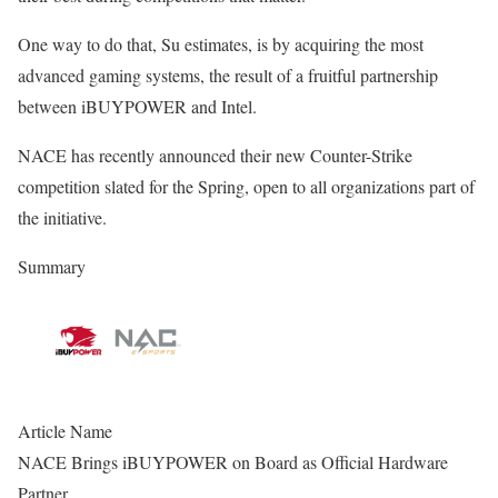
One way to do that, Su estimates, is by acquiring the most
advanced gaming systems, the result of a fruitful partnership
between iBUYPOWER and Intel.
NACE has recently announced their new Counter-Strike
competition slated for the Spring, open to all organizations part of
the initiative.
Summary
Article Name
NACE Brings iBUYPOWER on Board as Official Hardware
Partner