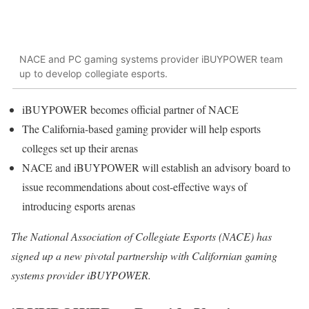
NACE and PC gaming systems provider iBUYPOWER team
up to develop collegiate esports.
iBUYPOWER becomes official partner of NACE
The California-based gaming provider will help esports
colleges set up their arenas
NACE and iBUYPOWER will establish an advisory board to
issue recommendations about cost-effective ways of
introducing esports arenas
The National Association of Collegiate Esports (NACE) has
signed up a new pivotal partnership with Californian gaming
systems provider iBUYPOWER.