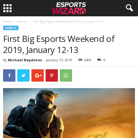
Home
Events
First Big Esports Weekend of 2019, January 12-13
E
EVENTS
First Big Esports Weekend of
s
2019, January 12-13
p
By
Michael Naydenov
-
January 13, 2019
3404
0
o
r
t
s
W
i