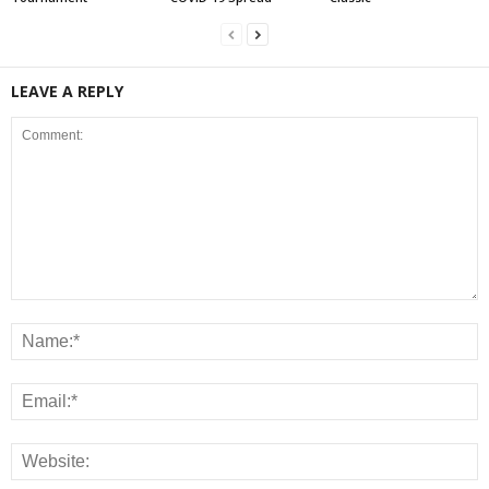
LEAVE A REPLY