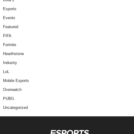
Esports
Events
Featured
FIFA
Fortnite
Hearthstone
Industry
LoL
Mobile Esports
Overwatch
PUBG
Uncategorized