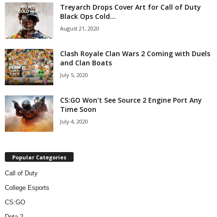
Treyarch Drops Cover Art for Call of Duty
Black Ops Cold...
August 21, 2020
Clash Royale Clan Wars 2 Coming with Duels
and Clan Boats
July 5, 2020
CS:GO Won’t See Source 2 Engine Port Any
Time Soon
July 4, 2020
Popular Categories
Call of Duty
College Esports
CS:GO
Dota 2