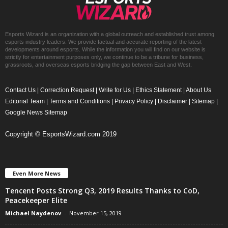
Esports Wizard is an organization with a global outreach and established trust among
esports industry leaders. We provide factual and accurate reporting of the latest
developments around esports. While the information you will find on our website is
strictly for entertainment purposes only, we continue to be a tribune for business,
grassroots, and overseas esports bridging the gap between East and West.
Contact Us
|
Correction Request
|
Write for Us
|
Ethics Statement
|
About Us
Editorial Team
|
Terms and Conditions
|
Privacy Policy
|
Disclaimer
|
Sitemap
|
Google News Sitemap
Copyright © EsportsWizard.com 2019
Even More News
Tencent Posts Strong Q3, 2019 Results Thanks to CoD,
Peacekeeper Elite
Michael Naydenov
-
November 15, 2019