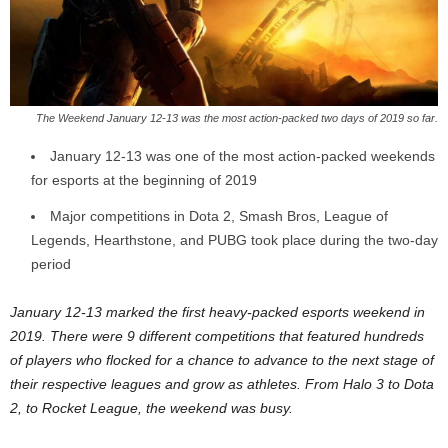
z
a
r
The Weekend January 12-13 was the most action-packed two days of 2019 so far.
d
January 12-13 was one of the most action-packed weekends
for esports at the beginning of 2019
Major competitions in Dota 2, Smash Bros, League of
Legends, Hearthstone, and PUBG took place during the two-day
period
January 12-13 marked the first heavy-packed esports weekend in
2019. There were 9 different competitions that featured hundreds
of players who flocked for a chance to advance to the next stage of
their respective leagues and grow as athletes. From Halo 3 to Dota
2, to Rocket League, the weekend was busy.