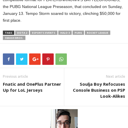
the PUBG National League Preseason, that concluded on Sunday,
January 13. Tempo Storm soared to victory, clinching $50,000 for
first place.
TAGS
DOTA 2
ESPORTS EVENTS
HALO 3
PUBG
ROCKET LEAGUE
SMASH BROS.
Previous article
Next article
Fnatic and OnePlus Partner
Soulja Boy Refocuses
Up for LoL Jerseys
Console Business on PSP
Look-Alikes