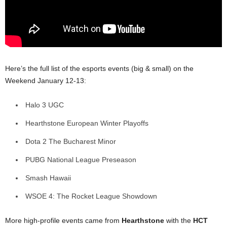
Here’s the full list of the esports events (big & small) on the
Weekend January 12-13:
Halo 3 UGC
Hearthstone European Winter Playoffs
Dota 2 The Bucharest Minor
PUBG National League Preseason
Smash Hawaii
WSOE 4: The Rocket League Showdown
More high-profile events came from
Hearthstone
with the
HCT