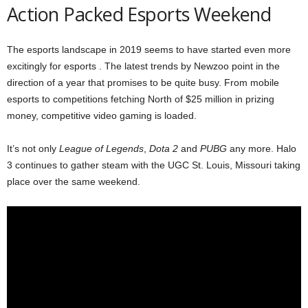
Action Packed Esports Weekend
The esports landscape in 2019 seems to have started even more
excitingly for esports . The latest trends by Newzoo point in the
direction of a year that promises to be quite busy. From mobile
esports to competitions fetching North of $25 million in prizing
money, competitive video gaming is loaded.
It’s not only
League of Legends
,
Dota 2
and
PUBG
any more. Halo
3 continues to gather steam with the UGC St. Louis, Missouri taking
place over the same weekend.