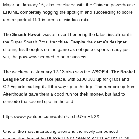
Major on January 16, also concluded with the Chinese powerhouse
EHOME completely hogging the spotlight and succeeding to score
a near-perfect 11:1 in terms of win-loss ratio.
The
Smash Hawaii
was an event honoring the latest installment in
the Super Smash Bros. franchise. Despite the game’s designer
sharing his thoughts on the game as not quite esports-ready just
yet, the pow-wow seemed to be a success.
The weekend of January 12-13 also saw the
WSOE 4: The Rocket
League Showdown
take place, with $100,000 up for grabs and
G2 Esports making it all the way up to the top. The runners-up from
Afterthought gave them a good run for their money, but had to
concede the second spot in the end.
https://www.youtube.com/watch?v=sfEU9mRNXXI
One of the most interesting events is the newly announced
competitive format for PLAYERUNKNOWN’S BATTLEGROUNDS,