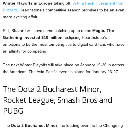
Winter Playoffs in Europe
taking off.
With a fresh investment from
Blizzard
, Hearthstone’s competitive season promises to be an even
more exciting affair.
Still, Blizzard will have some catching up to do as
Magic: The
Gathering invested $10 million
, eclipsing Hearthstone’s
ambitions to be the most tempting title to digital card fans who have
an affinity for competing.
The next Winter Playoffs will take place on January 19-20 in across
the Americas. The Asia-Pacific event is slated for January 26-27.
The Dota 2 Bucharest Minor,
Rocket League, Smash Bros and
PUBG
The
Dota 2 Bucharest Minor
, the leading event to the Chongqing