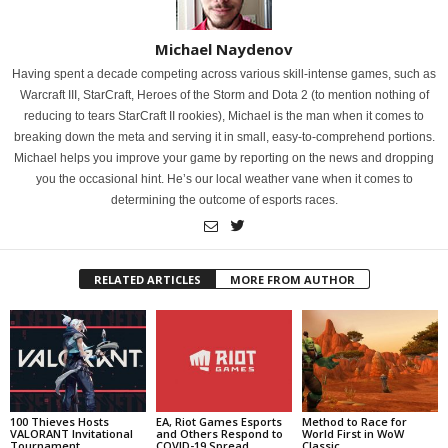
Michael Naydenov
Having spent a decade competing across various skill-intense games, such as
Warcraft III, StarCraft, Heroes of the Storm and Dota 2 (to mention nothing of
reducing to tears StarCraft II rookies), Michael is the man when it comes to
breaking down the meta and serving it in small, easy-to-comprehend portions.
Michael helps you improve your game by reporting on the news and dropping
you the occasional hint. He’s our local weather vane when it comes to
determining the outcome of esports races.
RELATED ARTICLES
MORE FROM AUTHOR
100 Thieves Hosts
EA, Riot Games Esports
Method to Race for
VALORANT Invitational
and Others Respond to
World First in WoW
Tournament
COVID-19 Spread
Classic