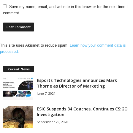
Save my name, email, and website in this browser for the next time I
comment.
This site uses Akismet to reduce spam.
Learn how your comment data is
processed.
Recent News
Esports Technologies announces Mark
Thorne as Director of Marketing
June 7, 2021
ESIC Suspends 34 Coaches, Continues CS:GO
Investigation
September 29, 2020