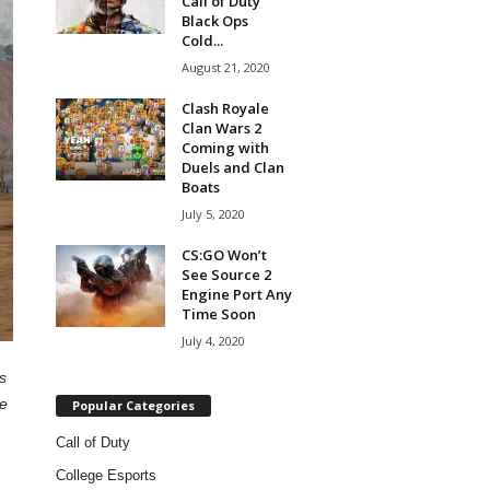
Call of Duty
Black Ops
Cold...
August 21, 2020
Clash Royale
Clan Wars 2
Coming with
Duels and Clan
Boats
July 5, 2020
CS:GO Won’t
See Source 2
Engine Port Any
Time Soon
July 4, 2020
s
ne
Popular Categories
Call of Duty
College Esports