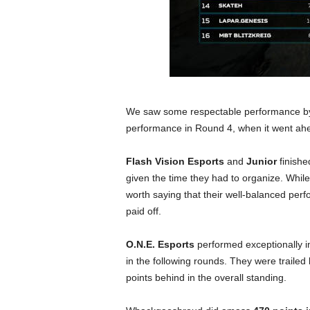
We saw some respectable performance 
performance in Round 4, when it went ahea
Flash Vision Esports
and
Junior
finishe
given the time they had to organize. While 
worth saying that their well-balanced per
paid off.
O.N.E. Esports
performed exceptionally in
in the following rounds. They were trailed
points behind in the overall standing.