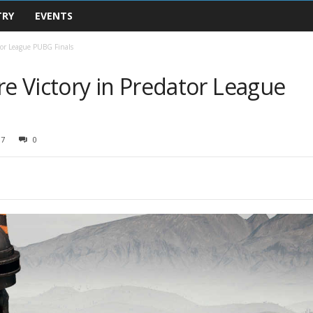
TRY
EVENTS
tor League PUBG Finals
 Victory in Predator League
07
0