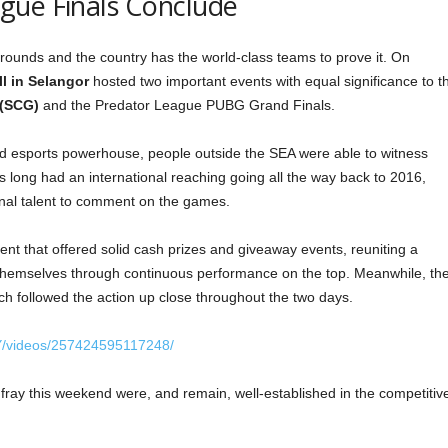
gue Finals Conclude
ounds and the country has the world-class teams to prove it. On
l in Selangor
hosted two important events with equal significance to t
 (SCG)
and the Predator League PUBG Grand Finals.
d esports powerhouse, people outside the SEA were able to witness
as long had an international reaching going all the way back to 2016,
ional talent to comment on the games.
t that offered solid cash prizes and giveaway events, reuniting a
themselves through continuous performance on the top. Meanwhile, th
ch followed the action up close throughout the two days.
Y/videos/257424595117248/
fray this weekend were, and remain, well-established in the competitiv