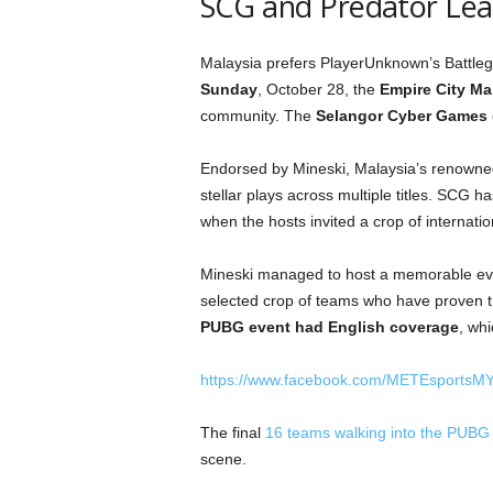
SCG and Predator Lea
Malaysia prefers PlayerUnknown’s Battlegr
Sunday
, October 28, the
Empire City Mal
community. The
Selangor Cyber Games
Endorsed by Mineski, Malaysia’s renowne
stellar plays across multiple titles. SCG h
when the hosts invited a crop of internat
Mineski managed to host a memorable even
selected crop of teams who have proven 
PUBG event had English coverage
, whi
https://www.facebook.com/METEsportsM
The final
16 teams walking into the PUBG
scene.