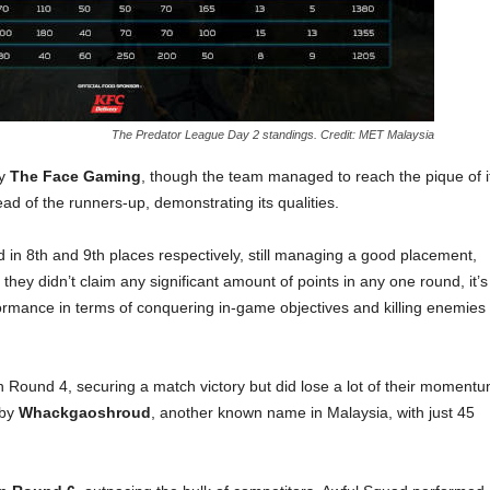
The Predator League Day 2 standings. Credit: MET Malaysia
by
The Face Gaming
, though the team managed to reach the pique of i
d of the runners-up, demonstrating its qualities.
d in 8th and 9th places respectively, still managing a good placement,
they didn’t claim any significant amount of points in any one round, it’s
formance in terms of conquering in-game objectives and killing enemies
 Round 4, securing a match victory but did lose a lot of their moment
 by
Whackgaoshroud
, another known name in Malaysia, with just 45