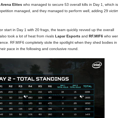
 Arena Elites
who managed to secure 53 overall kills in Day 1, which is
ompetition managed, and they managed to perform well, adding 29 victi
r start in Day 1 with 20 frags, the team quickly revved up the overall
 also took a lot of heat from rivals
Lapar Esports
and
RF.MIF6
who wer
rence. RF.MIF6 completely stole the spotlight when they shed bodies in
heir pace in the following and conclusive round.