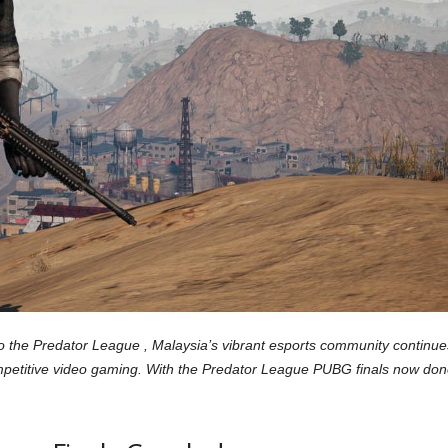
the Predator League , Malaysia’s vibrant esports community continue
 competitive video gaming. With the Predator League PUBG finals now do