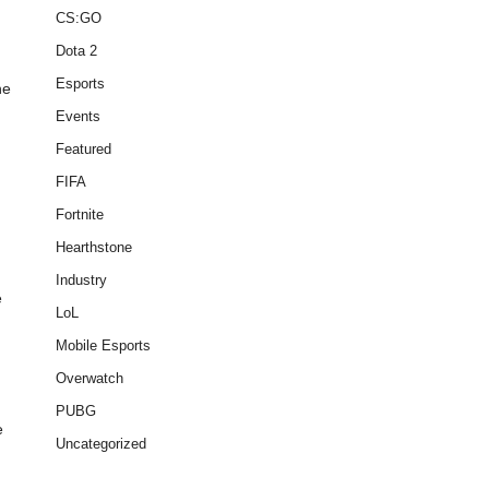
CS:GO
Dota 2
Esports
he
Events
Featured
FIFA
Fortnite
Hearthstone
Industry
e
LoL
Mobile Esports
Overwatch
PUBG
e
Uncategorized