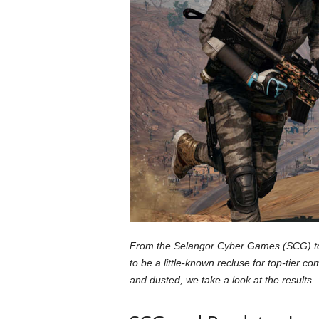
a
r
d
From the Selangor Cyber Games (SCG) to 
to be a little-known recluse for top-tier
and dusted, we take a look at the results.