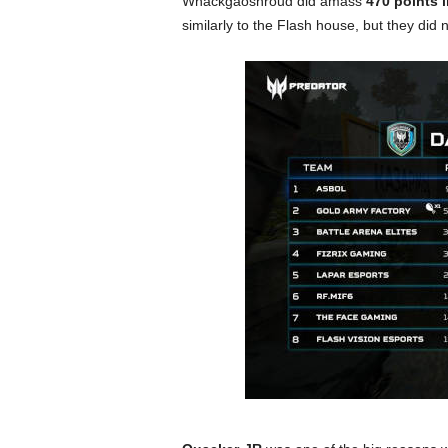
Whackgaoshroud did amass
470 points 
similarly to the Flash house, but they did n