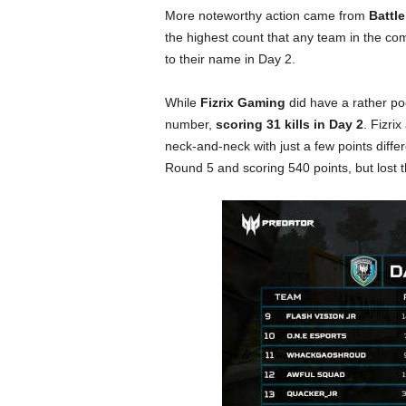
More noteworthy action came from
Battle
the highest count that any team in the c
to their name in Day 2.
While
Fizrix Gaming
did have a rather poo
number,
scoring 31 kills in Day 2
. Fizrix
neck-and-neck with just a few points diffe
Round 5 and scoring 540 points, but lost t