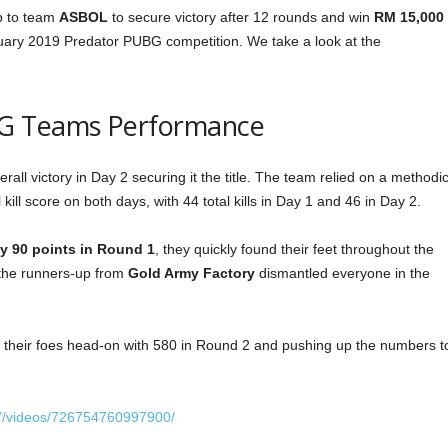
up to team
ASBOL
to secure victory after 12 rounds and win
RM 15,000
bruary 2019 Predator PUBG competition. We take a look at the
G Teams Performance
all victory in Day 2 securing it the title. The team relied on a methodic
ill score on both days, with 44 total kills in Day 1 and 46 in Day 2.
y 90 points in Round 1
, they quickly found their feet throughout the
, the runners-up from
Gold Army Factory
dismantled everyone in the
their foes head-on with 580 in Round 2 and pushing up the numbers t
Y/videos/726754760997900/