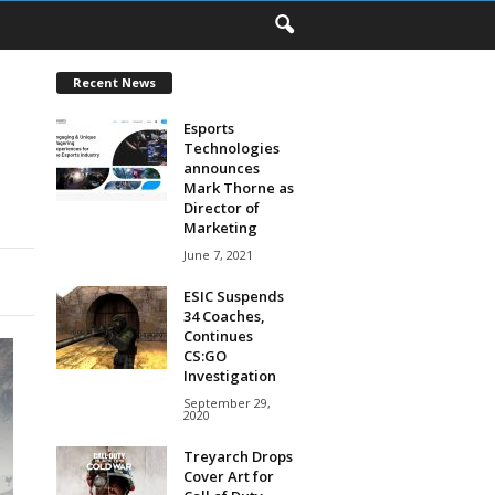
Recent News
Esports
Technologies
announces
Mark Thorne as
Director of
Marketing
June 7, 2021
ESIC Suspends
34 Coaches,
Continues
CS:GO
Investigation
September 29,
2020
Treyarch Drops
Cover Art for