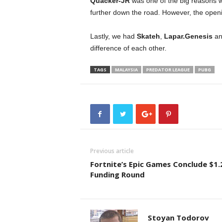
Quacker-JR
was one of the big reasons w
further down the road. However, the openi
Lastly, we had
Skateh
,
Lapar.Genesis
a
difference of each other.
TAGS
MALAYSIA
PREDATOR LEAGUE
PUBG
Previous article
Fortnite’s Epic Games Conclude $1
Funding Round
Stoyan Todorov