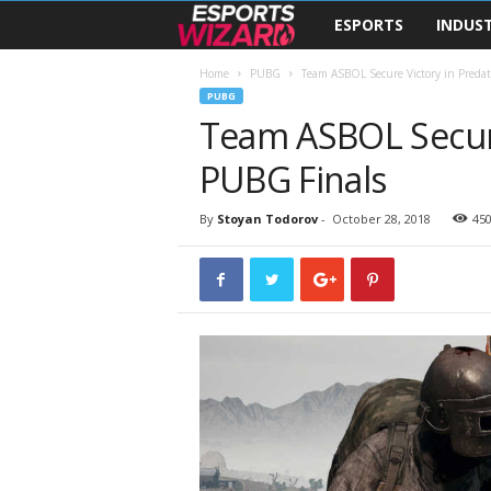
ESPORTS
INDUS
E
s
Home
PUBG
Team ASBOL Secure Victory in Preda
PUBG
Team ASBOL Secure
p
PUBG Finals
o
r
By
Stoyan Todorov
-
October 28, 2018
45
t
s
W
i
z