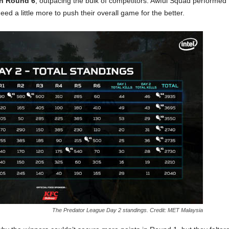
in Round 6
, outpacing the bulk of competitors. Awful Squad performed
eed a little more to push their overall game for the better.
The Predator League Day 2 standings. Credit: MET Malaysia