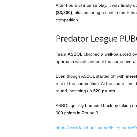
After hours of intense play, it was finally 
($3,800)
, plus securing a spot in the Fe
competition.
Predator League PUB
Team
ASBOL
clinched a well-balanced over
approach which landed it the same overall k
Even though ASBOL started off with
merel
rest of the competition. At the same time
round, notching up
520 points
.
ASBOL quickly bounced back by taking on 
600 points in Round 3.
https://www.facebook.com/METEsportsM