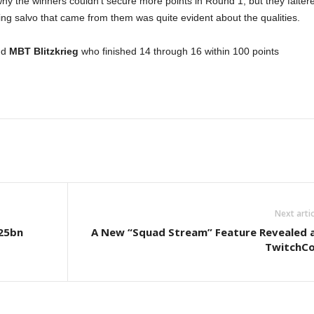
hy the winners couldn’t secure more points in Round 1, but they falter
ng salvo that came from them was quite evident about the qualities.
nd
MBT Blitzkrieg
who finished 14 through 16 within 100 points
Next artic
.25bn
A New “Squad Stream” Feature Revealed 
TwitchC