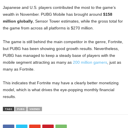
Japanese and U.S. players contributed the most to the game’s
wealth in November. PUBG Mobile has brought around
$158
million globally
, Sensor Tower estimates, while the gross total for
the game from across all platforms is $270 million.
The game is still behind the main competitor in the genre, Fortnite,
but PUBG has been showing good growth results. Nevertheless,
PUBG has managed to keep a steady base of players with the
mobile segment attracting as many as
200 million gamers
, just as
many as Fortnite.
This indicates that Fortnite may have a clearly better monetizing
model, which is what drives the eye-popping monthly financial
results.
TAGS
PUBG
VIKENDI