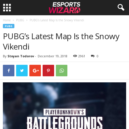
Home
PUBG
PUBG’s Latest Map Is the Snowy Vikendi
E
PUBG
PUBG’s Latest Map Is the Snowy
s
Vikendi
p
By
Stoyan Todorov
-
December 19, 2018
2961
0
o
r
t
s
W
i