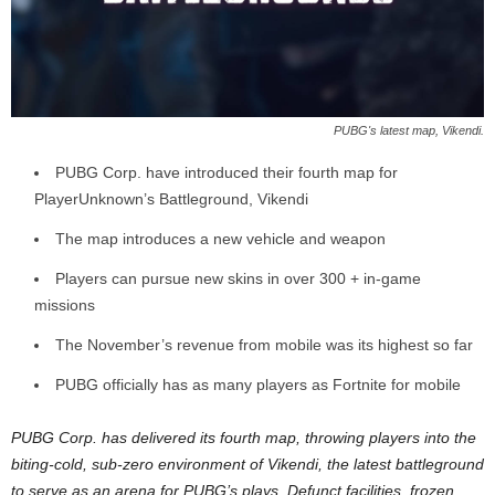
z
a
r
PUBG's latest map, Vikendi.
d
PUBG Corp. have introduced their fourth map for
PlayerUnknown’s Battleground, Vikendi
The map introduces a new vehicle and weapon
Players can pursue new skins in over 300 + in-game
missions
The November’s revenue from mobile was its highest so far
PUBG officially has as many players as Fortnite for mobile
PUBG Corp. has delivered its fourth map, throwing players into the
biting-cold, sub-zero environment of Vikendi, the latest battleground
to serve as an arena for PUBG’s plays. Defunct facilities, frozen