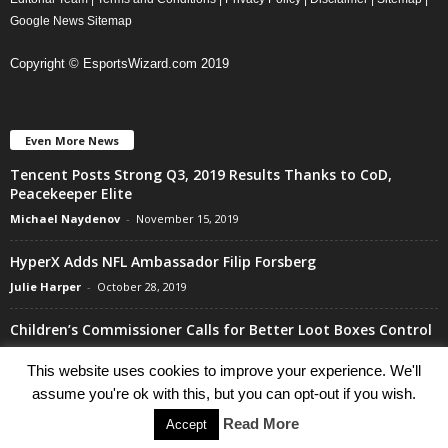
Google News Sitemap
Copyright © EsportsWizard.com 2019
Even More News
Tencent Posts Strong Q3, 2019 Results Thanks to CoD,
Peacekeeper Elite
Michael Naydenov
-
November 15, 2019
HyperX Adds NFL Ambassador Filip Forsberg
Julie Harper
-
October 28, 2019
Children’s Commissioner Calls for Better Loot Boxes Control
Stoyan Todorov
-
October 22, 2019
This website uses cookies to improve your experience. We'll
assume you're ok with this, but you can opt-out if you wish.
Read More
Accept
Go to mobile version