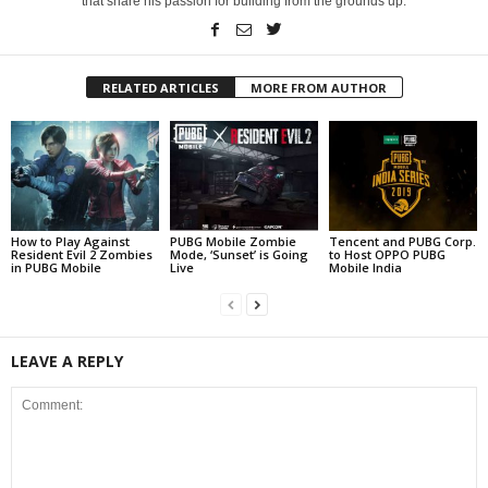
that share his passion for building from the grounds up.
RELATED ARTICLES
MORE FROM AUTHOR
How to Play Against
PUBG Mobile Zombie
Tencent and PUBG Corp.
Resident Evil 2 Zombies
Mode, ‘Sunset’ is Going
to Host OPPO PUBG
in PUBG Mobile
Live
Mobile India
LEAVE A REPLY