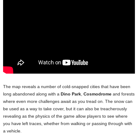
The map reveals a number of cold-snapped cities that have been
long abandoned along with a
Dino Park
,
Cosmodrome
and forests
where even more challenges await as you tread on. The snow can
be used as a way to take cover, but it can also be treacherously
revealing as the physics of the game allow players to see where
you have left traces, whether from walking or passing through with
a vehicle.