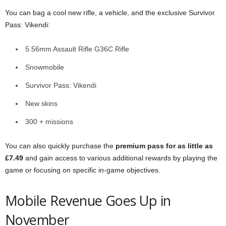
You can bag a cool new rifle, a vehicle, and the exclusive Survivor
Pass: Vikendi:
5.56mm Assault Rifle G36C Rifle
Snowmobile
Survivor Pass: Vikendi
New skins
300 + missions
You can also quickly purchase the
premium pass for as little as
£7.49
and gain access to various additional rewards by playing the
game or focusing on specific in-game objectives.
Mobile Revenue Goes Up in
November