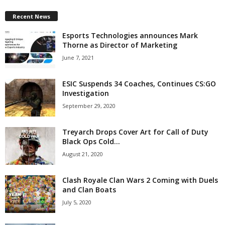
Recent News
Esports Technologies announces Mark
Thorne as Director of Marketing
June 7, 2021
ESIC Suspends 34 Coaches, Continues CS:GO
Investigation
September 29, 2020
Treyarch Drops Cover Art for Call of Duty
Black Ops Cold...
August 21, 2020
Clash Royale Clan Wars 2 Coming with Duels
and Clan Boats
July 5, 2020