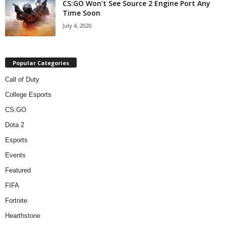
CS:GO Won’t See Source 2 Engine Port Any
Time Soon
July 4, 2020
Popular Categories
Call of Duty
College Esports
CS:GO
Dota 2
Esports
Events
Featured
FIFA
Fortnite
Hearthstone