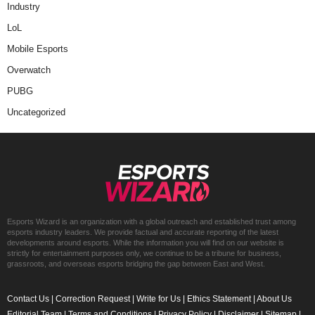
Industry
LoL
Mobile Esports
Overwatch
PUBG
Uncategorized
Esports Wizard is an organization with a global outreach and established trust among
esports industry leaders. We provide factual and accurate reporting of the latest
developments around esports. While the information you will find on our website is
strictly for entertainment purposes only, we continue to be a tribune for business,
grassroots, and overseas esports bridging the gap between East and West.
Contact Us
|
Correction Request
|
Write for Us
|
Ethics Statement
|
About Us
Editorial Team
|
Terms and Conditions
|
Privacy Policy
|
Disclaimer
|
Sitemap
|