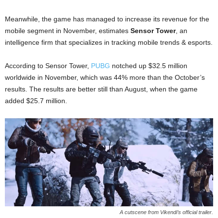
Meanwhile, the game has managed to increase its revenue for the
mobile segment in November, estimates
Sensor Tower
, an
intelligence firm that specializes in tracking mobile trends & esports.
According to Sensor Tower,
PUBG
notched up $32.5 million
worldwide in November, which was 44% more than the October’s
results. The results are better still than August, when the game
added $25.7 million.
A cutscene from Vikendi’s official trailer.