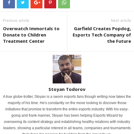
Previous article
Next article
Overwatch Immortals to
Garfield Creates Popdog,
Donate to Children
Esports Tech Company of
Treatment Center
the Future
Stoyan Todorov
A true globe-trotter, Stoyan is a sworn esports fans though writing now takes the
majority of his time. He's constantly on the move looking to discover those
initiatives that promise to transform the entire esports industry. With his easy-
going and frank manner, Stoyan has been helping Esports Wizard by
overseeing its content strategy and establishing healthy relations with industry
leaders, showing a particular interest in all teams, companies and tournaments