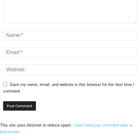
Save my name, email, and website in this browser for the next time I
comment.
This site uses Akismet to reduce spam.
Learn how your comment data is
processed.