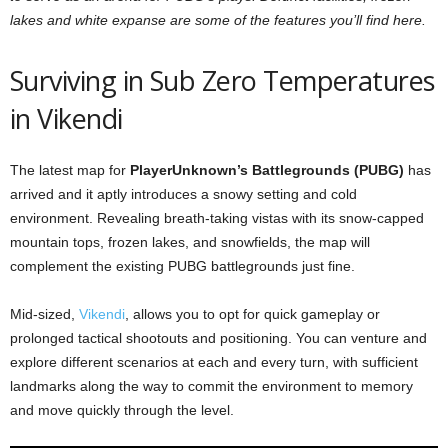
lakes and white expanse are some of the features you’ll find here.
Surviving in Sub Zero Temperatures
in Vikendi
The latest map for
PlayerUnknown’s Battlegrounds (PUBG)
has
arrived and it aptly introduces a snowy setting and cold
environment. Revealing breath-taking vistas with its snow-capped
mountain tops, frozen lakes, and snowfields, the map will
complement the existing PUBG battlegrounds just fine.
Mid-sized,
Vikendi
, allows you to opt for quick gameplay or
prolonged tactical shootouts and positioning. You can venture and
explore different scenarios at each and every turn, with sufficient
landmarks along the way to commit the environment to memory
and move quickly through the level.