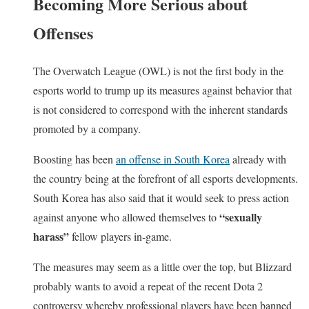
Becoming More Serious about
Offenses
The Overwatch League (OWL) is not the first body in the
esports world to trump up its measures against behavior that
is not considered to correspond with the inherent standards
promoted by a company.
Boosting has been
an offense in South Korea
already with
the country being at the forefront of all esports developments.
South Korea has also said that it would seek to press action
“sexually
against anyone who allowed themselves to
harass”
fellow players in-game.
The measures may seem as a little over the top, but Blizzard
probably wants to avoid a repeat of the recent Dota 2
controversy whereby professional players have been banned