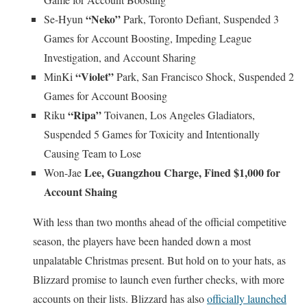
“Neko”
Se-Hyun
Park, Toronto Defiant, Suspended 3
Games for Account Boosting, Impeding League
Investigation, and Account Sharing
“Violet”
MinKi
Park, San Francisco Shock, Suspended 2
Games for Account Boosing
“Ripa”
Riku
Toivanen, Los Angeles Gladiators,
Suspended 5 Games for Toxicity and Intentionally
Causing Team to Lose
Lee, Guangzhou Charge, Fined $1,000 for
Won-Jae
Account Shaing
With less than two months ahead of the official competitive
season, the players have been handed down a most
unpalatable Christmas present. But hold on to your hats, as
Blizzard promise to launch even further checks, with more
accounts on their lists. Blizzard has also
officially launched