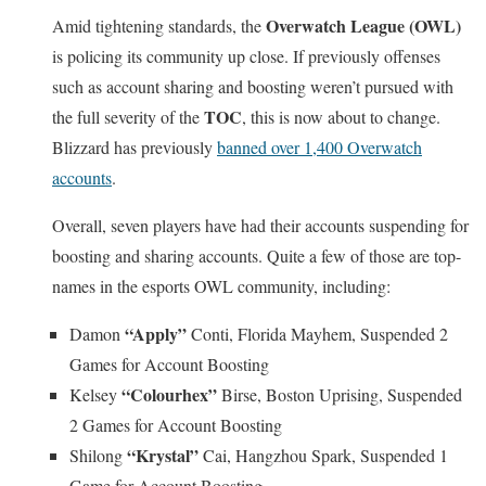
Overwatch League (OWL)
Amid tightening standards, the
is policing its community up close. If previously offenses
such as account sharing and boosting weren’t pursued with
TOC
the full severity of the
, this is now about to change.
Blizzard has previously
banned over 1,400 Overwatch
accounts
.
Overall, seven players have had their accounts suspending for
boosting and sharing accounts. Quite a few of those are top-
names in the esports OWL community, including:
“Apply”
Damon
Conti, Florida Mayhem, Suspended 2
Games for Account Boosting
“Colourhex”
Kelsey
Birse, Boston Uprising, Suspended
2 Games for Account Boosting
“Krystal”
Shilong
Cai, Hangzhou Spark, Suspended 1
Game for Account Boosting