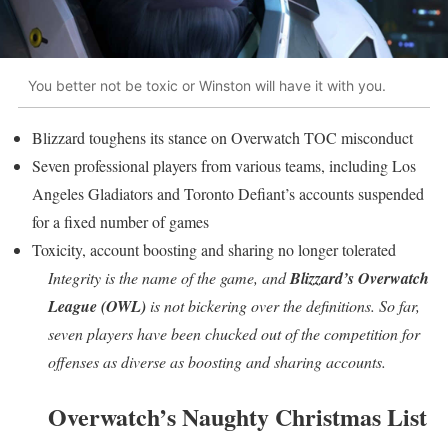
You better not be toxic or Winston will have it with you.
Blizzard toughens its stance on Overwatch TOC misconduct
Seven professional players from various teams, including Los
Angeles Gladiators and Toronto Defiant’s accounts suspended
for a fixed number of games
Toxicity, account boosting and sharing no longer tolerated
Integrity is the name of the game, and
Blizzard’s Overwatch
League (OWL)
is not bickering over the definitions. So far,
seven players have been chucked out of the competition for
offenses as diverse as boosting and sharing accounts.
Overwatch’s Naughty Christmas List