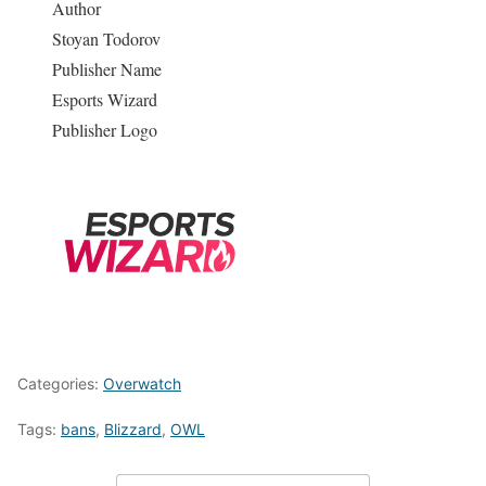
Author
Stoyan Todorov
Publisher Name
Esports Wizard
Publisher Logo
Categories:
Overwatch
Tags:
bans
,
Blizzard
,
OWL