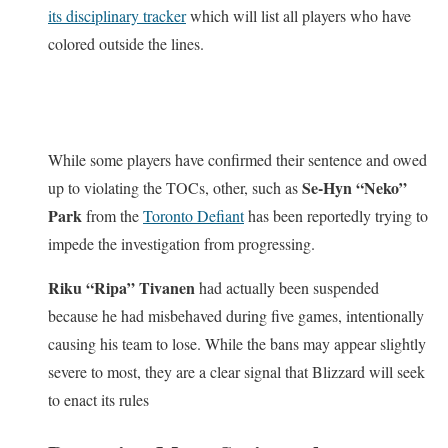
its disciplinary tracker
which will list all players who have
colored outside the lines.
While some players have confirmed their sentence and owed
Se-Hyn “Neko”
up to violating the TOCs, other, such as
Park
from the
Toronto Defiant
has been reportedly trying to
impede the investigation from progressing.
Riku “Ripa” Tivanen
had actually been suspended
because he had misbehaved during five games, intentionally
causing his team to lose. While the bans may appear slightly
severe to most, they are a clear signal that Blizzard will seek
to enact its rules