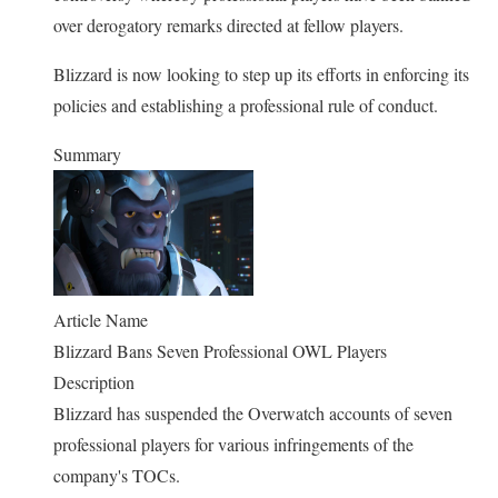
over derogatory remarks directed at fellow players.
Blizzard is now looking to step up its efforts in enforcing its
policies and establishing a professional rule of conduct.
Summary
Article Name
Blizzard Bans Seven Professional OWL Players
Description
Blizzard has suspended the Overwatch accounts of seven
professional players for various infringements of the
company's TOCs.