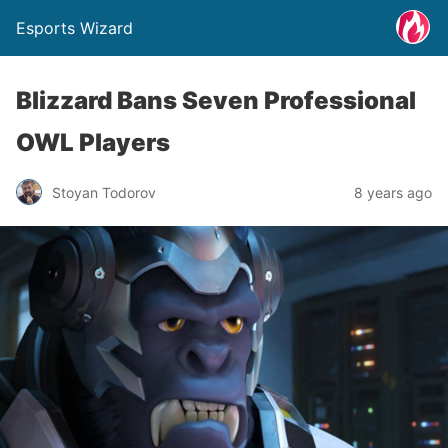
Esports Wizard
Blizzard Bans Seven Professional
OWL Players
Stoyan Todorov
8 years ago