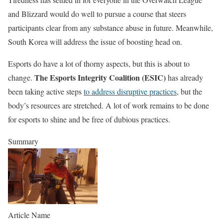
and Blizzard would do well to pursue a course that steers
participants clear from any substance abuse in future. Meanwhile,
South Korea will address the issue of boosting head on.
Esports do have a lot of thorny aspects, but this is about to
The Esports Integrity Coalition (ESIC)
change.
has already
been taking active steps
to address disruptive practices
, but the
body’s resources are stretched. A lot of work remains to be done
for esports to shine and be free of dubious practices.
Summary
Article Name