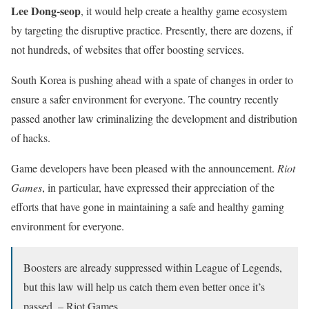
Lee Dong-seop
, it would help create a healthy game ecosystem
by targeting the disruptive practice. Presently, there are dozens, if
not hundreds, of websites that offer boosting services.
South Korea is pushing ahead with a spate of changes in order to
ensure a safer environment for everyone. The country recently
passed another law criminalizing the development and distribution
of hacks.
Game developers have been pleased with the announcement.
Riot
Games
, in particular, have expressed their appreciation of the
efforts that have gone in maintaining a safe and healthy gaming
environment for everyone.
Boosters are already suppressed within League of Legends,
but this law will help us catch them even better once it’s
passed. – Riot Games