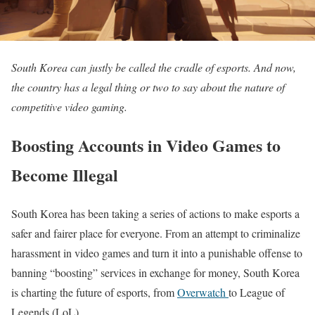
South Korea can justly be called the cradle of esports. And now,
the country has a legal thing or two to say about the nature of
competitive video gaming.
Boosting Accounts in Video Games to
Become Illegal
South Korea has been taking a series of actions to make esports a
safer and fairer place for everyone. From an attempt to criminalize
harassment in video games and turn it into a punishable offense to
banning “boosting” services in exchange for money, South Korea
is charting the future of esports, from
Overwatch
to League of
Legends (LoL)