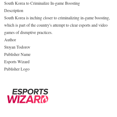
South Korea to Criminalize In-game Boosting
Description
South Korea is inching closer to criminalizing in-game boosting,
which is part of the country's attempt to clear esports and video
games of disruptive practices.
Author
Stoyan Todorov
Publisher Name
Esports Wizard
Publisher Logo