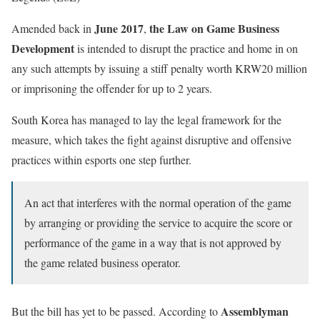
June 2017
the Law on Game Business
Amended back in
,
Development
is intended to disrupt the practice and home in on
any such attempts by issuing a stiff penalty worth KRW20 million
or imprisoning the offender for up to 2 years.
South Korea has managed to lay the legal framework for the
measure, which takes the fight against disruptive and offensive
practices within esports one step further.
An act that interferes with the normal operation of the game
by arranging or providing the service to acquire the score or
performance of the game in a way that is not approved by
the game related business operator.
Assemblyman
But the bill has yet to be passed. According to