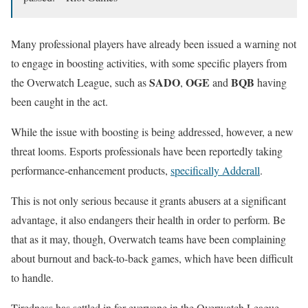
Many professional players have already been issued a warning not
to engage in boosting activities, with some specific players from
SADO
OGE
BQB
the Overwatch League, such as
,
and
having
been caught in the act.
While the issue with boosting is being addressed, however, a new
threat looms. Esports professionals have been reportedly taking
performance-enhancement products,
specifically Adderall
.
This is not only serious because it grants abusers at a significant
advantage, it also endangers their health in order to perform. Be
that as it may, though, Overwatch teams have been complaining
about burnout and back-to-back games, which have been difficult
to handle.
Tiredness has settled in for everyone in the Overwatch League