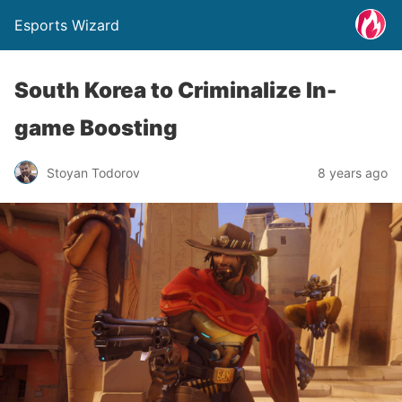
Esports Wizard
South Korea to Criminalize In-
game Boosting
Stoyan Todorov
8 years ago