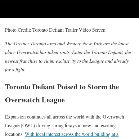
Photo Credit: Toronto Defiant Trailer Video Screen
The Greater Toronto area and Western New York are the latest
place Overwatch has taken roots. Enter the Toronto Defiant, the
newest franchise to claim exclusivity to the League and already
for a fight.
Toronto Defiant Poised to Storm the
Overwatch League
Expansion continues all across the world with the Overwatch
League (OWL) driving strong forays in new and exciting
locations.
With local interest across the world building at a