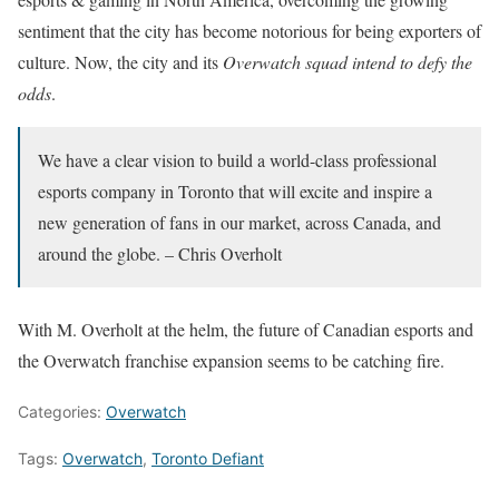
sentiment that the city has become notorious for being exporters of
culture. Now, the city and its
Overwatch squad intend to defy the
odds
.
We have a clear vision to build a world-class professional
esports company in Toronto that will excite and inspire a
new generation of fans in our market, across Canada, and
around the globe. – Chris Overholt
With M. Overholt at the helm, the future of Canadian esports and
the Overwatch franchise expansion seems to be catching fire.
Categories:
Overwatch
Tags:
Overwatch
,
Toronto Defiant