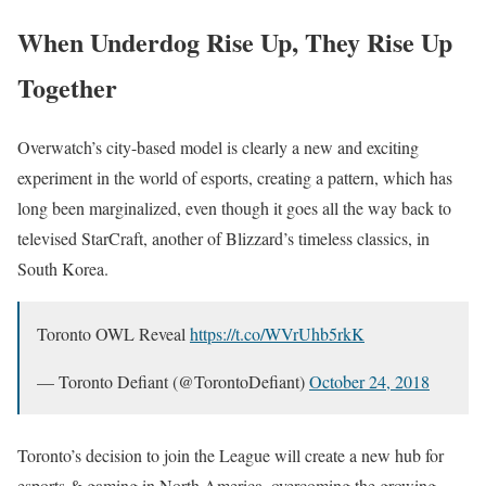
When Underdog Rise Up, They Rise Up
Together
Overwatch’s city-based model is clearly a new and exciting
experiment in the world of esports, creating a pattern, which has
long been marginalized, even though it goes all the way back to
televised StarCraft, another of Blizzard’s timeless classics, in
South Korea.
Toronto OWL Reveal
https://t.co/WVrUhb5rkK
— Toronto Defiant (@TorontoDefiant)
October 24, 2018
Toronto’s decision to join the League will create a new hub for
esports & gaming in North America, overcoming the growing