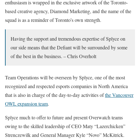
enthusiasm is wrapped in the exclusive artwork of the Toronto-
based creative agency, Diamond Marketing, and the name of the
squad is as a reminder of Toronto’s own strength.
Having the support and tremendous expertise of Splyce on
our side means that the Defiant will be surrounded by some
of the best in the business. – Chris Overholt
Team Operations will be overseen by Splyce, one of the most
recognized and respected esports companies in North America
that is also in charge of the day-to-day activities of
the Vancouver
OWL expansion team
.
Splyce much to offer to future and present Overwatch teams
owing to the skilled leadership of CEO Maty “Lazerchicken”
Strenczewilk and General Manager Kyle “Novo” McKitrick.