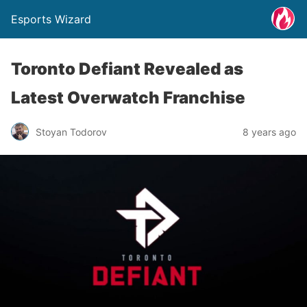
Esports Wizard
Toronto Defiant Revealed as
Latest Overwatch Franchise
Stoyan Todorov
8 years ago