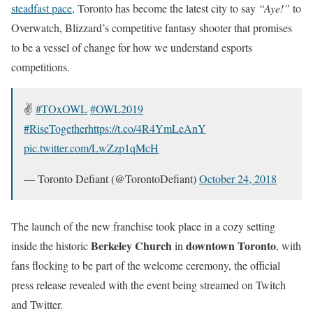
steadfast pace
, Toronto has become the latest city to say
“Aye!”
to
Overwatch, Blizzard’s competitive fantasy shooter that promises
to be a vessel of change for how we understand esports
competitions.
✌️
#TOxOWL
#OWL2019
#RiseTogether
https://t.co/4R4YmLeAnY
pic.twitter.com/LwZzp1qMcH
— Toronto Defiant (@TorontoDefiant)
October 24, 2018
The launch of the new franchise took place in a cozy setting
Berkeley Church
downtown Toronto
inside the historic
in
, with
fans flocking to be part of the welcome ceremony, the official
press release revealed with the event being streamed on Twitch
and Twitter.