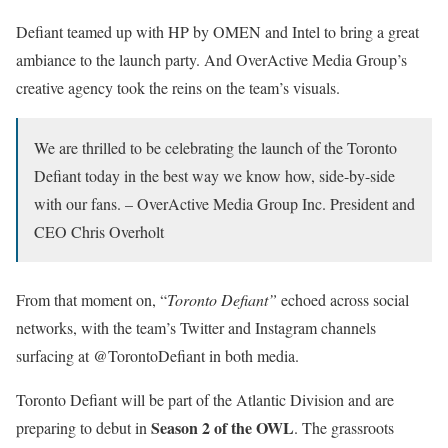
Defiant teamed up with HP by OMEN and Intel to bring a great
ambiance to the launch party. And OverActive Media Group’s
creative agency took the reins on the team’s visuals.
We are thrilled to be celebrating the launch of the Toronto
Defiant today in the best way we know how, side-by-side
with our fans. – OverActive Media Group Inc. President and
CEO Chris Overholt
From that moment on, “
Toronto Defiant”
echoed across social
networks, with the team’s Twitter and Instagram channels
surfacing at @TorontoDefiant in both media.
Toronto Defiant will be part of the Atlantic Division and are
Season 2 of the OWL
preparing to debut in
. The grassroots