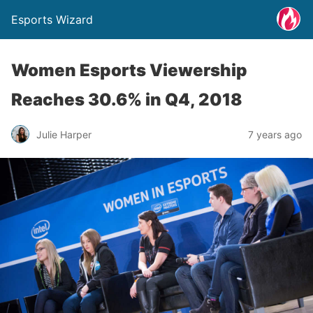
Esports Wizard
Women Esports Viewership
Reaches 30.6% in Q4, 2018
Julie Harper
7 years ago