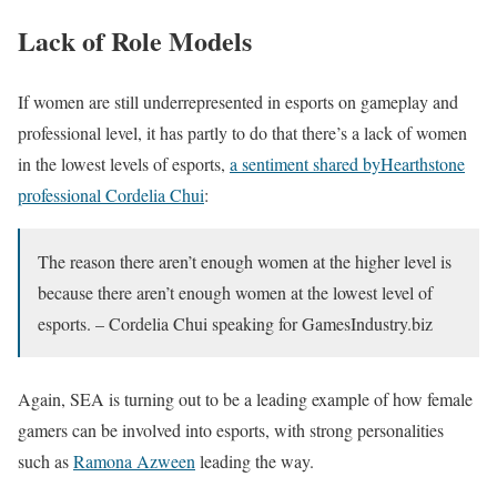
Lack of Role Models
If women are still underrepresented in esports on gameplay and
professional level, it has partly to do that there’s a lack of women
in the lowest levels of esports,
a sentiment shared byHearthstone
professional Cordelia Chui
:
The reason there aren’t enough women at the higher level is
because there aren’t enough women at the lowest level of
esports. – Cordelia Chui speaking for GamesIndustry.biz
Again, SEA is turning out to be a leading example of how female
gamers can be involved into esports, with strong personalities
such as
Ramona Azween
leading the way.