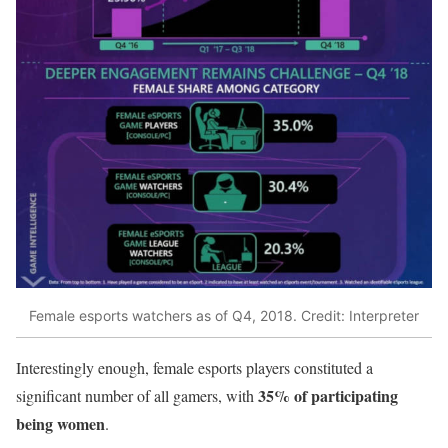
Female esports watchers as of Q4, 2018. Credit: Interpreter
Interestingly enough, female esports players constituted a
35% of participating
significant number of all gamers, with
being women
.