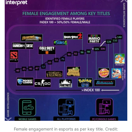
Female engagement in esports as per key title. Credit: