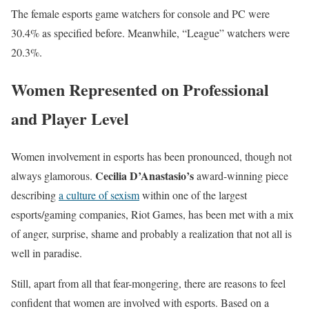
The female esports game watchers for console and PC were
30.4% as specified before. Meanwhile, “League” watchers were
20.3%.
Women Represented on Professional
and Player Level
Women involvement in esports has been pronounced, though not
Cecilia D’Anastasio’s
always glamorous.
award-winning piece
describing
a culture of sexism
within one of the largest
esports/gaming companies, Riot Games, has been met with a mix
of anger, surprise, shame and probably a realization that not all is
well in paradise.
Still, apart from all that fear-mongering, there are reasons to feel
confident that women are involved with esports. Based on a