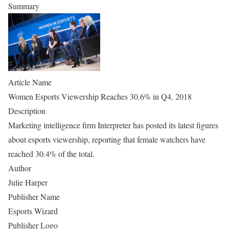
Summary
Article Name
Women Esports Viewership Reaches 30.6% in Q4, 2018
Description
Marketing intelligence firm Interpreter has posted its latest figures
about esports viewership, reporting that female watchers have
reached 30.4% of the total.
Author
Julie Harper
Publisher Name
Esports Wizard
Publisher Logo