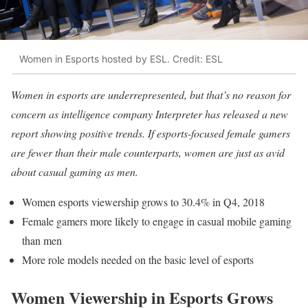
Women in Esports hosted by ESL. Credit: ESL
Women in esports are underrepresented, but that’s no reason for
concern as intelligence company Interpreter has released a new
report showing positive trends. If esports-focused female gamers
are fewer than their male counterparts, women are just as avid
about casual gaming as men.
Women esports viewership grows to 30.4% in Q4, 2018
Female gamers more likely to engage in casual mobile gaming
than men
More role models needed on the basic level of esports
Women Viewership in Esports Grows