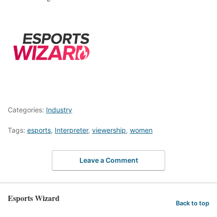
Categories:
Industry
Tags:
esports
,
Interpreter
,
viewership
,
women
Leave a Comment
Esports Wizard
Back to top