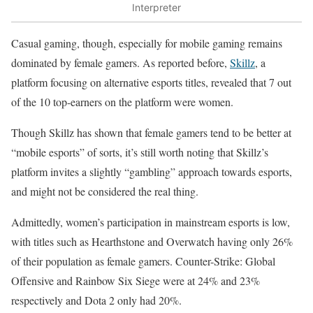
Interpreter
Casual gaming, though, especially for mobile gaming remains
dominated by female gamers. As reported before,
Skillz
, a
platform focusing on alternative esports titles, revealed that 7 out
of the 10 top-earners on the platform were women.
Though Skillz has shown that female gamers tend to be better at
“mobile esports” of sorts, it’s still worth noting that Skillz’s
platform invites a slightly “gambling” approach towards esports,
and might not be considered the real thing.
Admittedly, women’s participation in mainstream esports is low,
with titles such as Hearthstone and Overwatch having only 26%
of their population as female gamers. Counter-Strike: Global
Offensive and Rainbow Six Siege were at 24% and 23%
respectively and Dota 2 only had 20%.