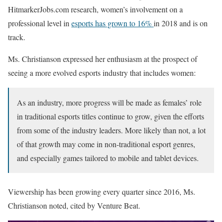
HitmarkerJobs.com research, women’s involvement on a
professional level in
esports has grown to 16%
in 2018 and is on
track.
Ms. Christianson expressed her enthusiasm at the prospect of
seeing a more evolved esports industry that includes women:
As an industry, more progress will be made as females’ role
in traditional esports titles continue to grow, given the efforts
from some of the industry leaders. More likely than not, a lot
of that growth may come in non-traditional esport genres,
and especially games tailored to mobile and tablet devices.
Viewership has been growing every quarter since 2016, Ms.
Christianson noted, cited by Venture Beat.