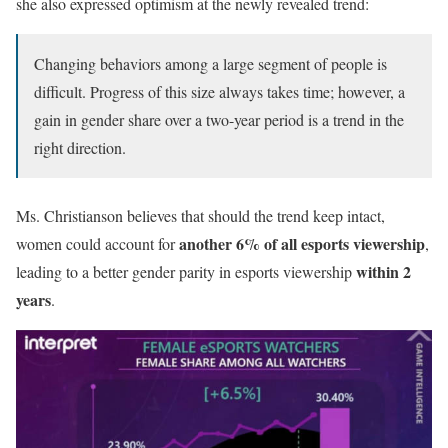
she also expressed optimism at the newly revealed trend:
Changing behaviors among a large segment of people is
difficult. Progress of this size always takes time; however, a
gain in gender share over a two-year period is a trend in the
right direction.
Ms. Christianson believes that should the trend keep intact,
another 6% of all esports viewership
women could account for
,
within 2
leading to a better gender parity in esports viewership
years
.