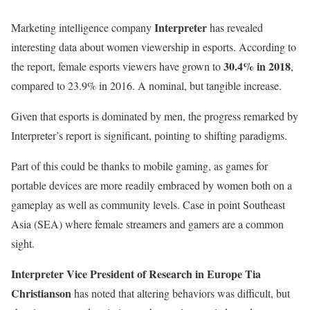
Interpreter
Marketing intelligence company
has revealed
interesting data about women viewership in esports. According to
30.4% in 2018
the report, female esports viewers have grown to
,
compared to 23.9% in 2016. A nominal, but tangible increase.
Given that esports is dominated by men, the progress remarked by
Interpreter’s report is significant, pointing to shifting paradigms.
Part of this could be thanks to mobile gaming, as games for
portable devices are more readily embraced by women both on a
gameplay as well as community levels. Case in point Southeast
Asia (SEA) where female streamers and gamers are a common
sight.
Interpreter Vice President of Research in Europe Tia
Christianson
has noted that altering behaviors was difficult, but