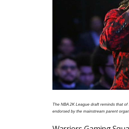
a
r
d
The NBA 2K League draft reminds that of M
endorsed by the mainstream parent organiza
Warriors Gaming Squad