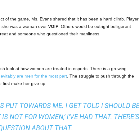
ect of the game, Ms. Evans shared that it has been a hard climb. Player
hat she was a woman over
VOIP
. Others would be outright belligerent
threat and someone who questioned their manliness.
sh look at how women are treated in esports. There is a growing
evitably are men for the most part
. The struggle to push through the
irst make her give up.
S PUT TOWARDS ME. I GET TOLD I SHOULD B
K IS NOT FOR WOMEN,’ I’VE HAD THAT. THERE’
QUESTION ABOUT THAT.