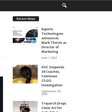
Recent News
Esports
Technologies
announces
Mark Thorne as
Director of
Marketing
June 7, 2021
ESIC Suspends
34 Coaches,
Continues
CS:GO
Investigation
September 29,
2020
Treyarch Drops
Cover Art for