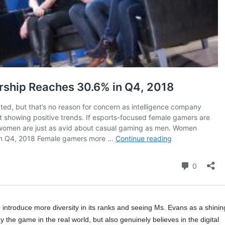
troduce more diversity in its ranks and seeing Ms. Evans as a shinin
he game in the real world, but also genuinely believes in the digital