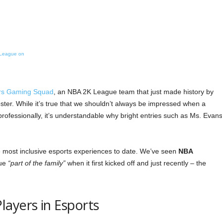
KLeague on
rs Gaming Squad
, an NBA 2K League team that just made history by
oster. While it’s true that we shouldn’t always be impressed when a
ofessionally, it’s understandable why bright entries such as Ms. Evans
 most inclusive esports experiences to date. We’ve seen
NBA
gue
“part of the family”
when it first kicked off and just recently – the
ayers in Esports