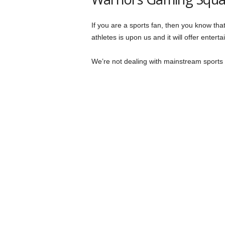
If you are a sports fan, then you know tha
athletes is upon us and it will offer entert
We’re not dealing with mainstream sports he