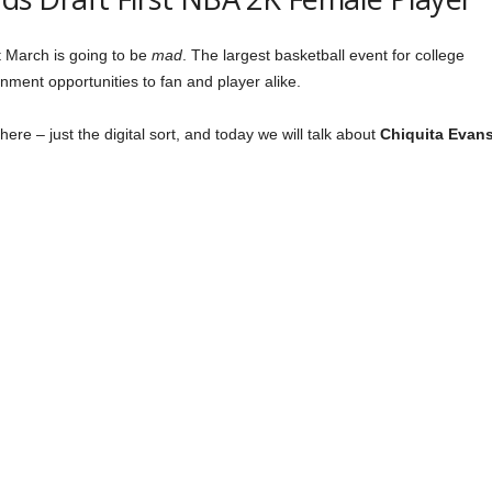
t March is going to be
mad
. The largest basketball event for college
ainment opportunities to fan and player alike.
re – just the digital sort, and today we will talk about
Chiquita Evan