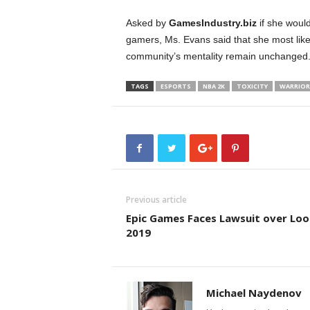
Asked by
GamesIndustry.biz
if she would
gamers, Ms. Evans said that she most like
community’s mentality remain unchanged
TAGS
ESPORTS
NBA 2K
TOXICITY
WARRIOR
Previous article
Epic Games Faces Lawsuit over Loo
2019
Michael Naydenov