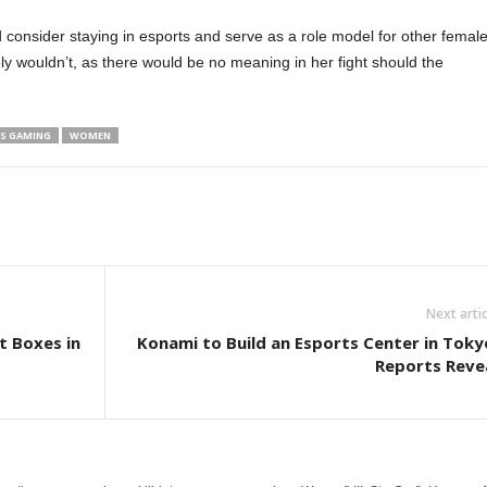
 consider staying in esports and serve as a role model for other femal
ly wouldn’t, as there would be no meaning in her fight should the
.
S GAMING
WOMEN
Next artic
t Boxes in
Konami to Build an Esports Center in Toky
Reports Reve