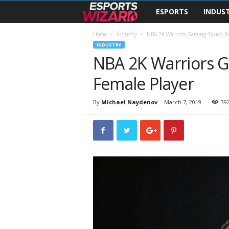
ESPORTS
INDUS
E
s
Home
Industry
NBA 2K Warriors Gaming Squad Rec
INDUSTRY
NBA 2K Warriors G
p
Female Player
o
r
By
Michael Naydenov
-
March 7, 2019
39
t
s
W
i
z