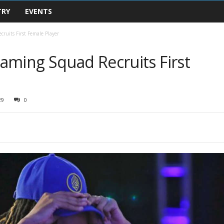
TRY
EVENTS
ruits First Female Player
aming Squad Recruits First
29
0