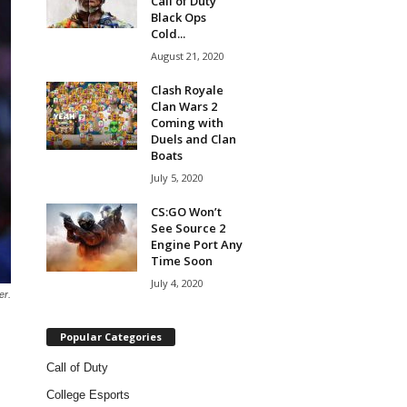
Call of Duty
Black Ops
Cold...
August 21, 2020
Clash Royale
Clan Wars 2
Coming with
Duels and Clan
Boats
July 5, 2020
CS:GO Won’t
See Source 2
Engine Port Any
Time Soon
July 4, 2020
er.
Popular Categories
Call of Duty
College Esports