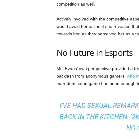
competition as well.
Actively involved with the competitive asp
would avoid her online if she revealed t
towards her, as they perceived her as a 
No Future in Esports
Ms. Evans’ own perspective provided a fre
backlash from anonymous gamers,
who in
man-dominated game has been enough to f
I’VE HAD SEXUAL REMARK
BACK IN THE KITCHEN. ‘2
NO 