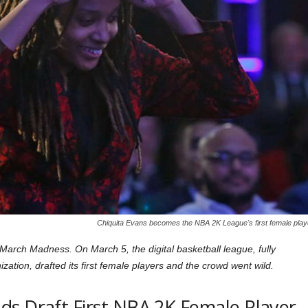
Chiquita Evans becomes the NBA 2K League's first female play
arch Madness. On March 5, the digital basketball league, fully
tion, drafted its first female players and the crowd went wild.
s Draft First NBA 2K Female Player