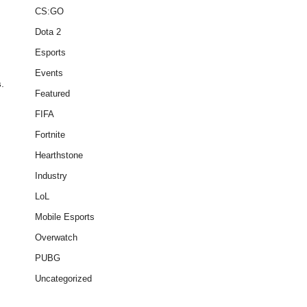
CS:GO
Dota 2
Esports
Events
s
.
Featured
FIFA
Fortnite
Hearthstone
Industry
LoL
Mobile Esports
Overwatch
PUBG
Uncategorized