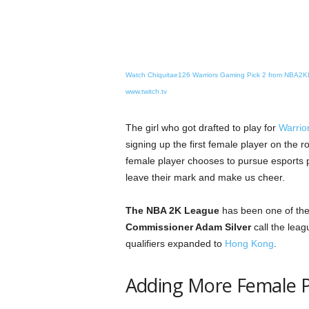
Watch Chiquitae126 Warriors Gaming Pick 2 from NBA2
www.twitch.tv
The girl who got drafted to play for
Warrio
signing up the first female player on the r
female player chooses to pursue esports pr
leave their mark and make us cheer.
The NBA 2K League
has been one of the
Commissioner Adam Silver
call the lea
qualifiers expanded to
Hong Kong
.
Adding More Female Pl