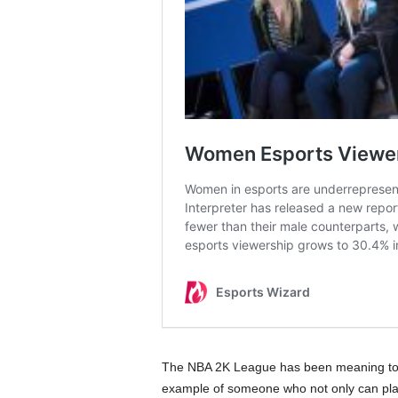
The NBA 2K League has been meaning to in
example of someone who not only can play t