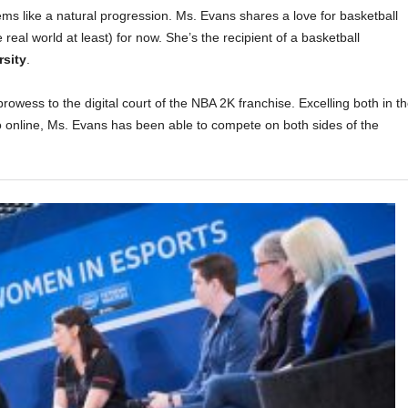
ms like a natural progression. Ms. Evans shares a love for basketball
 real world at least) for now. She’s the recipient of a basketball
rsity
.
rowess to the digital court of the NBA 2K franchise. Excelling both in t
go online, Ms. Evans has been able to compete on both sides of the