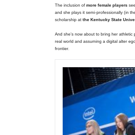
The inclusion of
more female players
see
and she plays it semi-professionally (in the
scholarship at
the Kentucky State Unive
And she’s now about to bring her athletic p
real world and assuming a digital alter e
frontier.