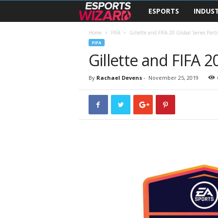
ESPORTS
INDUS
E
s
Home
FIFA
Gillette and FIFA 20 Global Series Par
FIFA
Gillette and FIFA 2
p
o
By
Rachael Devens
-
November 25, 2019
r
t
s
W
i
z