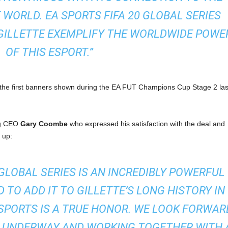
 WORLD. EA SPORTS FIFA 20 GLOBAL SERIES
GILLETTE EXEMPLIFY THE WORLDWIDE POWE
OF THIS ESPORT.”
h the first banners shown during the EA FUT Champions Cup Stage 2 las
ng CEO
Gary Coombe
who expressed his satisfaction with the deal and
 up:
 GLOBAL SERIES IS AN INCREDIBLY POWERFUL
 TO ADD IT TO GILLETTE’S LONG HISTORY IN
SPORTS IS A TRUE HONOR. WE LOOK FORWAR
N UNDERWAY AND WORKING TOGETHER WITH 