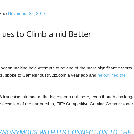
Pro)
November 22, 2019
nues to Climb amid Better
s began making bold attempts to be one of the more significant esports
orts, spoke to GamesIndustryBiz.com a year ago and
he outlined the
 franchise into one of the big esports out there, even though challeng
he occasion of the partnership, FIFA Competitive Gaming Commissioner
 SYNONYMOUS WITH ITS CONNECTION TO THE