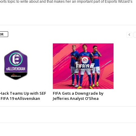
orts topic to write about and that makes her an important part of Esports Wizard’s
OR
ack Teams Up with SEF
FIFA Gets a Downgrade by
 FIFA 19 eAllsvenskan
Jefferies Analyst O’Shea