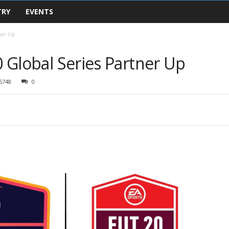
TRY
EVENTS
tner Up
0 Global Series Partner Up
6748
0