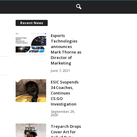
Recent News
Esports
Technologies
announces
Mark Thorne as
Director of
Marketing
June 7, 2021
ESIC Suspends
34 Coaches,
Continues
CS:GO
Investigation
September 29,
2020
Treyarch Drops
Cover Art for