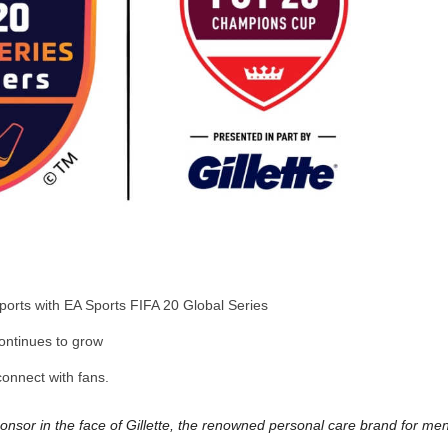
sports with EA Sports FIFA 20 Global Series
ontinues to grow
connect with fans.
nsor in the face of Gillette, the renowned personal care brand for men