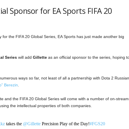
ial Sponsor for EA Sports FIFA 20
y for the FIFA 20 Global Series, EA Sports has just made another big
al Series
will add
Gillette
as an official sponsor to the series, hoping t
 numerous ways so far, not least of all a partnership with Dota 2 Russia
o” Berezin
.
te and the FIFA 20 Global Series will come with a number of on-stream
sing the intellectual properties of both companies.
kz
takes the
@Gillette
Precision Play of the Day!
#FGS20