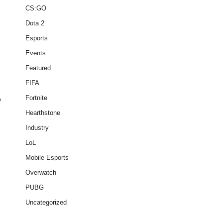
CS:GO
Dota 2
Esports
Events
Featured
FIFA
Fortnite
o
Hearthstone
Industry
n
LoL
Mobile Esports
Overwatch
PUBG
Uncategorized