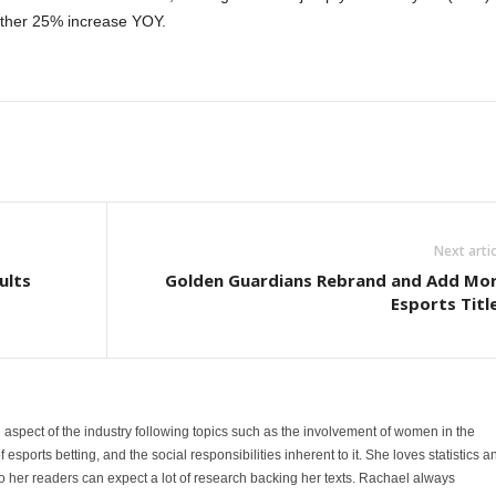
other 25% increase YOY.
Next artic
ults
Golden Guardians Rebrand and Add Mo
Esports Titl
 aspect of the industry following topics such as the involvement of women in the
sports betting, and the social responsibilities inherent to it. She loves statistics a
 her readers can expect a lot of research backing her texts. Rachael always