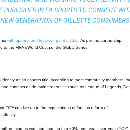
 PUBLISHER IN EA SPORTS TO CONNECT WIT
 NEW GENERATION OF GILLETTE CONSUMERS.
ship
with apparel and footwear giant adidas
. As per the partnership,
Road to the FIFA eWorld Cup, i.e. the Global Series.
s identity as an esports title. According to most community members, th
n-one contests as do mainstream titles such as League of Legends, Dot
hat FIFA can live up to the expectations of fans as a form of
eadfastly.
million minutes watched, leading to a 60% jump year-over-year (YOY).