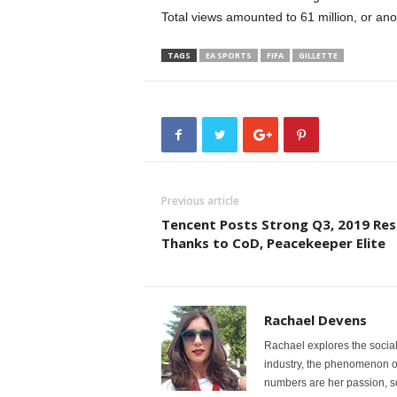
Total views amounted to 61 million, or an
TAGS
EA SPORTS
FIFA
GILLETTE
Previous article
Tencent Posts Strong Q3, 2019 Res
Thanks to CoD, Peacekeeper Elite
Rachael Devens
Rachael explores the social
industry, the phenomenon of e
numbers are her passion, so