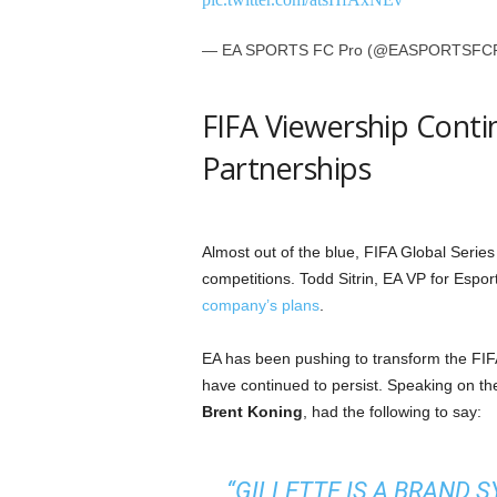
— EA SPORTS FC Pro (@EASPORTSFC
FIFA Viewership Conti
Partnerships
Almost out of the blue, FIFA Global Serie
competitions. Todd Sitrin, EA VP for Esp
company’s plans
.
EA has been pushing to transform the FIFA
have continued to persist. Speaking on t
Brent Koning
, had the following to say:
“GILLETTE IS A BRAND