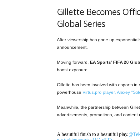
Gillette Becomes Offic
Global Series
After viewership has gone up exponentiall
announcement.
Moving forward,
EA Sports’ FIFA 20 Glob
boost exposure.
Gillette has been involved with esports in
powerhouse
Virtus.pro player, Alexey “Sol
Meanwhile, the partnership between Gillet
advertisements, promotions, and content u
A beautiful finish to a beautiful play.
@Tek
pic.twitter.com/atsHfAxNEv