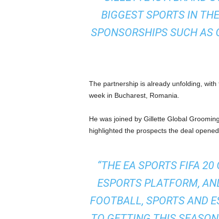
BIGGEST SPORTS IN THE
SPONSORSHIPS SUCH AS 
The partnership is already unfolding, wit
week in Bucharest, Romania.
He was joined by Gillette Global Groomi
highlighted the prospects the deal opened
“THE EA SPORTS FIFA 20
ESPORTS PLATFORM, AND
FOOTBALL, SPORTS AND E
TO GETTING THIS SEASO