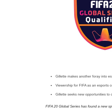
a
r
d
Gillette makes another foray into e
Viewership for FIFA as an esports c
Gillette seeks new opportunities to 
FIFA 20 Global Series has found a new spo