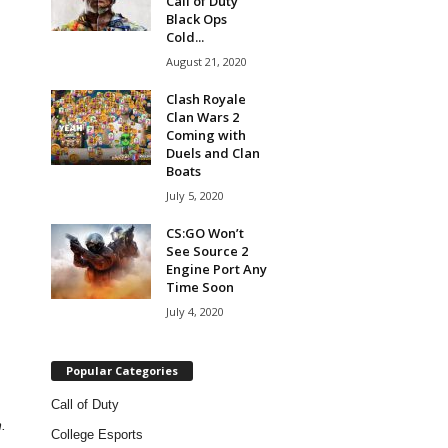
Call of Duty
Black Ops
Cold...
August 21, 2020
Clash Royale
Clan Wars 2
Coming with
Duels and Clan
Boats
July 5, 2020
CS:GO Won’t
See Source 2
Engine Port Any
Time Soon
July 4, 2020
Popular Categories
Call of Duty
.
College Esports