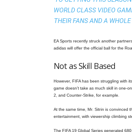
WORLD CLASS VIDEO GAME
THEIR FANS AND A WHOLE
EA Sports recently struck another partner
adidas will offer the official ball for the 
Not as Skill Based
However, FIFA has been struggling with it
game doesn’t take as much skill in one-o
2, and Counter-Strike, for example.
At the same time, Mr. Sitrin is convinced t
entertainment, with viewership climbing st
The FIFA 19 Global Series generated 680 