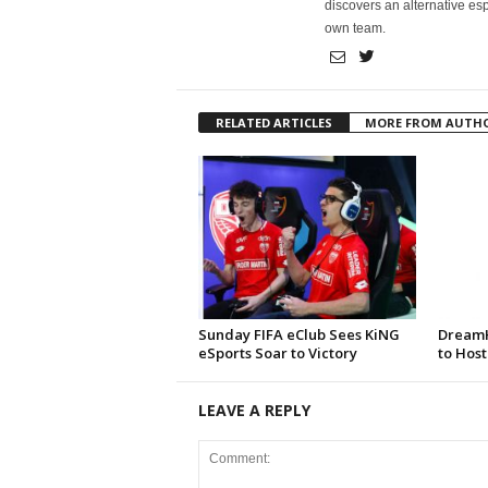
discovers an alternative esp
own team.
RELATED ARTICLES
MORE FROM AUTH
Sunday FIFA eClub Sees KiNG
DreamH
eSports Soar to Victory
to Host
LEAVE A REPLY