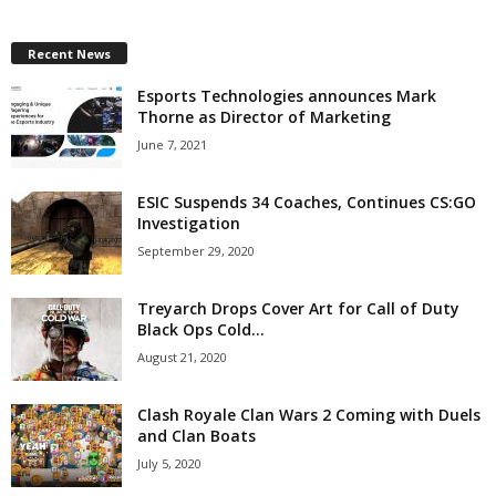
z
Recent News
a
Esports Technologies announces Mark
Thorne as Director of Marketing
r
June 7, 2021
d
ESIC Suspends 34 Coaches, Continues CS:GO
Investigation
September 29, 2020
Treyarch Drops Cover Art for Call of Duty
Black Ops Cold...
August 21, 2020
Clash Royale Clan Wars 2 Coming with Duels
and Clan Boats
July 5, 2020