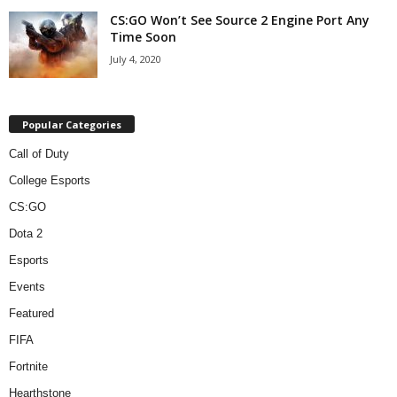
CS:GO Won’t See Source 2 Engine Port Any
Time Soon
July 4, 2020
Popular Categories
Call of Duty
College Esports
CS:GO
Dota 2
Esports
Events
Featured
FIFA
Fortnite
Hearthstone