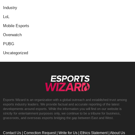
Industry
LoL
Mobile Esports
Overwatch
PUBG
Uncategorized
Esports Wizard is an organization with a global outreach and established trust among
esports industry leaders. We provide factual and accurate reporting of the latest
developments around esports. While the information you will find on our website is
strictly for entertainment purposes only, we continue to be a tribune for business,
grassroots, and overseas esports bridging the gap between East and West.
Contact Us
|
Correction Request
|
Write for Us
|
Ethics Statement
|
About Us