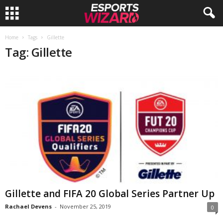
E
Home
Tags
Gillette
Tag: Gillette
s
p
o
r
t
s
W
Gillette and FIFA 20 Global Series Partner Up
Rachael Devens
-
November 25, 2019
0
i