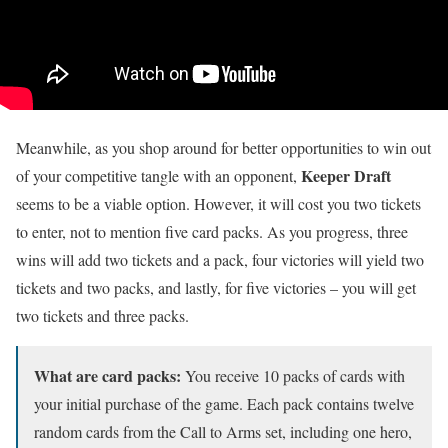
Meanwhile, as you shop around for better opportunities to win out
Keeper Draft
of your competitive tangle with an opponent,
seems to be a viable option. However, it will cost you two tickets
to enter, not to mention five card packs. As you progress, three
wins will add two tickets and a pack, four victories will yield two
tickets and two packs, and lastly, for five victories – you will get
two tickets and three packs.
What are card packs:
You receive 10 packs of cards with
your initial purchase of the game. Each pack contains twelve
random cards from the Call to Arms set, including one hero,