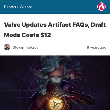
Esports Wizard
Valve Updates Artifact FAQs, Draft
Mode Costs $12
Stoyan Todorov
8 years ago