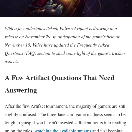
With a few milestones ticked, Valve’s Artifact is drawing to a
release on November 29. In anticipation of the game’s beta on
November 19, Valve have updated the Frequently Asked
Questions (FAQ) section to shed some light of the game’s trickier
aspects.
A Few Artifact Questions That Need
Answering
After the first Artifact tournament, the majority of gamers are still
slightly confused. The three-lane card game madness seems to be
tough to grasp if you haven’t invested sufficient hours into reading
up on the rules,
watching the available streams
and just keeping