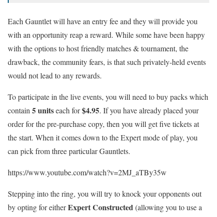
Each Gauntlet will have an entry fee and they will provide you
with an opportunity reap a reward. While some have been happy
with the options to host friendly matches & tournament, the
drawback, the community fears, is that such privately-held events
would not lead to any rewards.
To participate in the live events, you will need to buy packs which
5 units
$4.95
contain
each for
. If you have already placed your
order for the pre-purchase copy, then you will get five tickets at
the start. When it comes down to the Expert mode of play, you
can pick from three particular Gauntlets.
https://www.youtube.com/watch?v=2MJ_aTBy35w
Stepping into the ring, you will try to knock your opponents out
Expert Constructed
by opting for either
(allowing you to use a