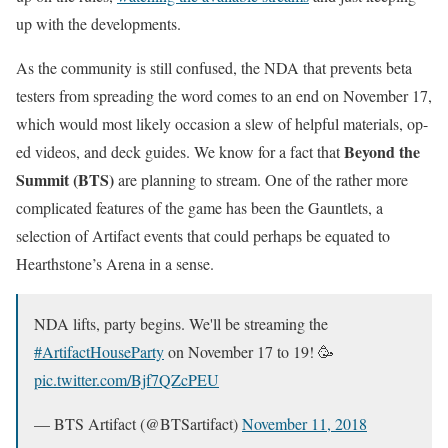
up with the developments.
As the community is still confused, the NDA that prevents beta
testers from spreading the word comes to an end on November 17,
which would most likely occasion a slew of helpful materials, op-
Beyond the
ed videos, and deck guides. We know for a fact that
Summit (BTS)
are planning to stream. One of the rather more
complicated features of the game has been the Gauntlets, a
selection of Artifact events that could perhaps be equated to
Hearthstone’s Arena in a sense.
NDA lifts, party begins. We'll be streaming the
#ArtifactHouseParty
on November 17 to 19! 🥳
pic.twitter.com/Bjf7QZcPEU
— BTS Artifact (@BTSartifact)
November 11, 2018