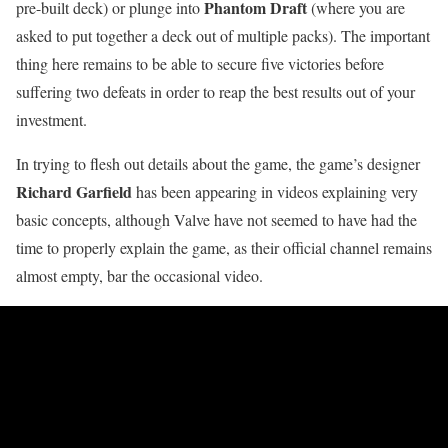
Phantom Draft
pre-built deck) or plunge into
(where you are
asked to put together a deck out of multiple packs). The important
thing here remains to be able to secure five victories before
suffering two defeats in order to reap the best results out of your
investment.
In trying to flesh out details about the game, the game’s designer
Richard Garfield
has been appearing in videos explaining very
basic concepts, although Valve have not seemed to have had the
time to properly explain the game, as their official channel remains
almost empty, bar the occasional video.