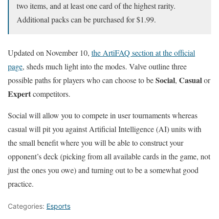
two items, and at least one card of the highest rarity.
Additional packs can be purchased for $1.99.
Updated on November 10,
the ArtiFAQ section at the official
page
, sheds much light into the modes. Valve outline three
Social
Casual
possible paths for players who can choose to be
,
or
Expert
competitors.
Social will allow you to compete in user tournaments whereas
casual will pit you against Artificial Intelligence (AI) units with
the small benefit where you will be able to construct your
opponent’s deck (picking from all available cards in the game, not
just the ones you owe) and turning out to be a somewhat good
practice.
Categories:
Esports