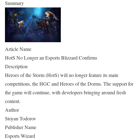
Summary
Article Name
HotS No Longer an Esports Blizzard Confirms
Description
Heroes of the Storm (HotS) will no longer feature its main
competitions, the HGC and Heroes of the Dorms. The support for
the game will continue, with developers bringing around fresh
content.
Author
Stoyan Todorov
Publisher Name
Esports Wizard