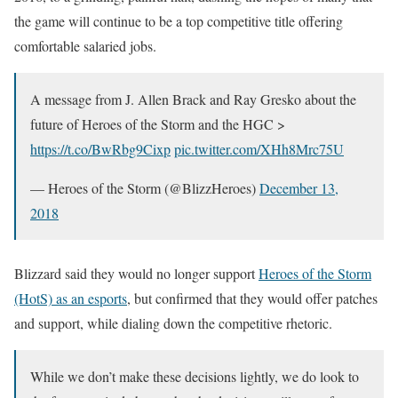
the game will continue to be a top competitive title offering
comfortable salaried jobs.
A message from J. Allen Brack and Ray Gresko about the
future of Heroes of the Storm and the HGC >
https://t.co/BwRbg9Cixp
pic.twitter.com/XHh8Mrc75U
— Heroes of the Storm (@BlizzHeroes)
December 13,
2018
Blizzard said they would no longer support
Heroes of the Storm
(HotS) as an esports
, but confirmed that they would offer patches
and support, while dialing down the competitive rhetoric.
While we don’t make these decisions lightly, we do look to