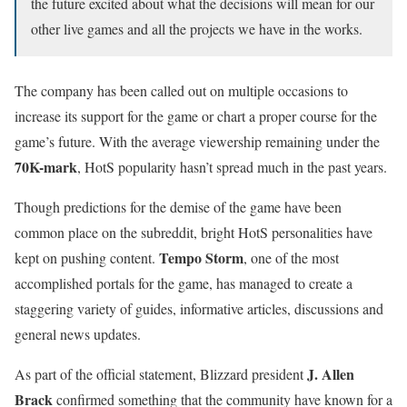
the future excited about what the decisions will mean for our
other live games and all the projects we have in the works.
The company has been called out on multiple occasions to
increase its support for the game or chart a proper course for the
game’s future. With the average viewership remaining under the
70K-mark
, HotS popularity hasn’t spread much in the past years.
Though predictions for the demise of the game have been
common place on the subreddit, bright HotS personalities have
Tempo Storm
kept on pushing content.
, one of the most
accomplished portals for the game, has managed to create a
staggering variety of guides, informative articles, discussions and
general news updates.
J. Allen
As part of the official statement, Blizzard president
Brack
confirmed something that the community have known for a