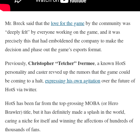
Mr. Breck said that the
love for the game
by the community was
“deeply felt” by everyone working on the game, and it was
precisely this that had emboldened the company to make the
decision and phase out the game’s esports format.
Christopher “Tetcher” Ivermee
Previously,
, a known HotS
personality and caster revved up the rumors that the game could
be coming to a halt,
expressing his own agitation
over the future of
HotS via twitter.
HotS has been far from the top-grossing MOBA (or Hero
Brawler) title, but it has definitely made a splash in the world,
caring a niche for itself and winning the affections of hundreds of
thousands of fans.