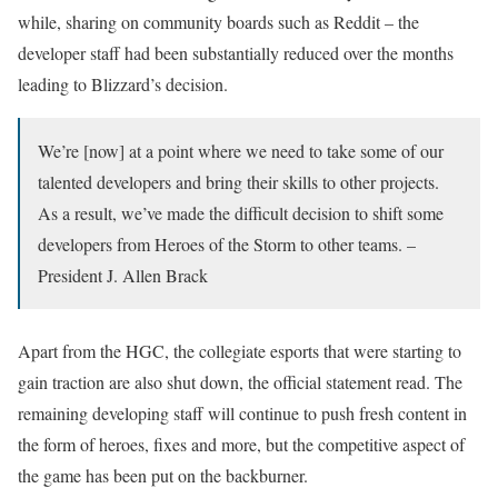
while, sharing on community boards such as Reddit – the
developer staff had been substantially reduced over the months
leading to Blizzard’s decision.
We’re [now] at a point where we need to take some of our
talented developers and bring their skills to other projects.
As a result, we’ve made the difficult decision to shift some
developers from Heroes of the Storm to other teams. –
President J. Allen Brack
Apart from the HGC, the collegiate esports that were starting to
gain traction are also shut down, the official statement read. The
remaining developing staff will continue to push fresh content in
the form of heroes, fixes and more, but the competitive aspect of
the game has been put on the backburner.