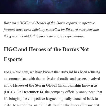
Blizzard’s HGC and Heroes of the Dorm esports competitive
formats have been officially cancelled by Blizzard over fear that
the games would fail to meet community expectations.
HGC and Heroes of the Dorms Not
Esports
For a while now, we have known that Blizzard has been refusing
to communicate with the professional outfits and casters involved
Heroes of the Storm Global Championship known as
in the
(HGC)
December 14
. On
, the company officially announced that
it’s bringing the competitive league, originally launched back in
2016, to a grinding, painful halt, dashing the hopes of many that