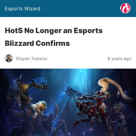
Esports Wizard
HotS No Longer an Esports
Blizzard Confirms
Stoyan Todorov
8 years ago