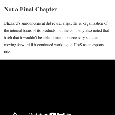
Not a Final Chapter
Blizzard’s announcement did reveal a specific re-organization of
the internal focus of its products, but the company also noted that
it felt that it wouldn’t be able to meet the necessary standards
moving forward if it continued working on HotS as an esports
title.