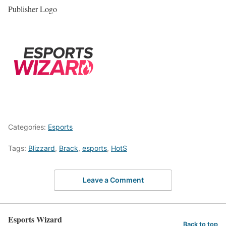
Publisher Logo
Categories:
Esports
Tags:
Blizzard
,
Brack
,
esports
,
HotS
Leave a Comment
Esports Wizard
Back to top