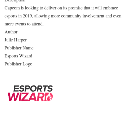
Capcom is looking to deliver on its promise that it will embrace
esports in 2019, allowing more community involvement and even
more events to attend.
Author
Julie Harper
Publisher Name
Esports Wizard
Publisher Logo