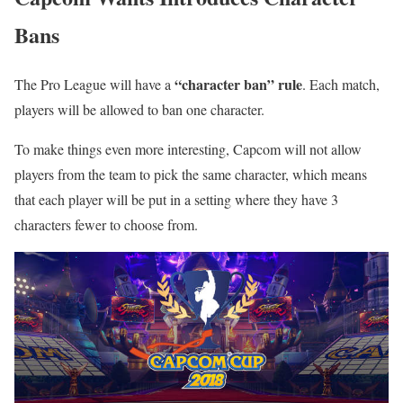
Bans
“character ban” rule
The Pro League will have a
. Each match,
players will be allowed to ban one character.
To make things even more interesting, Capcom will not allow
players from the team to pick the same character, which means
that each player will be put in a setting where they have 3
characters fewer to choose from.