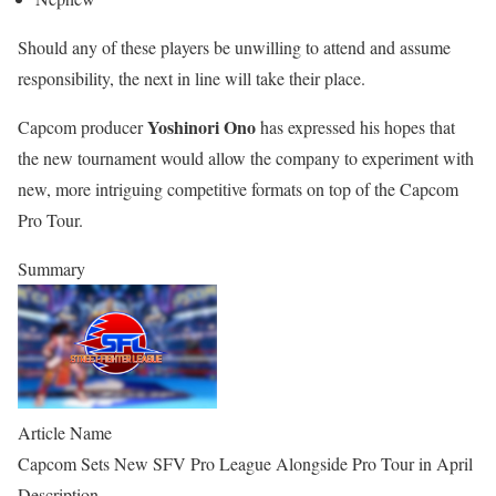
Should any of these players be unwilling to attend and assume
responsibility, the next in line will take their place.
Yoshinori Ono
Capcom producer
has expressed his hopes that
the new tournament would allow the company to experiment with
new, more intriguing competitive formats on top of the Capcom
Pro Tour.
Summary
Article Name
Capcom Sets New SFV Pro League Alongside Pro Tour in April
Description