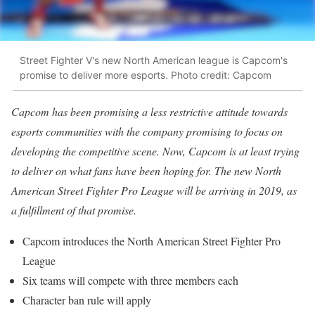
Street Fighter V's new North American league is Capcom's
promise to deliver more esports. Photo credit: Capcom
Capcom has been promising a less restrictive attitude towards
esports communities with the company promising to focus on
developing the competitive scene. Now, Capcom is at least trying
to deliver on what fans have been hoping for. The new North
American Street Fighter Pro League will be arriving in 2019, as
a fulfillment of that promise.
Capcom introduces the North American Street Fighter Pro
League
Six teams will compete with three members each
Character ban rule will apply