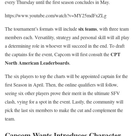
every Thursday until the first season concludes in May.
https://www.youtube.com/watch?v=MY25mdFxZLg
six teams
The tournament’s formats will include
, with three team
members each. Versatility, strategy and personal skill will all play
a determining role in whoever will succeed in the end. To draft
CPT
the captains for the event, Capcom will first consult the
North American Leaderboards
.
The six players to top the charts will be appointed captain for the
first Season in April. Then, the online qualifiers will follow,
seeing six other players prove their merit in the ultimate SFV
clash, vying for a spot in the event. Lastly, the community will
pick the last six members to make the cut and complement the
team.
Capcom Wants Introduces Character