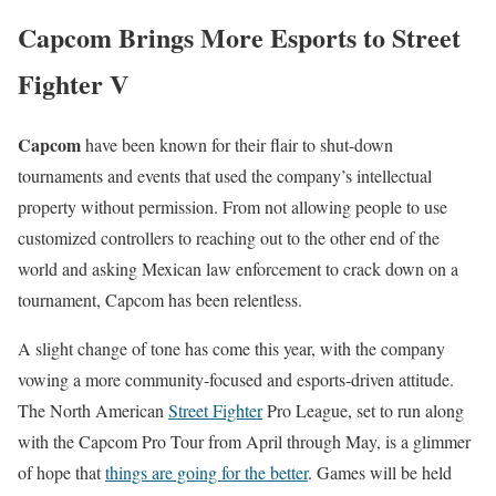
Capcom Brings More Esports to Street
Fighter V
Capcom
have been known for their flair to shut-down
tournaments and events that used the company’s intellectual
property without permission. From not allowing people to use
customized controllers to reaching out to the other end of the
world and asking Mexican law enforcement to crack down on a
tournament, Capcom has been relentless.
A slight change of tone has come this year, with the company
vowing a more community-focused and esports-driven attitude.
The North American
Street Fighter
Pro League, set to run along
with the Capcom Pro Tour from April through May, is a glimmer
of hope that
things are going for the better
. Games will be held