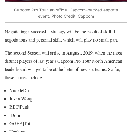
Capcom Pro Tour, an official Capcom-backed esports
event. Photo Credit: Capcom
Negotiating a successful strategy will be the result of skilful
negotiations and personal skill, which will play no small part.
August
2019
The second Season will arrive in
,
, when the most
distinct players of last year’s Capcom Pro Tour North American
leaderboard will get to be at the helm of new six teams. So far,
these names include:
NuckleDu
Justin Wong
REC|Punk
iDom
GGEA|Toi
Nephew