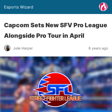
Esports Wizard
Capcom Sets New SFV Pro League
Alongside Pro Tour in April
Julie Harper
8 years ago