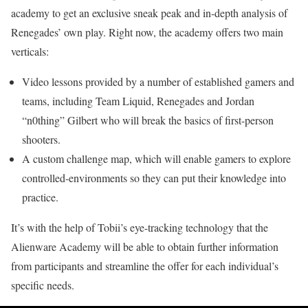
academy to get an exclusive sneak peak and in-depth analysis of
Renegades’ own play. Right now, the academy offers two main
verticals:
Video lessons provided by a number of established gamers and
teams, including Team Liquid, Renegades and Jordan
“n0thing” Gilbert who will break the basics of first-person
shooters.
A custom challenge map, which will enable gamers to explore
controlled-environments so they can put their knowledge into
practice.
It’s with the help of Tobii’s eye-tracking technology that the
Alienware Academy will be able to obtain further information
from participants and streamline the offer for each individual’s
specific needs.