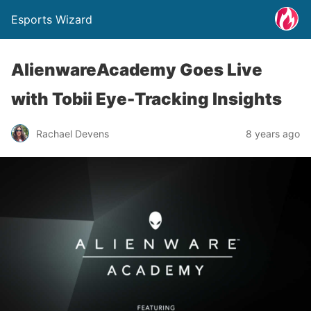
Esports Wizard
AlienwareAcademy Goes Live
with Tobii Eye-Tracking Insights
Rachael Devens
8 years ago