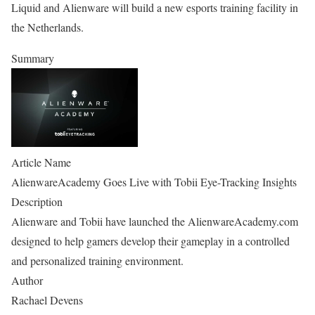
Liquid and Alienware will build a new esports training facility in
the Netherlands.
Summary
Article Name
AlienwareAcademy Goes Live with Tobii Eye-Tracking Insights
Description
Alienware and Tobii have launched the AlienwareAcademy.com
designed to help gamers develop their gameplay in a controlled
and personalized training environment.
Author
Rachael Devens