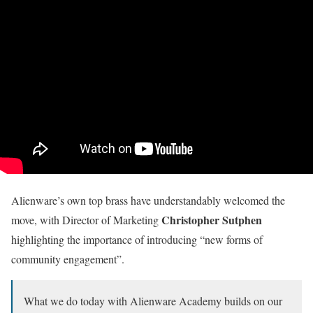
Alienware’s own top brass have understandably welcomed the
Christopher Sutphen
move, with Director of Marketing
highlighting the importance of introducing “new forms of
community engagement”.
What we do today with Alienware Academy builds on our