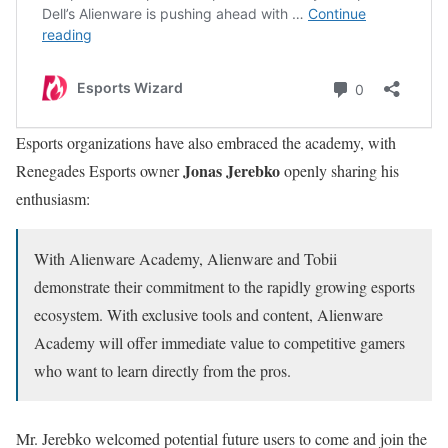
Esports organizations have also embraced the academy, with
Jonas Jerebko
Renegades Esports owner
openly sharing his
enthusiasm:
With Alienware Academy, Alienware and Tobii
demonstrate their commitment to the rapidly growing esports
ecosystem. With exclusive tools and content, Alienware
Academy will offer immediate value to competitive gamers
who want to learn directly from the pros.
Mr. Jerebko welcomed potential future users to come and join the