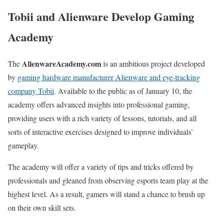
Tobii and Alienware Develop Gaming
Academy
AlienwareAcademy.com
The
is an ambitious project developed
by
gaming hardware manufacturer Alienware and eye-tracking
company Tobii
. Available to the public as of January 10, the
academy offers advanced insights into professional gaming,
providing users with a rich variety of lessons, tutorials, and all
sorts of interactive exercises designed to improve individuals’
gameplay.
The academy will offer a variety of tips and tricks offered by
professionals and gleaned from observing esports team play at the
highest level. As a result, gamers will stand a chance to brush up
on their own skill sets.