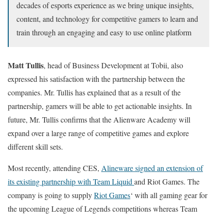
decades of esports experience as we bring unique insights,
content, and technology for competitive gamers to learn and
train through an engaging and easy to use online platform
Matt Tullis
, head of Business Development at Tobii, also
expressed his satisfaction with the partnership between the
companies. Mr. Tullis has explained that as a result of the
partnership, gamers will be able to get actionable insights. In
future, Mr. Tullis confirms that the Alienware Academy will
expand over a large range of competitive games and explore
different skill sets.
Most recently, attending CES,
Alineware signed an extension of
its existing partnership with Team Liquid
and Riot Games. The
company is going to supply
Riot Games
‘ with all gaming gear for
the upcoming League of Legends competitions whereas Team