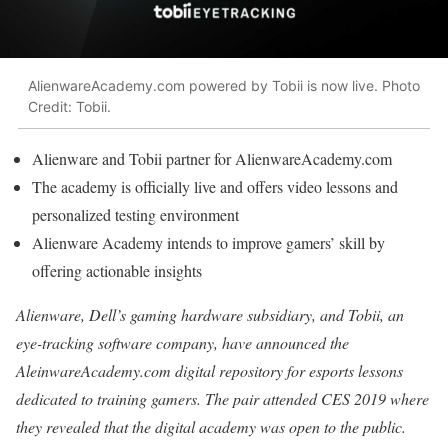
AlienwareAcademy.com powered by Tobii is now live. Photo
Credit: Tobii.
Alienware and Tobii partner for AlienwareAcademy.com
The academy is officially live and offers video lessons and
personalized testing environment
Alienware Academy intends to improve gamers’ skill by
offering actionable insights
Alienware, Dell’s gaming hardware subsidiary, and Tobii, an
eye-tracking software company, have announced the
AleinwareAcademy.com digital repository for esports lessons
dedicated to training gamers. The pair attended CES 2019 where
they revealed that the digital academy was open to the public.