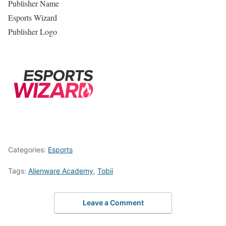
Publisher Name
Esports Wizard
Publisher Logo
Categories:
Esports
Tags:
Alienware Academy
,
Tobii
Leave a Comment