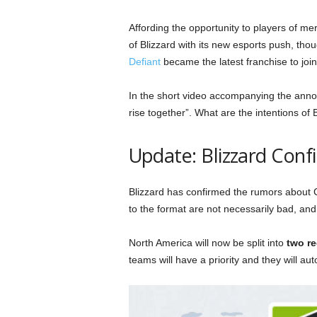
Affording the opportunity to players of me
of Blizzard with its new esports push, thoug
Defiant
became the latest franchise to joi
In the short video accompanying the anno
rise together”. What are the intentions of 
Update: Blizzard Con
Blizzard has confirmed the rumors about
to the format are not necessarily bad, an
North America will now be split into
two r
teams will have a priority and they will au