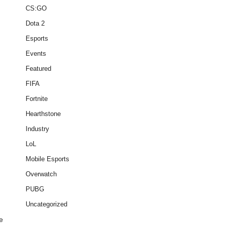
CS:GO
Dota 2
Esports
Events
Featured
FIFA
Fortnite
Hearthstone
Industry
LoL
Mobile Esports
Overwatch
PUBG
Uncategorized
e