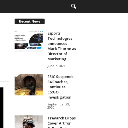
Recent News
Esports
Technologies
announces
Mark Thorne as
Director of
Marketing
June 7, 2021
ESIC Suspends
34 Coaches,
Continues
CS:GO
Investigation
September 29,
2020
Treyarch Drops
Cover Art for