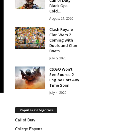
Call of Duty
Black Ops
Cold...
August 21, 2020
Clash Royale
Clan Wars 2
Coming with
Duels and Clan
Boats
July 5, 2020
CS:GO Won’t
See Source 2
Engine Port Any
Time Soon
July 4, 2020
Popular Categories
Call of Duty
-
College Esports