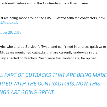
or automatic admission to the Contenders the following season.
 that are being made around the OWL. Started with the contractors, now
/AALW3lpPLQ
ober 29, 2018
wis
, who shared Survivor’s Tweet and confirmed in a terse, quick write
 Mr. Lewis mentioned cutbacks that are currently underway in the
ly affected contractors. Next, were the Contenders, he opined.
LL PART OF CUTBACKS THAT ARE BEING MADE
RTED WITH THE CONTRACTORS, NOW THIS.
NGS ARE GOING GREAT.