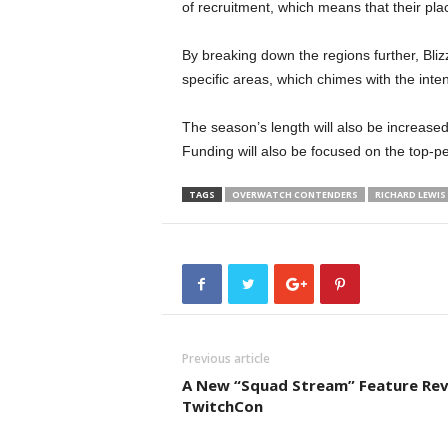
of recruitment, which means that their pla
By breaking down the regions further, Bliz
specific areas, which chimes with the int
The season’s length will also be increased
Funding will also be focused on the top-perf
TAGS
OVERWATCH CONTENDERS
RICHARD LEWIS
Previous article
A New “Squad Stream” Feature Rev
TwitchCon