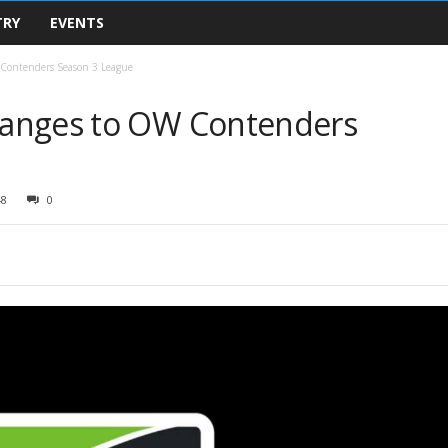
TRY
EVENTS
Contenders Season 3 League
anges to OW Contenders
48
0