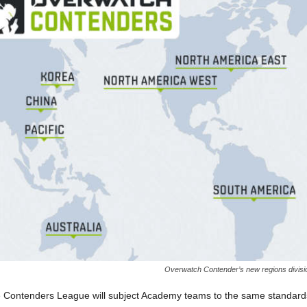
Overwatch Contender’s new regions divisi
e Contenders League will subject Academy teams to the same standard