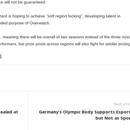
ce will not be guaranteed.
zard is hoping to achieve
“soft region
locking”, developing talent in
ended purpose of Overwatch.
, meaning there will be overall of two seasons instead of the three now
ormers, but prize pools across regions will also fight for similar prizing
Next artic
ealed at
Germany’s Olympic Body Supports Espor
but Not as Spo