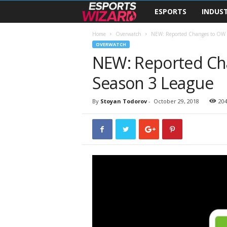
ESPORTS
INDUS
E
s
Home
Overwatch
NEW: Reported Changes to OW 
OVERWATCH
NEW: Reported Ch
p
Season 3 League
o
r
By
Stoyan Todorov
-
October 29, 2018
20
t
s
W
i
z