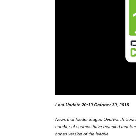
a
r
d
Last Update 20:10 October 30, 2018
News that feeder league Overwatch Conte
number of sources have revealed that Seas
bones version of the league.