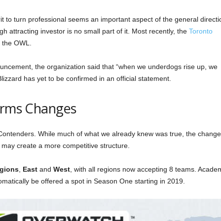
rit to turn professional seems an important aspect of the general directi
h attracting investor is no small part of it. Most recently, the
Toronto
n the OWL.
uncement, the organization said that “when we underdogs rise up, we
Blizzard has yet to be confirmed in an official statement.
firms Changes
 Contenders. While much of what we already knew was true, the change
d may create a more competitive structure.
egions
,
East
and
West
, with all regions now accepting 8 teams. Acade
tomatically be offered a spot in Season One starting in 2019.