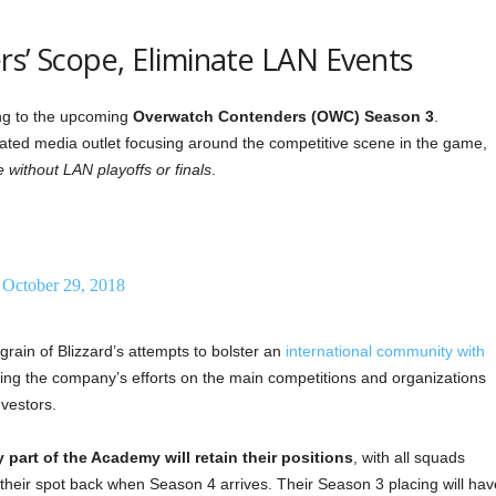
rs’ Scope, Eliminate LAN Events
ng to the upcoming
Overwatch Contenders (OWC) Season 3
.
ated media outlet focusing around the competitive scene in the game,
 without LAN playoffs or finals
.
)
October 29, 2018
grain of Blizzard’s attempts to bolster an
international community with
sing the company’s efforts on the main competitions and organizations
vestors.
 part of the Academy will retain their positions
, with all squads
 their spot back when Season 4 arrives. Their Season 3 placing will hav