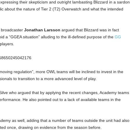
xpressing their skepticism and outright lambasting Blizzard in a sardon
lic about the nature of Tier 2 (T2) Overwatch and what the intended
 broadcaster
Jonathan Larsson
argued that Blizzard was in fact
id a “GGEA situation” alluding to the ill-defined purpose of the
GG
players.
56968650245042176
moving regulation”, more OWL teams will be inclined to invest in the
ionals to transition to a more advanced level of play.
Silve who argued that by applying the recent changes, Academy teams
performance. He also pointed out to a lack of available teams in the
demy as well, adding that a number of teams outside the unit had also
ted once, drawing on evidence from the season before.