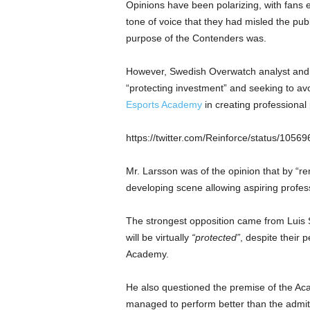
Opinions have been polarizing, with fans e
tone of voice that they had misled the pub
purpose of the Contenders was.
However, Swedish Overwatch analyst and
“protecting investment” and seeking to avo
Esports Academy
in creating professional 
https://twitter.com/Reinforce/status/10
Mr. Larsson was of the opinion that by “re
developing scene allowing aspiring profess
The strongest opposition came from Luis 
will be virtually
“protected”
, despite their 
Academy.
He also questioned the premise of the Aca
managed to perform better than the admit