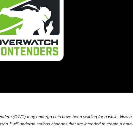
nders (OWC) may undergo cuts have been swirling for a while. Now a
on 3 will undergo serious changes that are intended to create a bare