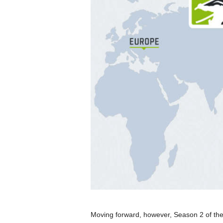
Moving forward, however, Season 2 of th