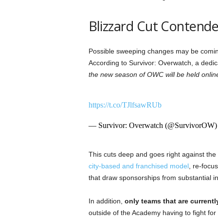
Blizzard Cut Contende
Possible sweeping changes may be comi
According to Survivor: Overwatch, a dedic
the new season of OWC will be held online
https://t.co/TJlfsawRUb
— Survivor: Overwatch (@SurvivorOW
This cuts deep and goes right against the 
city-based and franchised model
, re-focu
that draw sponsorships from substantial in
In addition,
only teams that are currently
outside of the Academy having to fight for