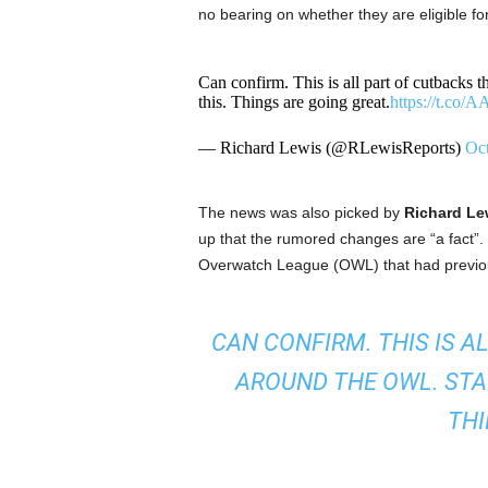
no bearing on whether they are eligible f
Can confirm. This is all part of cutbacks
this. Things are going great.
https://t.co
— Richard Lewis (@RLewisReports)
Oct
The news was also picked by
Richard Le
up that the rumored changes are “a fact”.
Overwatch League (OWL) that had previous
CAN CONFIRM. THIS IS A
AROUND THE OWL. STA
THI