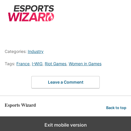
Categories:
Industry
Tags:
France
,
I-WIG
,
Riot Games
,
Women in Games
Leave a Comment
Esports Wizard
Back to top
Exit mobile version