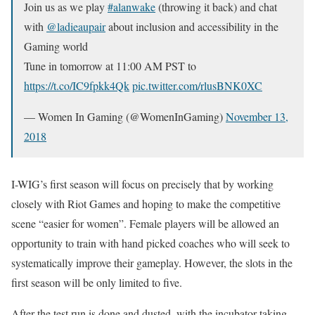
Join us as we play
#alanwake
(throwing it back) and chat
with
@ladieaupair
about inclusion and accessibility in the
Gaming world
Tune in tomorrow at 11:00 AM PST to
https://t.co/IC9fpkk4Qk
pic.twitter.com/rlusBNK0XC
— Women In Gaming (@WomenInGaming)
November 13,
2018
I-WIG’s first season will focus on precisely that by working
closely with Riot Games and hoping to make the competitive
scene “easier for women”. Female players will be allowed an
opportunity to train with hand picked coaches who will seek to
systematically improve their gameplay. However, the slots in the
first season will be only limited to five.
After the test run is done and dusted, with the incubator taking