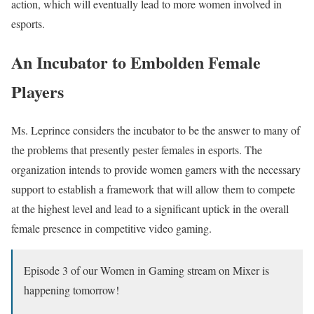
action, which will eventually lead to more women involved in
esports.
An Incubator to Embolden Female
Players
Ms. Leprince considers the incubator to be the answer to many of
the problems that presently pester females in esports. The
organization intends to provide women gamers with the necessary
support to establish a framework that will allow them to compete
at the highest level and lead to a significant uptick in the overall
female presence in competitive video gaming.
Episode 3 of our Women in Gaming stream on Mixer is
happening tomorrow!