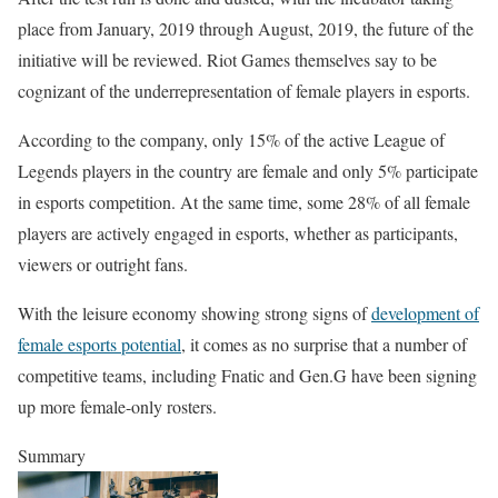
place from January, 2019 through August, 2019, the future of the
initiative will be reviewed. Riot Games themselves say to be
cognizant of the underrepresentation of female players in esports.
According to the company, only 15% of the active League of
Legends players in the country are female and only 5% participate
in esports competition. At the same time, some 28% of all female
players are actively engaged in esports, whether as participants,
viewers or outright fans.
With the leisure economy showing strong signs of
development of
female esports potential
, it comes as no surprise that a number of
competitive teams, including Fnatic and Gen.G have been signing
up more female-only rosters.
Summary