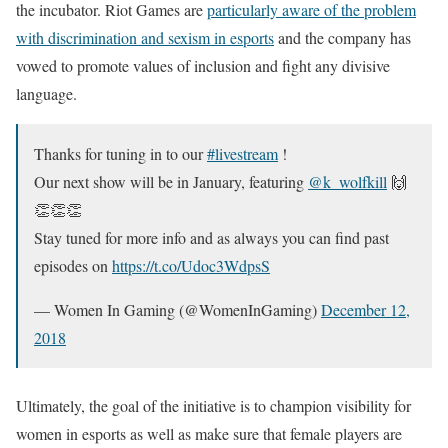
the incubator. Riot Games are
particularly aware of the problem
with discrimination and sexism in esports
and the company has
vowed to promote values of inclusion and fight any divisive
language.
Thanks for tuning in to our
#livestream
!
Our next show will be in January, featuring
@k_wolfkill
🙌
👏👏👏
Stay tuned for more info and as always you can find past
episodes on
https://t.co/Udoc3WdpsS
— Women In Gaming (@WomenInGaming)
December 12,
2018
Ultimately, the goal of the initiative is to champion visibility for
women in esports as well as make sure that female players are