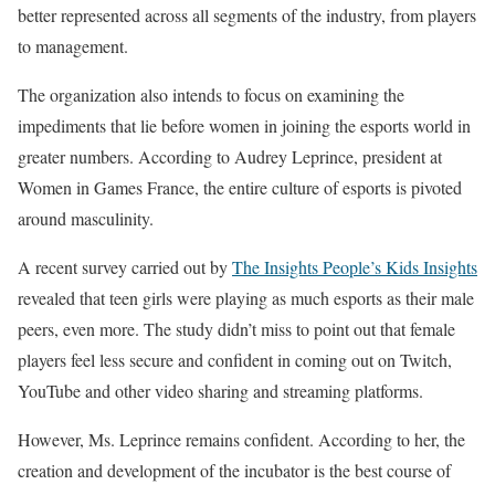
better represented across all segments of the industry, from players
to management.
The organization also intends to focus on examining the
impediments that lie before women in joining the esports world in
greater numbers. According to Audrey Leprince, president at
Women in Games France, the entire culture of esports is pivoted
around masculinity.
A recent survey carried out by
The Insights People’s Kids Insights
revealed that teen girls were playing as much esports as their male
peers, even more. The study didn’t miss to point out that female
players feel less secure and confident in coming out on Twitch,
YouTube and other video sharing and streaming platforms.
However, Ms. Leprince remains confident. According to her, the
creation and development of the incubator is the best course of