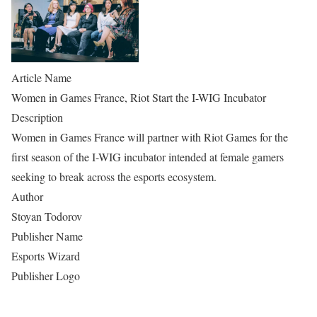
Article Name
Women in Games France, Riot Start the I-WIG Incubator
Description
Women in Games France will partner with Riot Games for the
first season of the I-WIG incubator intended at female gamers
seeking to break across the esports ecosystem.
Author
Stoyan Todorov
Publisher Name
Esports Wizard
Publisher Logo