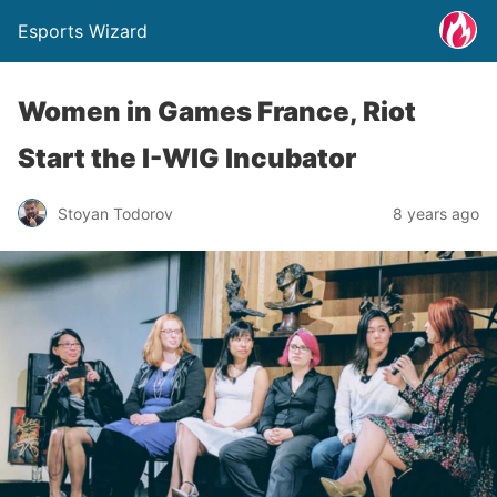
Esports Wizard
Women in Games France, Riot
Start the I-WIG Incubator
Stoyan Todorov
8 years ago