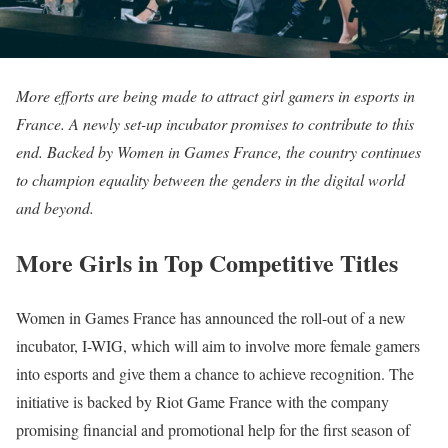
More efforts are being made to attract girl gamers in esports in
France. A newly set-up incubator promises to contribute to this
end. Backed by Women in Games France, the country continues
to champion equality between the genders in the digital world
and beyond.
More Girls in Top Competitive Titles
Women in Games France has announced the roll-out of a new
incubator, I-WIG, which will aim to involve more female gamers
into esports and give them a chance to achieve recognition. The
initiative is backed by Riot Game France with the company
promising financial and promotional help for the first season of