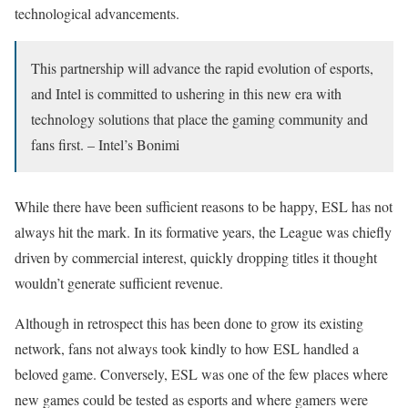
technological advancements.
This partnership will advance the rapid evolution of esports,
and Intel is committed to ushering in this new era with
technology solutions that place the gaming community and
fans first. – Intel’s Bonimi
While there have been sufficient reasons to be happy, ESL has not
always hit the mark. In its formative years, the League was chiefly
driven by commercial interest, quickly dropping titles it thought
wouldn’t generate sufficient revenue.
Although in retrospect this has been done to grow its existing
network, fans not always took kindly to how ESL handled a
beloved game. Conversely, ESL was one of the few places where
new games could be tested as esports and where gamers were