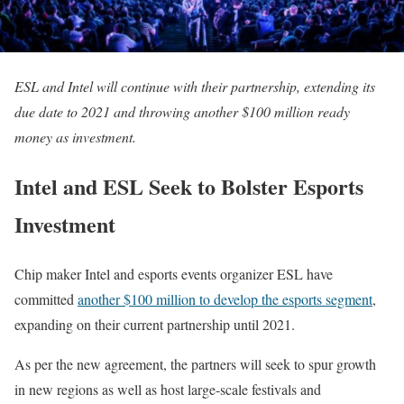
ESL and Intel will continue with their partnership, extending its
due date to 2021 and throwing another $100 million ready
money as investment.
Intel and ESL Seek to Bolster Esports
Investment
Chip maker Intel and esports events organizer ESL have
committed
another $100 million to develop the esports segment
,
expanding on their current partnership until 2021.
As per the new agreement, the partners will seek to spur growth
in new regions as well as host large-scale festivals and