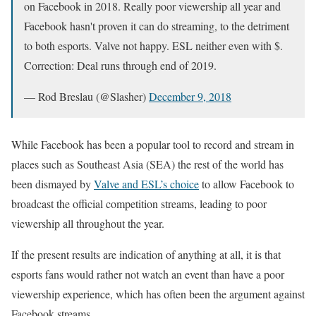
on Facebook in 2018. Really poor viewership all year and
Facebook hasn't proven it can do streaming, to the detriment
to both esports. Valve not happy. ESL neither even with $.
Correction: Deal runs through end of 2019.
— Rod Breslau (@Slasher)
December 9, 2018
While Facebook has been a popular tool to record and stream in
places such as Southeast Asia (SEA) the rest of the world has
been dismayed by
Valve and ESL’s choice
to allow Facebook to
broadcast the official competition streams, leading to poor
viewership all throughout the year.
If the present results are indication of anything at all, it is that
esports fans would rather not watch an event than have a poor
viewership experience, which has often been the argument against
Facebook streams.