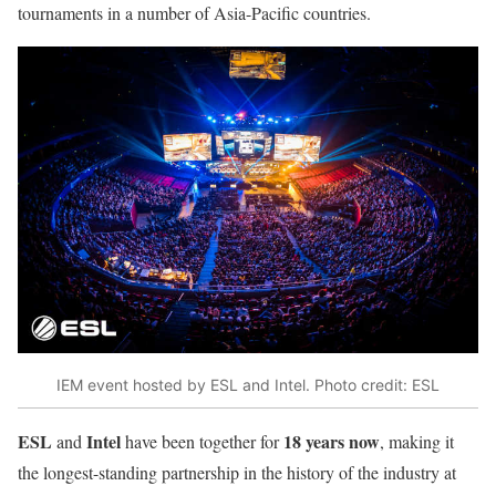
tournaments in a number of Asia-Pacific countries.
IEM event hosted by ESL and Intel. Photo credit: ESL
ESL
Intel
18 years now
and
have been together for
, making it
the longest-standing partnership in the history of the industry at