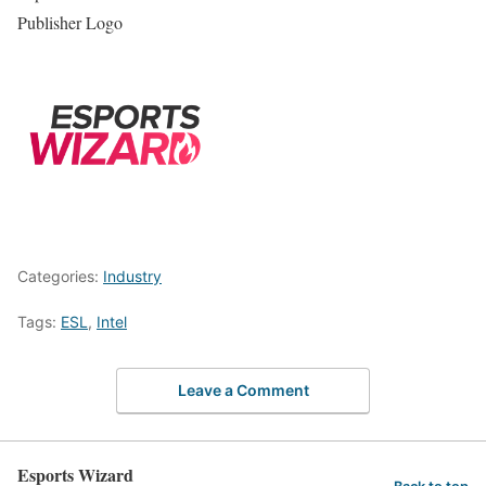
Publisher Logo
Categories:
Industry
Tags:
ESL
,
Intel
Leave a Comment
Esports Wizard