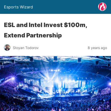
Esports Wizard
ESL and Intel Invest $100m,
Extend Partnership
Stoyan Todorov
8 years ago