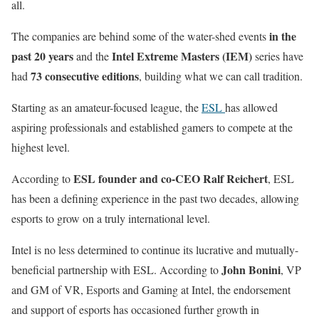
all.
in the
The companies are behind some of the water-shed events
past 20 years
Intel Extreme Masters (IEM)
and the
series have
73 consecutive editions
had
, building what we can call tradition.
Starting as an amateur-focused league, the
ESL
has allowed
aspiring professionals and established gamers to compete at the
highest level.
ESL founder and co-CEO Ralf Reichert
According to
, ESL
has been a defining experience in the past two decades, allowing
esports to grow on a truly international level.
Intel is no less determined to continue its lucrative and mutually-
John Bonini
beneficial partnership with ESL. According to
, VP
and GM of VR, Esports and Gaming at Intel, the endorsement
and support of esports has occasioned further growth in