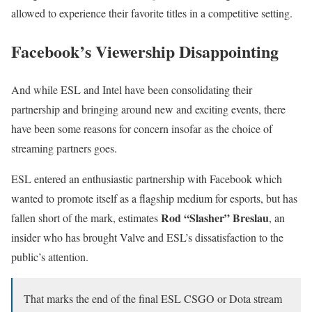
allowed to experience their favorite titles in a competitive setting.
Facebook’s Viewership Disappointing
And while ESL and Intel have been consolidating their
partnership and bringing around new and exciting events, there
have been some reasons for concern insofar as the choice of
streaming partners goes.
ESL entered an enthusiastic partnership with Facebook which
wanted to promote itself as a flagship medium for esports, but has
Rod “Slasher” Breslau
fallen short of the mark, estimates
, an
insider who has brought Valve and ESL’s dissatisfaction to the
public’s attention.
That marks the end of the final ESL CSGO or Dota stream