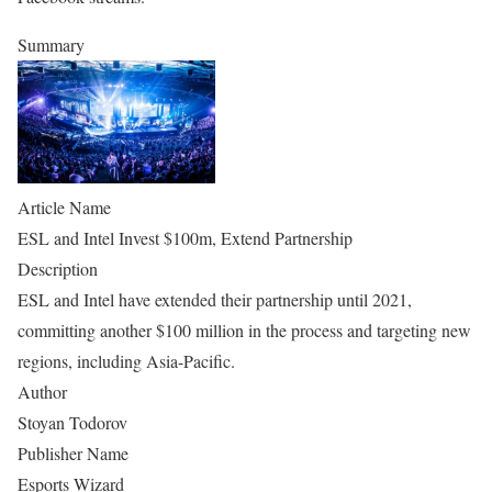
Summary
Article Name
ESL and Intel Invest $100m, Extend Partnership
Description
ESL and Intel have extended their partnership until 2021,
committing another $100 million in the process and targeting new
regions, including Asia-Pacific.
Author
Stoyan Todorov
Publisher Name
Esports Wizard