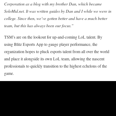
Corporation as a blog with my brother Dan, which became
SoloMid.net. It was written guides by Dan and I while we were in
college. Since then, we’ve gotten better and have a much better
team, but this has always been our focus.”
TSM’s are on the lookout for up-and-coming LoL talent. By
using Blitz Esports App to gauge player performance, the
organization hopes to pluck esports talent from all over the world
and place it alongside its own LoL team, allowing the nascent
professionals to quickly transition to the highest echelons of the
game.