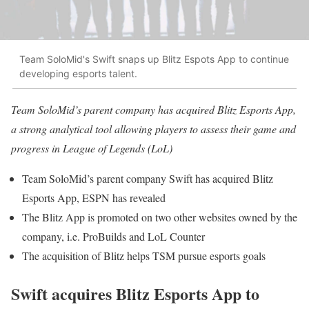
Team SoloMid's Swift snaps up Blitz Espots App to continue
developing esports talent.
Team SoloMid’s parent company has acquired Blitz Esports App,
a strong analytical tool allowing players to assess their game and
progress in League of Legends (LoL)
Team SoloMid’s parent company Swift has acquired Blitz
Esports App, ESPN has revealed
The Blitz App is promoted on two other websites owned by the
company, i.e. ProBuilds and LoL Counter
The acquisition of Blitz helps TSM pursue esports goals
Swift acquires Blitz Esports App to