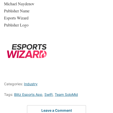
Michael Naydenov
Publisher Name
Esports Wizard
Publisher Logo
Categories:
Industry
Tags:
Blitz Esports App
,
Swift
,
Team SoloMid
Leave a Comment