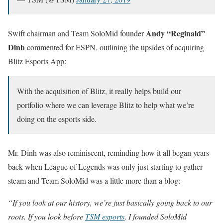
Andy “Reginald”
Swift chairman and Team SoloMid founder
Dinh
commented for ESPN, outlining the upsides of acquiring
Blitz Esports App:
With the acquisition of Blitz, it really helps build our
portfolio where we can leverage Blitz to help what we’re
doing on the esports side.
Mr. Dinh was also reminiscent, reminding how it all began years
back when League of Legends was only just starting to gather
steam and Team SoloMid was a little more than a blog:
“If you look at our history, we’re just basically going back to our
roots. If you look before
TSM esports
, I founded SoloMid