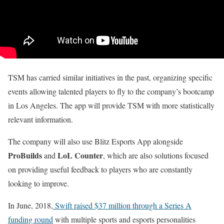
TSM has carried similar initiatives in the past, organizing specific
events allowing talented players to fly to the company’s bootcamp
in Los Angeles. The app will provide TSM with more statistically
relevant information.
The company will also use Blitz Esports App alongside
ProBuilds
LoL Counter
and
, which are also solutions focused
on providing useful feedback to players who are constantly
looking to improve.
In June, 2018,
Swift raised $37 million through a Series A
funding round
with multiple sports and esports personalities