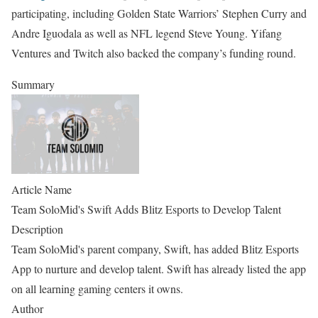
participating, including Golden State Warriors’ Stephen Curry and
Andre Iguodala as well as NFL legend Steve Young. Yifang
Ventures and Twitch also backed the company’s funding round.
Summary
Article Name
Team SoloMid's Swift Adds Blitz Esports to Develop Talent
Description
Team SoloMid's parent company, Swift, has added Blitz Esports
App to nurture and develop talent. Swift has already listed the app
on all learning gaming centers it owns.
Author