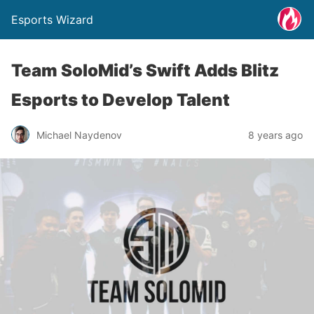
Esports Wizard
Team SoloMid’s Swift Adds Blitz
Esports to Develop Talent
Michael Naydenov
8 years ago