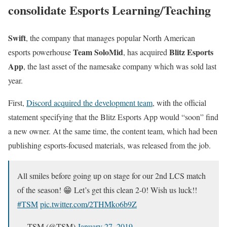
consolidate Esports Learning/Teaching
Swift
, the company that manages popular North American
Team SoloMid
Blitz Esports
esports powerhouse
, has acquired
App
, the last asset of the namesake company which was sold last
year.
First,
Discord acquired the development team
, with the official
statement specifying that the Blitz Esports App would “soon” find
a new owner. At the same time, the content team, which had been
publishing esports-focused materials, was released from the job.
All smiles before going up on stage for our 2nd LCS match
of the season! 😁 Let’s get this clean 2-0! Wish us luck!!
#TSM
pic.twitter.com/2THMko6b9Z
— TSM (@TSM)
January 27, 2019