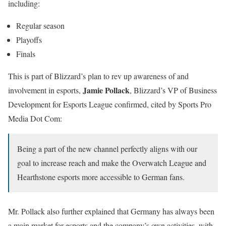
including:
Regular season
Playoffs
Finals
This is part of Blizzard’s plan to rev up awareness of and
Jamie Pollack
involvement in esports,
, Blizzard’s VP of Business
Development for Esports League confirmed, cited by Sports Pro
Media Dot Com:
Being a part of the new channel perfectly aligns with our
goal to increase reach and make the Overwatch League and
Hearthstone esports more accessible to German fans.
Mr. Pollack also further explained that Germany has always been
a main market for esports and the company’s own activities, with