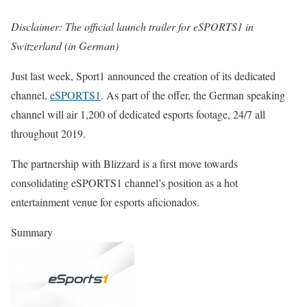
Disclaimer: The official launch trailer for eSPORTS1 in
Switzerland (in German)
Just last week, Sport1 announced the creation of its dedicated
channel,
eSPORTS1
. As part of the offer, the German speaking
channel will air 1,200 of dedicated esports footage, 24/7 all
throughout 2019.
The partnership with Blizzard is a first move towards
consolidating eSPORTS1 channel’s position as a hot
entertainment venue for esports aficionados.
Summary