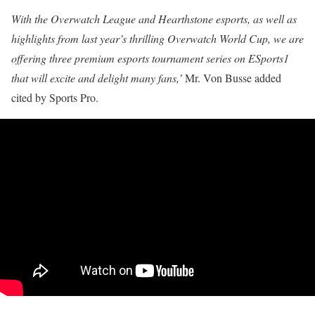
With the Overwatch League and Hearthstone esports, as well as
highlights from last year’s thrilling Overwatch World Cup, we are
offering three premium esports tournament series on ESports1
that will excite and delight many fans,’
Mr. Von Busse added
cited by Sports Pro.