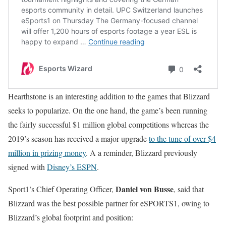
Hearthstone is an interesting addition to the games that Blizzard
seeks to popularize. On the one hand, the game’s been running
the fairly successful $1 million global competitions whereas the
2019’s season has received a major upgrade
to the tune of over $4
million in prizing money
. A a reminder, Blizzard previously
signed with
Disney’s ESPN
.
Daniel von Busse
Sport1’s Chief Operating Officer,
, said that
Blizzard was the best possible partner for eSPORTS1, owing to
Blizzard’s global footprint and position: