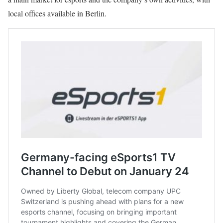
local offices available in Berlin.