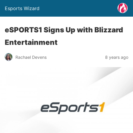
Esports Wizard
eSPORTS1 Signs Up with Blizzard
Entertainment
Rachael Devens
8 years ago