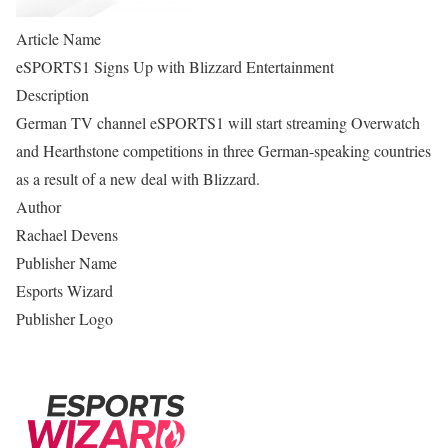
Article Name
eSPORTS1 Signs Up with Blizzard Entertainment
Description
German TV channel eSPORTS1 will start streaming Overwatch
and Hearthstone competitions in three German-speaking countries
as a result of a new deal with Blizzard.
Author
Rachael Devens
Publisher Name
Esports Wizard
Publisher Logo