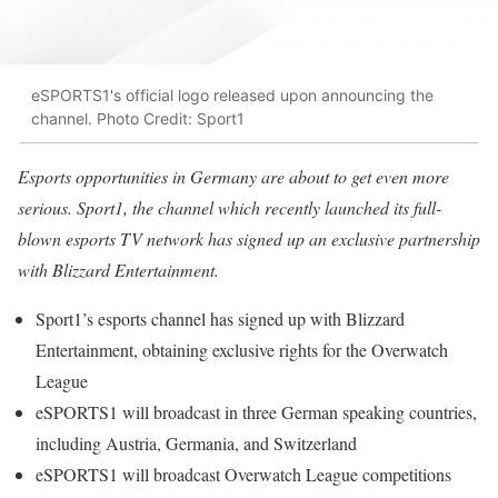
eSPORTS1's official logo released upon announcing the
channel. Photo Credit: Sport1
Esports opportunities in Germany are about to get even more
serious. Sport1, the channel which recently launched its full-
blown esports TV network has signed up an exclusive partnership
with Blizzard Entertainment.
Sport1’s esports channel has signed up with Blizzard
Entertainment, obtaining exclusive rights for the Overwatch
League
eSPORTS1 will broadcast in three German speaking countries,
including Austria, Germania, and Switzerland
eSPORTS1 will broadcast Overwatch League competitions