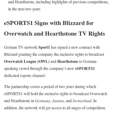
and Hearthstone, including highlights of previous competitions,
in the next two years
eSPORTS1 Signs with Blizzard for
Overwatch and Hearthstone TV Rights
Sport1
German TV network
has signed a new contract with
Blizzard granting the company the exclusive rights to broadcast
Overwatch League (OWL)
Hearthstone
and
to German-
eSPORTS1
speaking crowd through the company’s new
dedicated esports channel.
The partnership covers a period of two years during which
eSPORTS1 will hold the exclusive rights to broadcast Overwatch
and Hearthstone in
Germany
,
Austria
, and
Switzerland
. In
addition, the network will get access to all stages of competition,