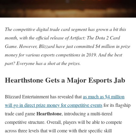
The competitive digital trade card segment has grown a bit this
month, with the official release of Artifact: The Dota 2 Card
Game. However, Blizzard have just committed $4 million in prize
money for various esports competitions in 2019. And the best
part? Everyone has a shot at the prizes.
Hearthstone Gets a Major Esports Jab
Blizzard Entertainment has revealed that
as much as $4 million
will go in direct prize money for competitive events
for its flagship
Hearthstone
trade card game
, introducing a multi-tiered
competitive structure. Overall, players will be able to compete
across three levels that will come with their specific skill