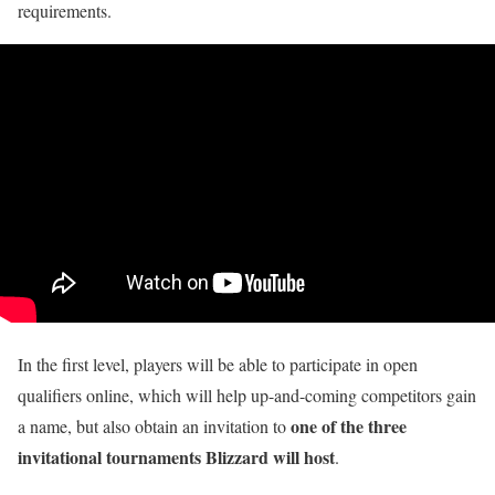
requirements.
In the first level, players will be able to participate in open
qualifiers online, which will help up-and-coming competitors gain
one of the three
a name, but also obtain an invitation to
invitational tournaments Blizzard will host
.