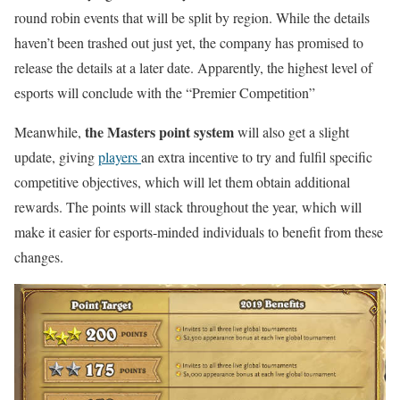
round robin events that will be split by region. While the details
haven’t been trashed out just yet, the company has promised to
release the details at a later date. Apparently, the highest level of
esports will conclude with the “Premier Competition”
the Masters point system
Meanwhile,
will also get a slight
update, giving
players
an extra incentive to try and fulfil specific
competitive objectives, which will let them obtain additional
rewards. The points will stack throughout the year, which will
make it easier for esports-minded individuals to benefit from these
changes.