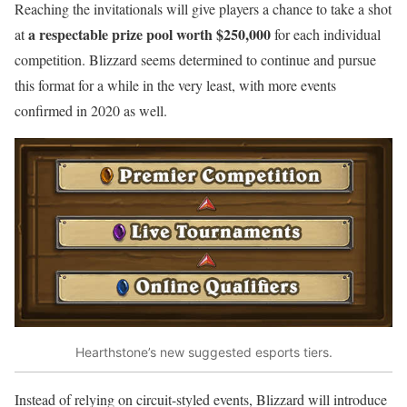
Reaching the invitationals will give players a chance to take a shot
a respectable prize pool worth $250,000
at
for each individual
competition. Blizzard seems determined to continue and pursue
this format for a while in the very least, with more events
confirmed in 2020 as well.
Hearthstone’s new suggested esports tiers.
Instead of relying on circuit-styled events, Blizzard will introduce