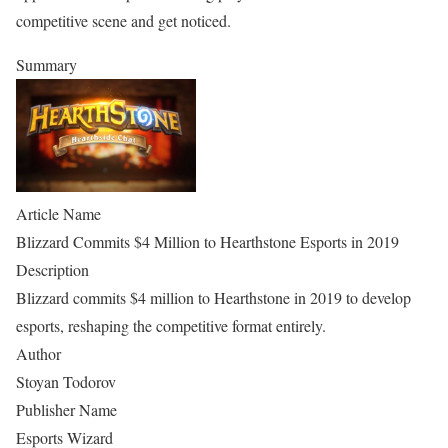
competitive scene and get noticed.
Summary
Article Name
Blizzard Commits $4 Million to Hearthstone Esports in 2019
Description
Blizzard commits $4 million to Hearthstone in 2019 to develop
esports, reshaping the competitive format entirely.
Author
Stoyan Todorov
Publisher Name
Esports Wizard