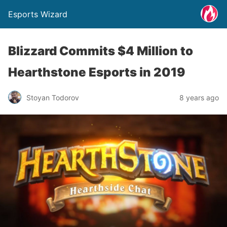
Esports Wizard
Blizzard Commits $4 Million to
Hearthstone Esports in 2019
Stoyan Todorov
8 years ago