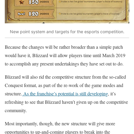
New point system and targets for the esports competition.
Because the changes will be rather broader than a simple patch
would have it, Blizzard will allow players time until March 2019
to accomplish any present undertakings they have set out to do.
Blizzard will also rid the competitive structure from the so-called
Conquest format, as part of the re-work of the game modes and
structure.
As the franchise’s potential is still developing
, it’s
refreshing to see that Blizzard haven’t given up on the competitive
community.
Most importantly, though, the new structure will give more
opportunities to up-and-coming players to break into the