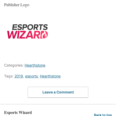
Publisher Logo
Categories:
Hearthstone
Tags:
2019
,
esports
,
Hearthstone
Leave a Comment
Esports Wizard
Back to top