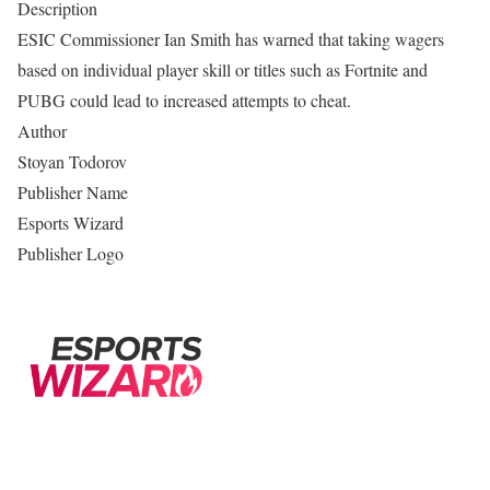
Description
ESIC Commissioner Ian Smith has warned that taking wagers
based on individual player skill or titles such as Fortnite and
PUBG could lead to increased attempts to cheat.
Author
Stoyan Todorov
Publisher Name
Esports Wizard
Publisher Logo