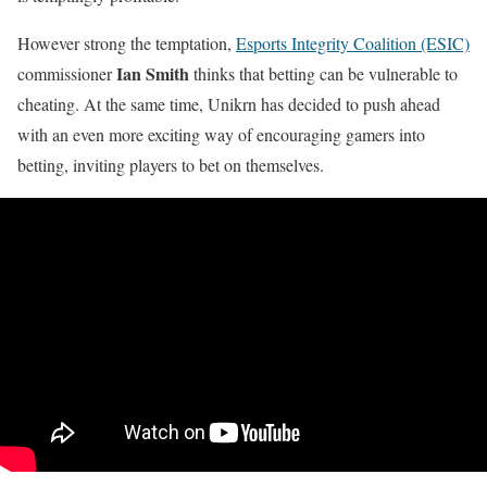
However strong the temptation,
Esports Integrity Coalition (ESIC)
Ian Smith
commissioner
thinks that betting can be vulnerable to
cheating. At the same time, Unikrn has decided to push ahead
with an even more exciting way of encouraging gamers into
betting, inviting players to bet on themselves.