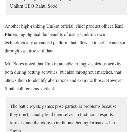
Unikrn CEO Rahul Sood
Karl
Another high-ranking Unikrn official, chief product officer
Flores
, highlighted the benefits of using Unikrn’s own
technologically advanced platform that allows it to collate and sort
through vast troves of data.
Mr. Flores noted that Unikrn are able to flag suspicious activity
both during betting activities, but also throughout matches, that
allows them to identify aberrations and examine those. However,
Smith still remains vigilant.
The battle royale games pose particular problems because
they don’t actually lend themselves to traditional esports
formats, and therefore to traditional betting formats. – Ian
Smith