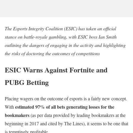
The Esports Integrity Coalition (ESIC) has taken an official
stance on battle-royale gambling, with ESIC boss Ian Smith
outlining the dangers of engaging in the activity and highlighting
the risks of doctoring the outcomes of competitions
ESIC Warns Against Fortnite and
PUBG Betting
Placing wagers on the outcome of esports is a fairly new concept.
estimated 97% of all bets generating losses for the
With
bookmakers
(as per data provided by leading bookmakers at the
beginning in 2017 and cited by The Lines), it seems to be one that
is temptingly profitable.