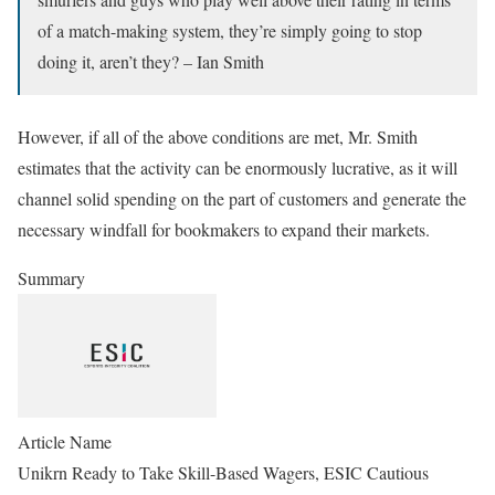
of a match-making system, they’re simply going to stop
doing it, aren’t they? – Ian Smith
However, if all of the above conditions are met, Mr. Smith
estimates that the activity can be enormously lucrative, as it will
channel solid spending on the part of customers and generate the
necessary windfall for bookmakers to expand their markets.
Summary
Article Name
Unikrn Ready to Take Skill-Based Wagers, ESIC Cautious