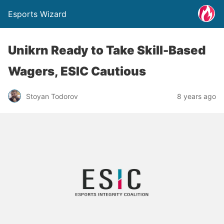
Esports Wizard
Unikrn Ready to Take Skill-Based
Wagers, ESIC Cautious
Stoyan Todorov
8 years ago