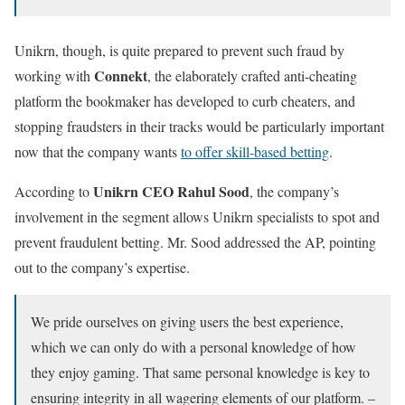
Unikrn, though, is quite prepared to prevent such fraud by
Connekt
working with
, the elaborately crafted anti-cheating
platform the bookmaker has developed to curb cheaters, and
stopping fraudsters in their tracks would be particularly important
now that the company wants
to offer skill-based betting
.
Unikrn CEO Rahul Sood
According to
, the company’s
involvement in the segment allows Unikrn specialists to spot and
prevent fraudulent betting. Mr. Sood addressed the AP, pointing
out to the company’s expertise.
We pride ourselves on giving users the best experience,
which we can only do with a personal knowledge of how
they enjoy gaming. That same personal knowledge is key to
ensuring integrity in all wagering elements of our platform. –