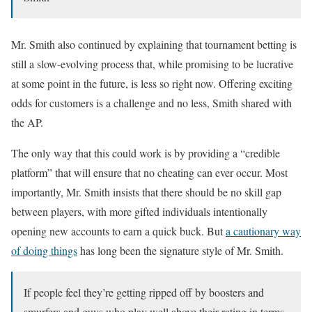
Mr. Smith also continued by explaining that tournament betting is
still a slow-evolving process that, while promising to be lucrative
at some point in the future, is less so right now. Offering exciting
odds for customers is a challenge and no less, Smith shared with
the AP.
The only way that this could work is by providing a “credible
platform” that will ensure that no cheating can ever occur. Most
importantly, Mr. Smith insists that there should be no skill gap
between players, with more gifted individuals intentionally
opening new accounts to earn a quick buck. But
a cautionary way
of doing things
has long been the signature style of Mr. Smith.
If people feel they’re getting ripped off by boosters and
smurfers and guys who play well above their rating in terms