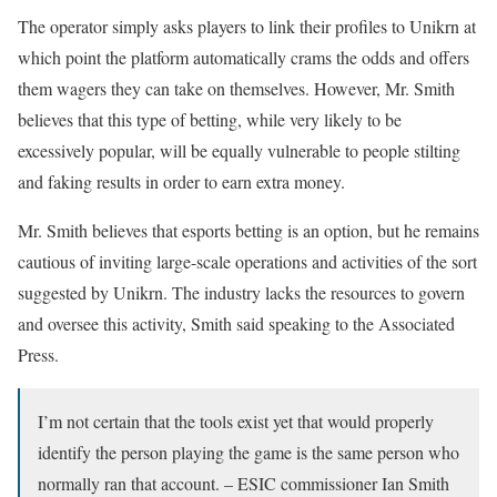
The operator simply asks players to link their profiles to Unikrn at
which point the platform automatically crams the odds and offers
them wagers they can take on themselves. However, Mr. Smith
believes that this type of betting, while very likely to be
excessively popular, will be equally vulnerable to people stilting
and faking results in order to earn extra money.
Mr. Smith believes that esports betting is an option, but he remains
cautious of inviting large-scale operations and activities of the sort
suggested by Unikrn. The industry lacks the resources to govern
and oversee this activity, Smith said speaking to the Associated
Press.
I’m not certain that the tools exist yet that would properly
identify the person playing the game is the same person who
normally ran that account. – ESIC commissioner Ian Smith