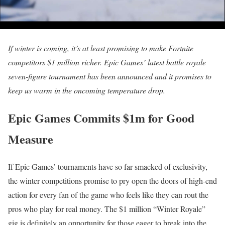
If winter is coming, it’s at least promising to make Fortnite
competitors $1 million richer. Epic Games’ latest battle royale
seven-figure tournament has been announced and it promises to
keep us warm in the oncoming temperature drop.
Epic Games Commits $1m for Good
Measure
If Epic Games’ tournaments have so far smacked of exclusivity,
the winter competitions promise to pry open the doors of high-end
action for every fan of the game who feels like they can rout the
pros who play for real money. The $1 million “Winter Royale”
gig is definitely an opportunity for those eager to break into the