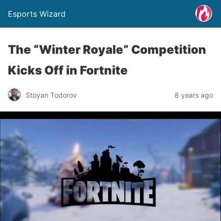
Esports Wizard
The “Winter Royale” Competition
Kicks Off in Fortnite
Stoyan Todorov
8 years ago