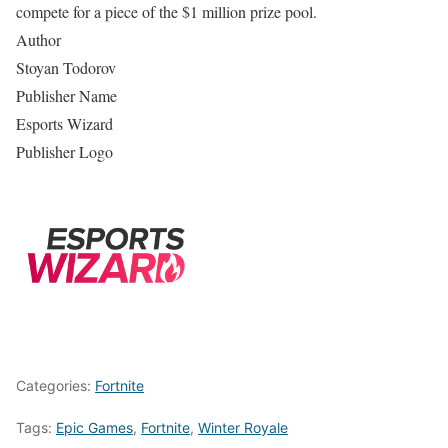
compete for a piece of the $1 million prize pool.
Author
Stoyan Todorov
Publisher Name
Esports Wizard
Publisher Logo
Categories:
Fortnite
Tags:
Epic Games
,
Fortnite
,
Winter Royale