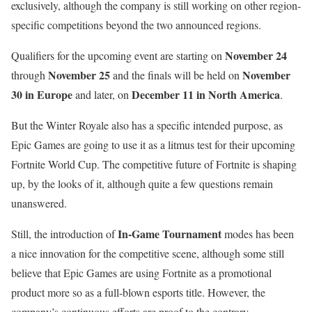
exclusively, although the company is still working on other region-
specific competitions beyond the two announced regions.
November 24
Qualifiers for the upcoming event are starting on
November 25
November
through
and the finals will be held on
30 in Europe
December 11 in North America
and later, on
.
But the Winter Royale also has a specific intended purpose, as
Epic Games are going to use it as a litmus test for their upcoming
Fortnite World Cup. The competitive future of Fortnite is shaping
up, by the looks of it, although quite a few questions remain
unanswered.
In-Game Tournament
Still, the introduction of
modes has been
a nice innovation for the competitive scene, although some still
believe that Epic Games are using Fortnite as a promotional
product more so as a full-blown esports title. However, the
company’s continuous efforts are proof to the contrary.