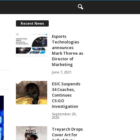
Recent News
Esports
Technologies
announces
Mark Thorne as
Director of
Marketing
June 7, 2021
ESIC Suspends
34 Coaches,
Continues
CS:GO
Investigation
September 29,
2020
Treyarch Drops
Cover Art for