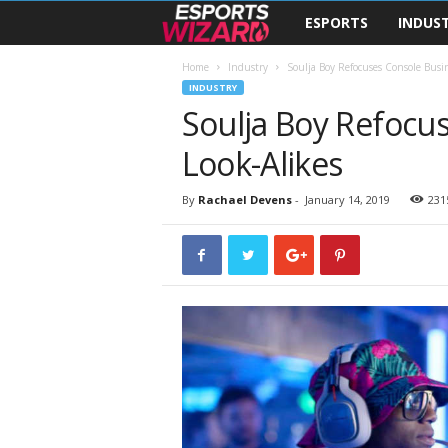
ESPORTS
INDUS
E
s
Home
Industry
Soulja Boy Refocuses Console Busi
INDUSTRY
Soulja Boy Refocu
p
Look-Alikes
o
r
By
Rachael Devens
-
January 14, 2019
231
t
s
W
i
z