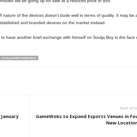
soles will be going up for sale at a reduced price of $99.
 nature of the devices doesn’t bode well in terms of quality. It may be 
 established and branded devices on the market instead.
 to have another brief exchange with himself on Soulja Boy in the face 
SOULJAGAME HANDHELD
Next artic
 January
GameWoks to Expand Esports Venues in Fo
New Locatio