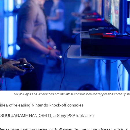
Soulja Boy's PSP knock-offs are the latest console idea the rapper has come up wi
idea of releasing Nintendo knock-off consoles
he SOULJAGAME HANDHELD, a Sony PSP look-alike
 his console gaming business. Following the unsavoury fiasco with the