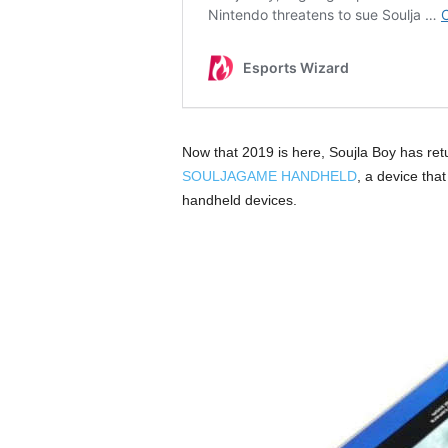
Now that 2019 is here, Soujla Boy has ret
SOULJAGAME HANDHELD
, a device tha
handheld devices.