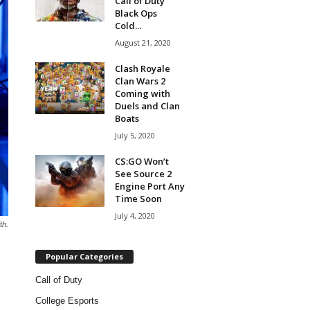
Call of Duty
Black Ops
Cold...
August 21, 2020
Clash Royale
Clan Wars 2
Coming with
Duels and Clan
Boats
July 5, 2020
CS:GO Won’t
See Source 2
Engine Port Any
Time Soon
July 4, 2020
th.
Popular Categories
Call of Duty
College Esports