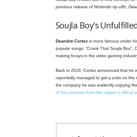
previous release of Nintendo rip-offs, Dea
Soujla Boy’s Unfulfil
Deandre Cortez
is more famous under his 
popular songs, “Crank That Soujla Boy”, C
making forays in the video gaming industr
Back in 2018, Cortez announced that he 
reportedly managed to get a units on the
the company he was evidently copying the 
of the consoles from the rapper’s official 