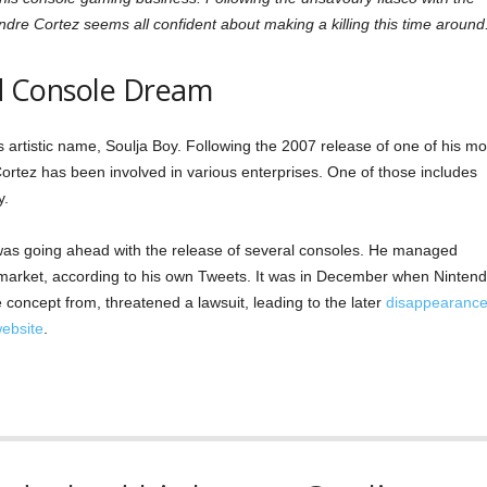
ndre Cortez seems all confident about making a killing this time around
led Console Dream
artistic name, Soulja Boy. Following the 2007 release of one of his mo
ortez has been involved in various enterprises. One of those includes
y.
was going ahead with the release of several consoles. He managed
 market, according to his own Tweets. It was in December when Nintend
concept from, threatened a lawsuit, leading to the later
disappearanc
website
.