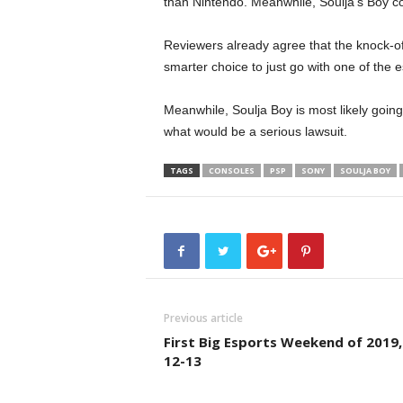
than Nintendo. Meanwhile, Soulja’s Boy con
Reviewers already agree that the knock-off
smarter choice to just go with one of the
Meanwhile, Soulja Boy is most likely going
what would be a serious lawsuit.
TAGS
CONSOLES
PSP
SONY
SOULJA BOY
Previous article
First Big Esports Weekend of 2019,
12-13