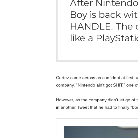
After Nintendo
Boy is back w
HANDLE. The de
like a PlayStat
Cortez came across as confident at first, 
company. “Nintendo ain’t got SHIT,” one o
However, as the company didn’t let go of 
in another Tweet that he had to finally “bo