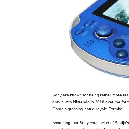
Sony are known for being rather more restr
drawn with Nintendo in 2018 over the forme
Game’s grossing battle-royale Fortnite.
Assuming that Sony catch wind of Soulja’s