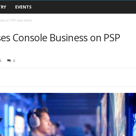
TRY
EVENTS
ness on PSP Look-Alikes
ses Console Business on PSP
5
0