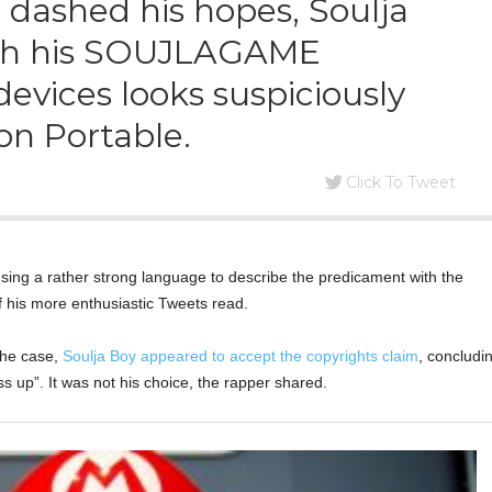
 dashed his hopes, Soulja
ith his SOUJLAGAME
vices looks suspiciously
ion Portable.
Click To Tweet
using a rather strong language to describe the predicament with the
f his more enthusiastic Tweets read.
the case,
Soulja Boy appeared to accept the copyrights claim
, concludi
ss up”. It was not his choice, the rapper shared.