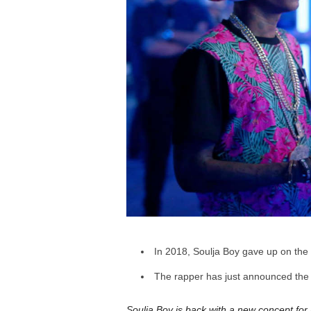
a
r
d
In 2018, Soulja Boy gave up on the 
The rapper has just announced t
Soulja Boy is back with a new concept for