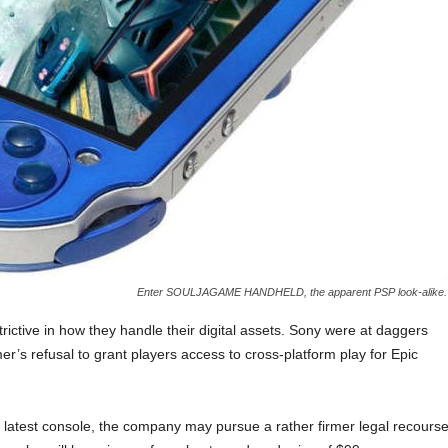
Enter SOULJAGAME HANDHELD, the apparent PSP look-alike.
ictive in how they handle their digital assets. Sony were at daggers
r’s refusal to grant players access to cross-platform play for Epic
 latest console, the company may pursue a rather firmer legal recours