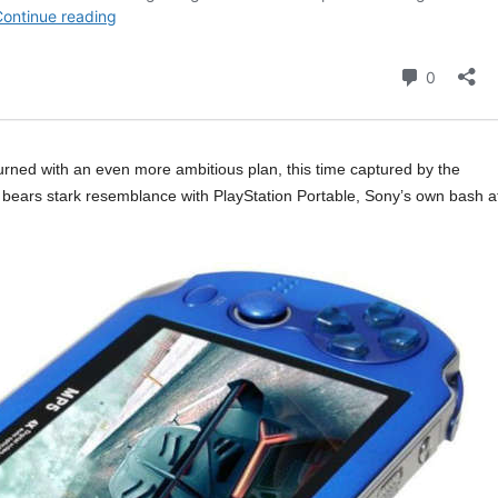
urned with an even more ambitious plan, this time captured by the
t bears stark resemblance with PlayStation Portable, Sony’s own bash a