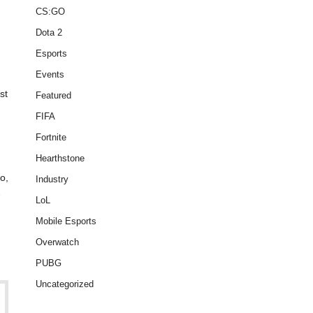
CS:GO
.
Dota 2
Esports
Events
st
Featured
FIFA
Fortnite
Hearthstone
o,
Industry
e
LoL
Mobile Esports
Overwatch
PUBG
Uncategorized