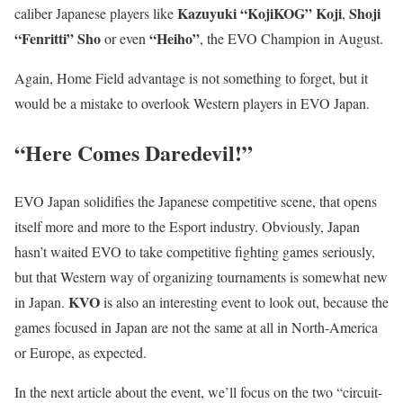
Kazuyuki “KojiKOG” Koji
Shoji
caliber Japanese players like
,
“Fenritti” Sho
“Heiho”
or even
, the EVO Champion in August.
Again, Home Field advantage is not something to forget, but it
would be a mistake to overlook Western players in EVO Japan.
“Here Comes Daredevil!”
EVO Japan solidifies the Japanese competitive scene, that opens
itself more and more to the Esport industry. Obviously, Japan
hasn’t waited EVO to take competitive fighting games seriously,
but that Western way of organizing tournaments is somewhat new
KVO
in Japan.
is also an interesting event to look out, because the
games focused in Japan are not the same at all in North-America
or Europe, as expected.
In the next article about the event, we’ll focus on the two “circuit-