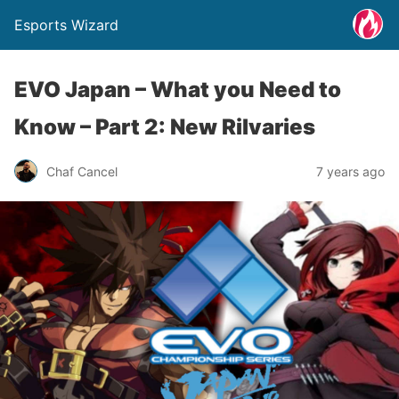
Esports Wizard
EVO Japan – What you Need to
Know – Part 2: New Rilvaries
Chaf Cancel
7 years ago