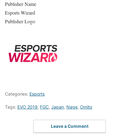
Publisher Name
Esports Wizard
Publisher Logo
Categories:
Esports
Tags:
EVO 2019
,
FGC
,
Japan
,
Nage
,
Omito
Leave a Comment