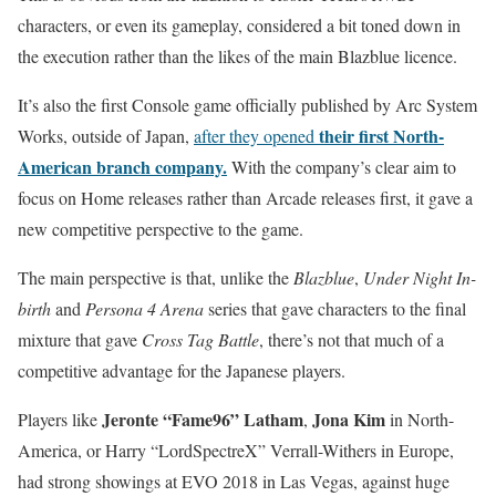
characters, or even its gameplay, considered a bit toned down in
the execution rather than the likes of the main Blazblue licence.
It’s also the first Console game officially published by Arc System
their first North-
Works, outside of Japan,
after they opened
American branch company.
With the company’s clear aim to
focus on Home releases rather than Arcade releases first, it gave a
new competitive perspective to the game.
The main perspective is that, unlike the
Blazblue
,
Under Night In-
birth
and
Persona 4 Arena
series that gave characters to the final
mixture that gave
Cross Tag Battle
, there’s not that much of a
competitive advantage for the Japanese players.
Jeronte “Fame96” Latham
Jona Kim
Players like
,
in North-
America, or Harry “LordSpectreX” Verrall-Withers in Europe,
had strong showings at EVO 2018 in Las Vegas, against huge