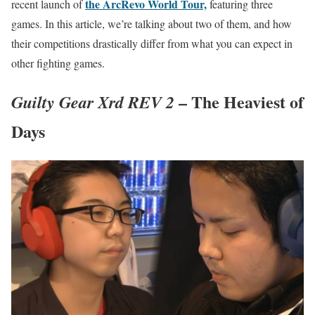
the ArcRevo World Tour,
recent launch of
featuring three
games. In this article, we’re talking about two of them, and how
their competitions drastically differ from what you can expect in
other fighting games.
– The Heaviest of
Guilty Gear Xrd REV 2
Days