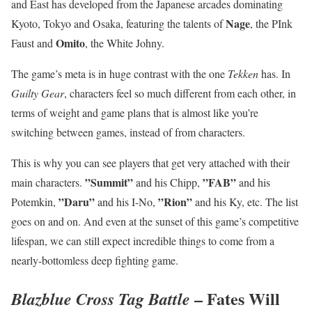
and East has developed from the Japanese arcades dominating
Nage
Kyoto, Tokyo and Osaka, featuring the talents of
, the PInk
Omito
Faust and
, the White Johny.
The game’s meta is in huge contrast with the one
Tekken
has. In
Guilty Gear
, characters feel so much different from each other, in
terms of weight and game plans that is almost like you’re
switching between games, instead of from characters.
This is why you can see players that get very attached with their
”Summit”
”FAB”
main characters.
and his Chipp,
and his
”Daru”
”Rion”
Potemkin,
and his I-No,
and his Ky, etc. The list
goes on and on. And even at the sunset of this game’s competitive
lifespan, we can still expect incredible things to come from a
nearly-bottomless deep fighting game.
– Fates Will
Blazblue Cross Tag Battle