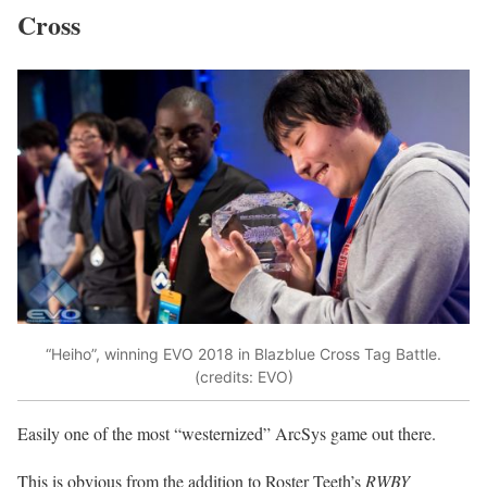
Cross
“Heiho”, winning EVO 2018 in Blazblue Cross Tag Battle.
(credits: EVO)
Easily one of the most “westernized” ArcSys game out there.
This is obvious from the addition to Roster Teeth’s
RWBY