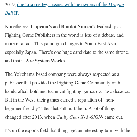
2019,
due to some legal issues with the owners of the
Dragon
Ball
IP.
Capcom’s
Bandai Namco’s
Nonetheless,
and
leadership as
Fighting Game Publishers in the world is less of a debate, and
more of a fact. This paradigm changes in South-East Asia,
especially Japan. There’s one huge candidate to the same throne,
Arc System Works.
and that is
The Yokohama-based company were always respected as a
publisher that provided the Fighting Game Community with
handcrafted, bold and technical fighting games over two decades.
But in the West, their games earned a reputation of “non-
beginner-friendly” titles that still hurt them. A lot of things
changed after 2013, when
Guilty Gear Xrd -SIGN-
came out.
It’s on the esports field that things get an interesting turn, with the