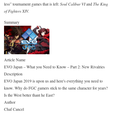
less” tournament games that is left:
Soul Calibur VI
and
The King
of Fighters XIV.
Summary
Article Name
EVO Japan – What you Need to Know – Part 2: New Rivalries
Description
EVO Japan 2019 is upon us and here's everything you need to
know. Why do FGC gamers stick to the same character for years?
Is the West better thant he East?
Author
Chaf Cancel