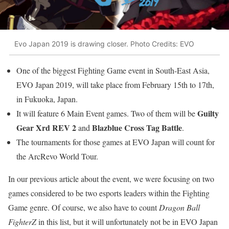
Evo Japan 2019 is drawing closer. Photo Credits: EVO
One of the biggest Fighting Game event in South-East Asia,
EVO Japan 2019, will take place from February 15th to 17th,
in Fukuoka, Japan.
Guilty
It will feature 6 Main Event games. Two of them will be
Gear Xrd REV 2
Blazblue Cross Tag Battle
and
.
The tournaments for those games at EVO Japan will count for
the ArcRevo World Tour.
In our previous article about the event, we were focusing on two
games considered to be two esports leaders within the Fighting
Game genre. Of course, we also have to count
Dragon Ball
FighterZ
in this list, but it will unfortunately not be in EVO Japan