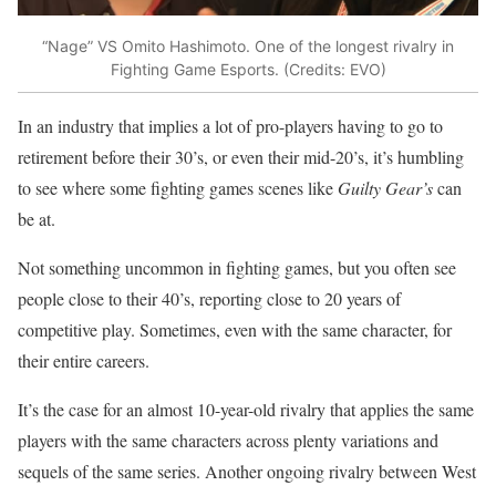
“Nage” VS Omito Hashimoto. One of the longest rivalry in
Fighting Game Esports. (Credits: EVO)
In an industry that implies a lot of pro-players having to go to
retirement before their 30’s, or even their mid-20’s, it’s humbling
to see where some fighting games scenes like
Guilty Gear’s
can
be at.
Not something uncommon in fighting games, but you often see
people close to their 40’s, reporting close to 20 years of
competitive play. Sometimes, even with the same character, for
their entire careers.
It’s the case for an almost 10-year-old rivalry that applies the same
players with the same characters across plenty variations and
sequels of the same series. Another ongoing rivalry between West