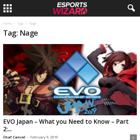
E
Home
Tags
Nage
Tag: Nage
s
p
o
r
t
s
W
EVO Japan – What you Need to Know – Part
2:...
i
Chaf Cancel
-
February 9, 2019
0