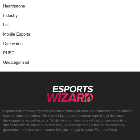
Hearthstone
Industry
LoL
Mobile Esports
Overwatch
PUBG
Uncategorized
Esports Wizard is an organization with a global outreach and established trust among
esports industry leaders. We provide factual and accurate reporting of the latest
developments around esports. While the information you will find on our website is
strictly for entertainment purposes only, we continue to be a tribune for business,
grassroots, and overseas esports bridging the gap between East and West.