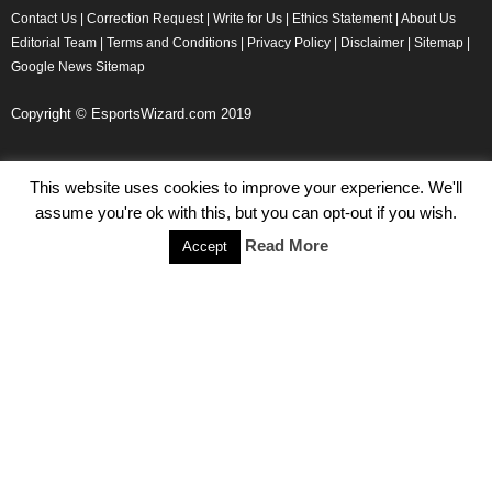
Contact Us
|
Correction Request
|
Write for Us
|
Ethics Statement
|
About Us
Editorial Team
|
Terms and Conditions
|
Privacy Policy
|
Disclaimer
|
Sitemap
|
Google News Sitemap
Copyright © EsportsWizard.com 2019
This website uses cookies to improve your experience. We'll
Even More News
assume you're ok with this, but you can opt-out if you wish.
Tencent Posts Strong Q3, 2019 Results Thanks to CoD,
Read More
Accept
Peacekeeper Elite
Michael Naydenov
-
November 15, 2019
HyperX Adds NFL Ambassador Filip Forsberg
Julie Harper
-
October 28, 2019
Children’s Commissioner Calls for Better Loot Boxes Control
Stoyan Todorov
-
October 22, 2019