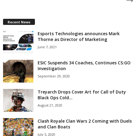
z
a
Recent News
Esports Technologies announces Mark
r
Thorne as Director of Marketing
d
June 7, 2021
ESIC Suspends 34 Coaches, Continues CS:GO
Investigation
September 29, 2020
Treyarch Drops Cover Art for Call of Duty
Black Ops Cold...
August 21, 2020
Clash Royale Clan Wars 2 Coming with Duels
and Clan Boats
July 5, 2020