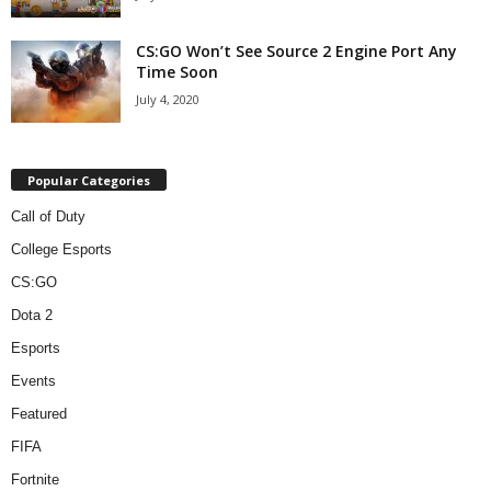
CS:GO Won’t See Source 2 Engine Port Any
Time Soon
July 4, 2020
Popular Categories
Call of Duty
College Esports
CS:GO
Dota 2
Esports
Events
Featured
FIFA
Fortnite