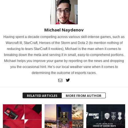
Michael Naydenov
Having spent a decade competing across various skill-intense games, such as
Warcraft III, StarCraft, Heroes of the Storm and Dota 2 (to mention nothing of
reducing to tears StarCraft II rookies), Michael is the man when it comes to
breaking down the meta and serving it in small, easy-to-comprehend portions.
Michael helps you improve your game by reporting on the news and dropping
you the occasional hint. He’s our local weather vane when it comes to
determining the outcome of esports races.
RELATED ARTICLES
MORE FROM AUTHOR