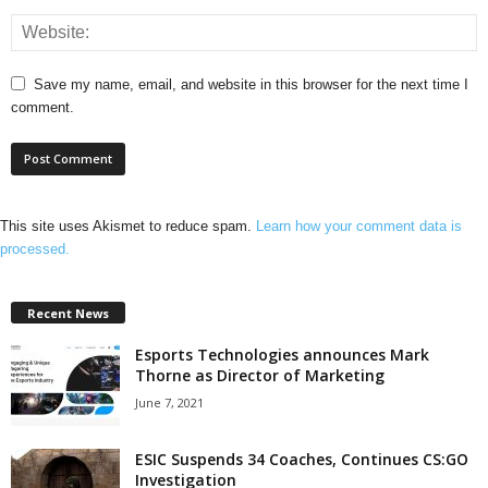
Save my name, email, and website in this browser for the next time I
comment.
This site uses Akismet to reduce spam.
Learn how your comment data is
processed.
Recent News
Esports Technologies announces Mark
Thorne as Director of Marketing
June 7, 2021
ESIC Suspends 34 Coaches, Continues CS:GO
Investigation