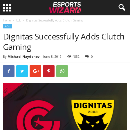
Home
LoL
Dignitas Successfully Adds Clutch Gaming
E
LOL
Dignitas Successfully Adds Clutch
s
Gaming
p
By
Michael Naydenov
-
June 8, 2019
4832
0
o
r
t
s
W
i