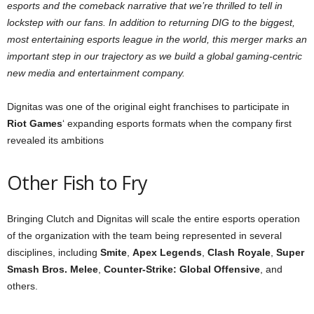
esports and the comeback narrative that we’re thrilled to tell in
lockstep with our fans. In addition to returning DIG to the biggest,
most entertaining esports league in the world, this merger marks an
important step in our trajectory as we build a global gaming-centric
new media and entertainment company.
Dignitas was one of the original eight franchises to participate in
Riot Games
‘ expanding esports formats when the company first
revealed its ambitions
Other Fish to Fry
Bringing Clutch and Dignitas will scale the entire esports operation
of the organization with the team being represented in several
disciplines, including
Smite
,
Apex Legends
,
Clash Royale
,
Super
Smash Bros.
Melee
,
Counter-Strike: Global Offensive
, and
others.