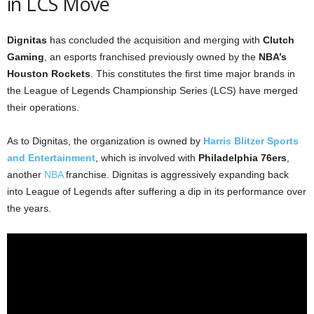
in LCS Move
Dignitas
has concluded the acquisition and merging with
Clutch
Gaming
, an esports franchised previously owned by the
NBA’s
Houston Rockets
. This constitutes the first time major brands in
the League of Legends Championship Series (LCS) have merged
their operations.
As to Dignitas, the organization is owned by
Harris Blitzer Sports
and Entertainment
, which is involved with
Philadelphia 76ers
,
another
NBA
franchise. Dignitas is aggressively expanding back
into League of Legends after suffering a dip in its performance over
the years.