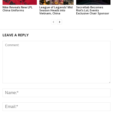
Nike Reveals New LPL
League of Legends’ Mid
Secretlab Becomes
China Uniforms
Season Heads into
Riot’s LoL Events
Vietnam, China
Exclusive Chair Sponsor
LEAVE A REPLY