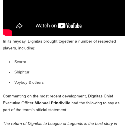
In its heyday, Dignitas brought together a number of respected
players, including:
Scarra
Shiphtur
Voyboy & others
Commenting on the most recent development, Dignitas Chief
Executive Officer
Michael Prindiville
had the following to say as
part of the team’s official statement:
The return of Dignitas to League of Legends is the best story in