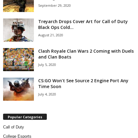
September 29, 2020
Treyarch Drops Cover Art for Call of Duty
Black Ops Cold...
August 21, 2020
Clash Royale Clan Wars 2 Coming with Duels
and Clan Boats
July 5, 2020
CS:GO Won’t See Source 2 Engine Port Any
Time Soon
July 4, 2020
Popular Categories
Call of Duty
College Esports