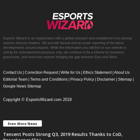
Esports Wizard is an organization with a global outreach and established trust among
esports industry leaders. We provide factual and accurate reporting of the latest
developments around esports. While the information you will find on our website is
strictly for entertainment purposes only, we continue to be a tribune for business,
grassroots, and overseas esports bridging the gap between East and West.
Contact Us
|
Correction Request
|
Write for Us
|
Ethics Statement
|
About Us
Editorial Team
|
Terms and Conditions
|
Privacy Policy
|
Disclaimer
|
Sitemap
|
Google News Sitemap
Copyright © EsportsWizard.com 2019
Even More News
Tencent Posts Strong Q3, 2019 Results Thanks to CoD,