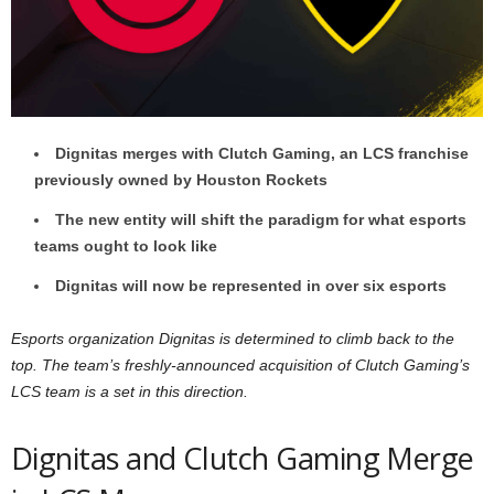
z
a
r
Dignitas merges with Clutch Gaming, an LCS franchise
d
previously owned by Houston Rockets
The new entity will shift the paradigm for what esports
teams ought to look like
Dignitas will now be represented in over six esports
Esports organization Dignitas is determined to climb back to the
top. The team’s freshly-announced acquisition of Clutch Gaming’s
LCS team is a set in this direction.
Dignitas and Clutch Gaming Merge