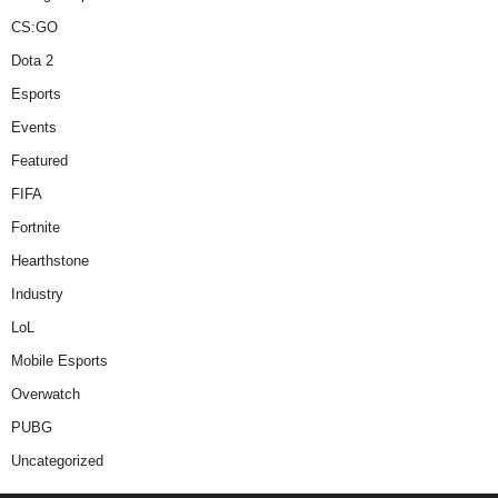
CS:GO
Dota 2
Esports
Events
Featured
FIFA
Fortnite
Hearthstone
Industry
LoL
Mobile Esports
Overwatch
PUBG
Uncategorized