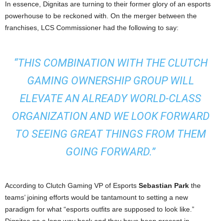
In essence, Dignitas are turning to their former glory of an esports
powerhouse to be reckoned with. On the merger between the
franchises, LCS Commissioner had the following to say:
“
THIS COMBINATION WITH THE CLUTCH
GAMING OWNERSHIP GROUP WILL
ELEVATE AN ALREADY WORLD-CLASS
ORGANIZATION AND WE LOOK FORWARD
TO SEEING GREAT THINGS FROM THEM
GOING FORWARD.”
According to Clutch Gaming VP of Esports
Sebastian Park
the
teams’ joining efforts would be tantamount to setting a new
paradigm for what “esports outfits are supposed to look like.”