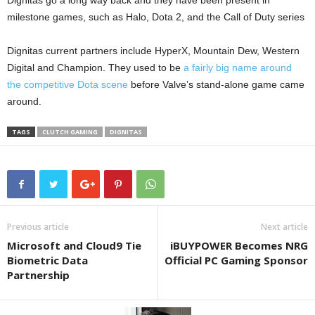
Dignitas go a long way back and they have been present in
milestone games, such as Halo, Dota 2, and the Call of Duty series
Dignitas current partners include HyperX, Mountain Dew, Western
Digital and Champion. They used to be
a fairly big name around
the competitive Dota scene
before Valve’s stand-alone game came
around.
TAGS
CLUTCH GAMING
DIGNITAS
Previous article
Next article
Microsoft and Cloud9 Tie
iBUYPOWER Becomes NRG
Biometric Data
Official PC Gaming Sponsor
Partnership