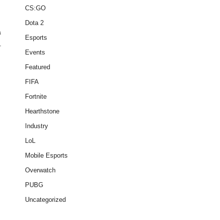
CS:GO
Dota 2
a
Esports
.
Events
Featured
FIFA
Fortnite
Hearthstone
Industry
LoL
Mobile Esports
Overwatch
PUBG
Uncategorized