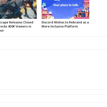
Scape Releases Closed
Discord Wishes to Rebrand as a
locks 450K Viewers in
More Inclusive Platform
our