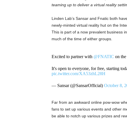
teaming up to deliver a virtual reality se
Linden Lab’s Sansar and Fnatic both have s
newly-minted virtual reality hut on the Inte
This is part of a now prevalent business ini
much of the time of either groups.
Excited to partner with
@FNATIC
on th
It's open to everyone, for free, starting t
pic.twitter.com/XA53zhL28H
— Sansar (@SansarOfficial)
October 8, 
Far from an awkward online pow-wow where
fans to set up various events and other mee
be able to notch up various prizes and re