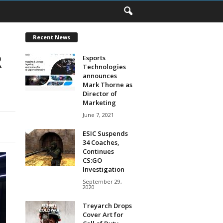
Recent News
R
Esports
Technologies
announces
Mark Thorne as
Director of
Marketing
June 7, 2021
ESIC Suspends
34 Coaches,
Continues
CS:GO
Investigation
September 29,
2020
Treyarch Drops
Cover Art for