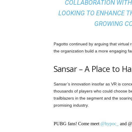
COLLABORATION WITH 
LOOKING TO ENHANCE TH
GROWING C
Pagotto continued by arguing that virtual 
the organization build a more engaging fa
Sansar – A Place to H
Sansar’s innovation insofar as VR is co
thousands of players who could choose be
trailblazers in the segment and the soaring
promising industry.
PUBG fans! Come meet
@hypoc_
and @