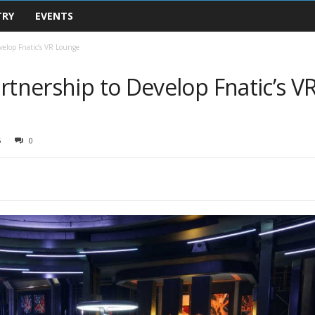
TRY
EVENTS
velop Fnatic’s VR Lounge
rtnership to Develop Fnatic’s V
5
0