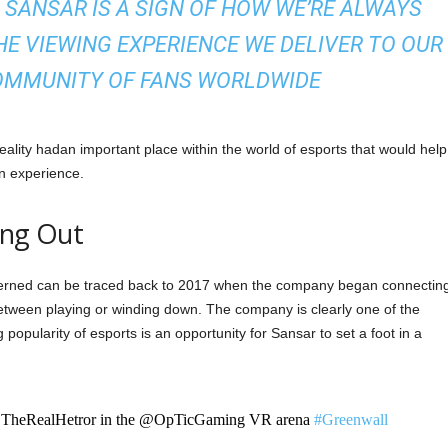
SANSAR IS A SIGN OF HOW WE’RE ALWAYS
E VIEWING EXPERIENCE WE DELIVER TO OUR
OMMUNITY OF FANS WORLDWIDE
reality hadan important place within the world of esports that would help
n experience.
ang Out
ncerned can be traced back to 2017 when the company began connectin
tween playing or winding down. The company is clearly one of the
 popularity of esports is an opportunity for Sansar to set a foot in a
TheRealHetror in the @OpTicGaming VR arena
#Greenwall