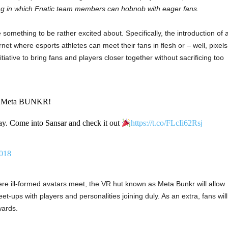
tting in which Fnatic team members can hobnob with eager fans.
omething to be rather excited about. Specifically, the introduction of 
rnet where esports athletes can meet their fans in flesh or – well, pixels
tiative to bring fans and players closer together without sacrificing too
e Meta BUNKR!
oday. Come into Sansar and check it out
https://t.co/FLcIi62Rsj
2018
 ill-formed avatars meet, the VR hut known as Meta Bunkr will allow
t-ups with players and personalities joining duly. As an extra, fans will
wards.