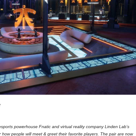
r
ports powerhouse Fnatic and virtual reality company Linden Lab’s
or how people will meet & greet their favorite players. The pair are now