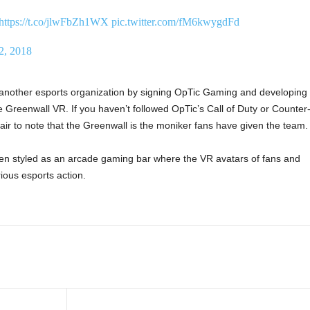
https://t.co/jlwFbZh1WX
pic.twitter.com/fM6kwygdFd
2, 2018
another esports organization by signing OpTic Gaming and developing
 Greenwall VR. If you haven’t followed OpTic’s Call of Duty or Counter
s fair to note that the Greenwall is the moniker fans have given the team.
en styled as an arcade gaming bar where the VR avatars of fans and
ious esports action.