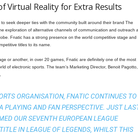
of Virtual Reality for Extra Results
s to seek deeper ties with the community built around their brand The
 the exploration of alternative channels of communication and outreach 
lobe. Fnatic has a strong presence on the world competitive stage and
etitive titles to its name.
e or another, in over 20 games, Fnatic are definitely one of the most
rld of electronic sports. The team’s Marketing Director, Benoit Pagotto,
,
ORTS ORGANISATION, FNATIC CONTINUES TO
 PLAYING AND FAN PERSPECTIVE. JUST LAS
MED OUR SEVENTH EUROPEAN LEAGUE
ITLE IN LEAGUE OF LEGENDS, WHILST THIS