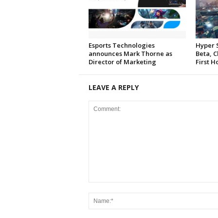
Esports Technologies
Hyper 
announces Mark Thorne as
Beta, C
Director of Marketing
First H
LEAVE A REPLY