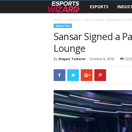
ESPORTS
INDUS
E
s
Home
Industry
Sansar Signed a Partnership to De
INDUSTRY
Sansar Signed a Pa
p
Lounge
o
r
By
Stoyan Todorov
-
October 8, 2018
222
t
s
W
i
z