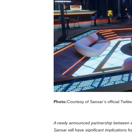
a
r
d
Photo:
Courtesy of Sansar’s official Twitte
A newly announced partnership between es
Sansar will have significant implications f