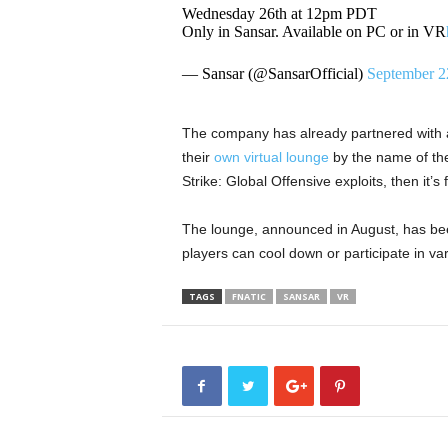
Wednesday 26th at 12pm PDT
Only in Sansar. Available on PC or in VR
— Sansar (@SansarOfficial)
September 2
The company has already partnered with 
their
own virtual lounge
by the name of the
Strike: Global Offensive exploits, then it’
The lounge, announced in August, has be
players can cool down or participate in var
TAGS
FNATIC
SANSAR
VR