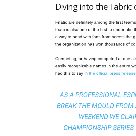
Diving into the Fabric 
Fnatic are definitely among the first team
team is also one of the first to undertake
a way to bond with fans from across the g
the organization has won thousands of comp
Competing, or having competed at one stag
easily recognizable names in the entire wo
had this to say in
the official press release
AS A PROFESSIONAL ESP
BREAK THE MOULD FROM A
WEEKEND WE CLAI
CHAMPIONSHIP SERIES T