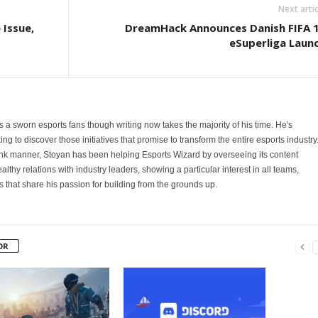
Next artic
Issue,
DreamHack Announces Danish FIFA 
eSuperliga Laun
 is a sworn esports fans though writing now takes the majority of his time. He's
ng to discover those initiatives that promise to transform the entire esports industry
ank manner, Stoyan has been helping Esports Wizard by overseeing its content
althy relations with industry leaders, showing a particular interest in all teams,
hat share his passion for building from the grounds up.
OR