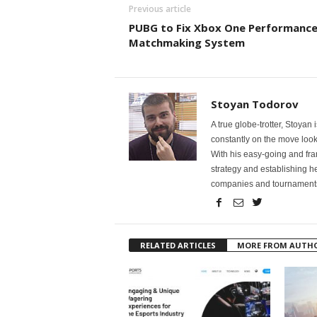
Previous article
PUBG to Fix Xbox One Performance 
Matchmaking System
Stoyan Todorov
A true globe-trotter, Stoyan
constantly on the move looki
With his easy-going and fr
strategy and establishing he
companies and tournaments t
RELATED ARTICLES
MORE FROM AUTH