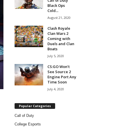
Call of Duty
Black Ops
Cold...
August 21, 2020
Clash Royale
Clan Wars 2
Coming with
Duels and Clan
Boats
July 5, 2020
CS:GO Won’t
See Source 2
Engine Port Any
Time Soon
July 4, 2020
Popular Categories
Call of Duty
College Esports