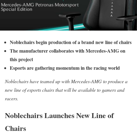
Noblechairs begin production of a brand new line of chairs
The manufacturer collaborates with Mercedes-AMG on
this project
Esports are gathering momentum in the racing world
Noblechairs have teamed up with Mercedes-AMG to produce a
new line of esports chairs that will be available to gamers and
racers.
Noblechairs Launches New Line of
Chairs