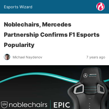
Esports Wizard
Noblechairs, Mercedes
Partnership Confirms F1 Esports
Popularity
Michael Naydenov
7 years ago