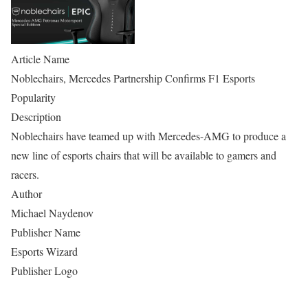
Article Name
Noblechairs, Mercedes Partnership Confirms F1 Esports
Popularity
Description
Noblechairs have teamed up with Mercedes-AMG to produce a
new line of esports chairs that will be available to gamers and
racers.
Author
Michael Naydenov
Publisher Name
Esports Wizard
Publisher Logo