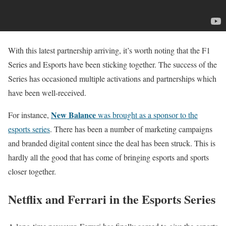
With this latest partnership arriving, it’s worth noting that the F1
Series and Esports have been sticking together. The success of the
Series has occasioned multiple activations and partnerships which
have been well-received.
New Balance
For instance,
was brought as a sponsor to the
esports series
. There has been a number of marketing campaigns
and branded digital content since the deal has been struck. This is
hardly all the good that has come of bringing esports and sports
closer together.
Netflix and Ferrari in the Esports Series