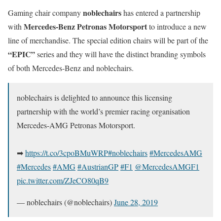
noblechairs
Gaming chair company
has entered a partnership
Mercedes-Benz Petronas Motorsport
with
to introduce a new
line of merchandise. The special edition chairs will be part of the
“EPIC”
series and they will have the distinct branding symbols
of both Mercedes-Benz and noblechairs.
noblechairs is delighted to announce this licensing
partnership with the world’s premier racing organisation
Mercedes-AMG Petronas Motorsport.
➡
https://t.co/3cpoBMuWRP
#noblechairs
#MercedesAMG
#Mercedes
#AMG
#AustrianGP
#F1
@MercedesAMGF1
pic.twitter.com/ZJeCO80qB9
— noblechairs (@noblechairs)
June 28, 2019