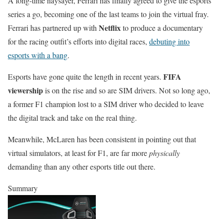
A long-time naysayer, Ferrari has finally agreed to give the esports
series a go, becoming one of the last teams to join the virtual fray.
Netflix
Ferrari has partnered up with
to produce a documentary
for the racing outfit’s efforts into digital races,
debuting into
esports with a bang
.
FIFA
Esports have gone quite the length in recent years.
viewership
is on the rise and so are SIM drivers. Not so long ago,
a former F1 champion lost to a SIM driver who decided to leave
the digital track and take on the real thing.
Meanwhile, McLaren has been consistent in pointing out that
virtual simulators, at least for F1, are far more
physically
demanding than any other esports title out there.
Summary