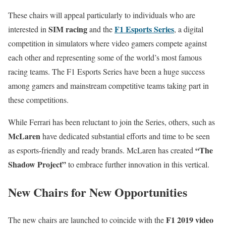
These chairs will appeal particularly to individuals who are
SIM racing
F1 Esports Series
interested in
and the
, a digital
competition in simulators where video gamers compete against
each other and representing some of the world’s most famous
racing teams. The F1 Esports Series have been a huge success
among gamers and mainstream competitive teams taking part in
these competitions.
While Ferrari has been reluctant to join the Series, others, such as
McLaren
have dedicated substantial efforts and time to be seen
“The
as esports-friendly and ready brands. McLaren has created
Shadow Project”
to embrace further innovation in this vertical.
New Chairs for New Opportunities
F1 2019 video
The new chairs are launched to coincide with the