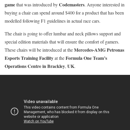
game
Codemasters
that was introduced by
. Anyone interested in
buying a chair can spend around $400 for a product that has been
modelled following F1 guidelines in actual race cars.
The chair is going to offer lumbar and neck pillows support and
special edition materials that will ensure the comfort of gamers.
Mercedes-AMG Petronas
These chairs will be introduced at the
Esports Training Facility
Formula One Team’s
at the
Operations Centre in Brackley
UK
,
.