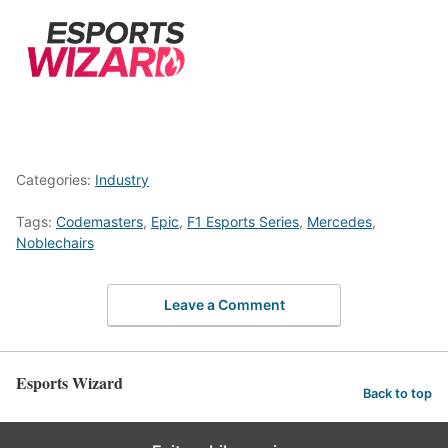
Categories:
Industry
Tags:
Codemasters
,
Epic
,
F1 Esports Series
,
Mercedes
,
Noblechairs
Leave a Comment
Esports Wizard
Back to top