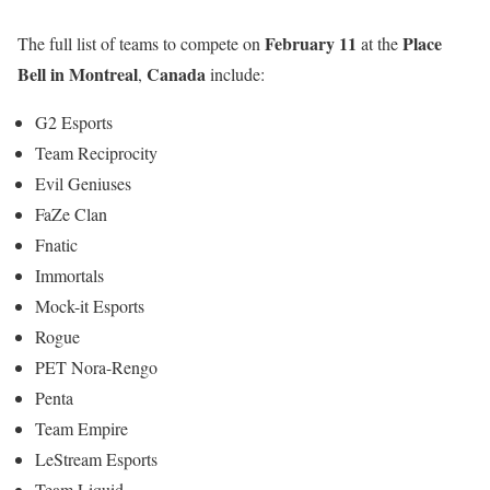
February 11
Place
The full list of teams to compete on
at the
Bell in Montreal
Canada
,
include:
G2 Esports
Team Reciprocity
Evil Geniuses
FaZe Clan
Fnatic
Immortals
Mock-it Esports
Rogue
PET Nora-Rengo
Penta
Team Empire
LeStream Esports
Team Liquid