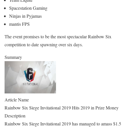
Spacestation Gaming
Ninjas in Pyjamas
mantis FPS
The event promises to be the most spectacular Rainbow Six
competition to date spawning over six days.
Summary
Article Name
Rainbow Six Siege Invitational 2019 Hits 2019 in Prize Money
Description
Rainbow Six Siege Invitational 2019 has managed to amass $1.5