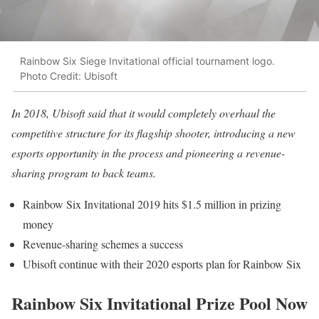
Rainbow Six Siege Invitational official tournament logo.
Photo Credit: Ubisoft
In 2018, Ubisoft said that it would completely overhaul the
competitive structure for its flagship shooter, introducing a new
esports opportunity in the process and pioneering a revenue-
sharing program to back teams.
Rainbow Six Invitational 2019 hits $1.5 million in prizing
money
Revenue-sharing schemes a success
Ubisoft continue with their 2020 esports plan for Rainbow Six
Rainbow Six Invitational Prize Pool Now