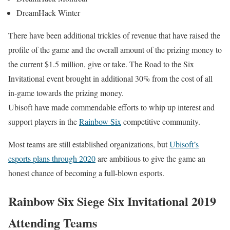
DreamHack Winter
There have been additional trickles of revenue that have raised the
profile of the game and the overall amount of the prizing money to
the current $1.5 million, give or take. The Road to the Six
Invitational event brought in additional 30% from the cost of all
in-game towards the prizing money.
Ubisoft have made commendable efforts to whip up interest and
support players in the
Rainbow Six
competitive community.
Most teams are still established organizations, but
Ubisoft’s
esports plans through 2020
are ambitious to give the game an
honest chance of becoming a full-blown esports.
Rainbow Six Siege Six Invitational 2019
Attending Teams