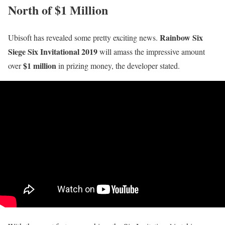
North of $1 Million
Rainbow Six
Ubisoft has revealed some pretty exciting news.
Siege Six Invitational 2019
will amass the impressive amount
$1 million
over
in prizing money, the developer stated.