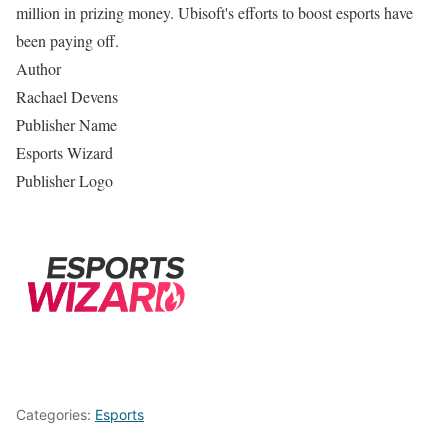
million in prizing money. Ubisoft's efforts to boost esports have
been paying off.
Author
Rachael Devens
Publisher Name
Esports Wizard
Publisher Logo
Categories:
Esports