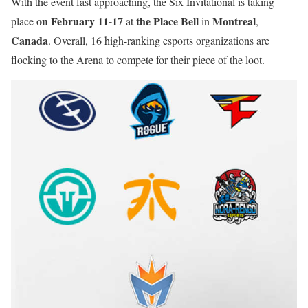
With the event fast approaching, the Six Invitational is taking
on February 11-17
the Place Bell
Montreal
place
at
in
,
Canada
. Overall, 16 high-ranking esports organizations are
flocking to the Arena to compete for their piece of the loot.