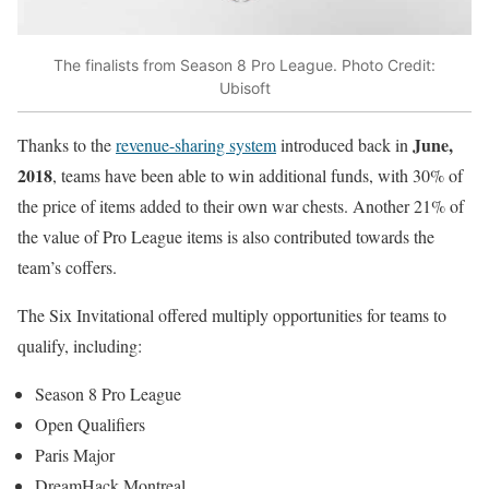
The finalists from Season 8 Pro League. Photo Credit:
Ubisoft
June,
Thanks to the
revenue-sharing system
introduced back in
2018
, teams have been able to win additional funds, with 30% of
the price of items added to their own war chests. Another 21% of
the value of Pro League items is also contributed towards the
team’s coffers.
The Six Invitational offered multiply opportunities for teams to
qualify, including:
Season 8 Pro League
Open Qualifiers
Paris Major
DreamHack Montreal