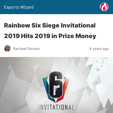
Esports Wizard
Rainbow Six Siege Invitational
2019 Hits 2019 in Prize Money
Rachael Devens
8 years ago