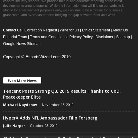
esports industry leaders. We provide factual and accurate reporting of the latest
developments around esports. While the information you will find on our website is
strictly for entertainment purposes only, we continue to be a tribune for business,
grassroots, and overseas esports bridging the gap between East and West.
Contact Us
|
Correction Request
|
Write for Us
|
Ethics Statement
|
About Us
Editorial Team
|
Terms and Conditions
|
Privacy Policy
|
Disclaimer
|
Sitemap
|
Google News Sitemap
Copyright © EsportsWizard.com 2019
Even More News
Tencent Posts Strong Q3, 2019 Results Thanks to CoD,
Peacekeeper Elite
Michael Naydenov
-
November 15, 2019
HyperX Adds NFL Ambassador Filip Forsberg
Julie Harper
-
October 28, 2019