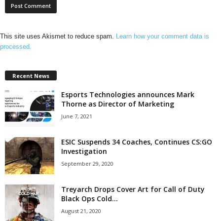
This site uses Akismet to reduce spam.
Learn how your comment data is
processed.
Recent News
Esports Technologies announces Mark
Thorne as Director of Marketing
June 7, 2021
ESIC Suspends 34 Coaches, Continues CS:GO
Investigation
September 29, 2020
Treyarch Drops Cover Art for Call of Duty
Black Ops Cold...
August 21, 2020