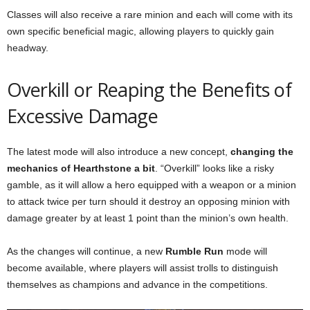
Classes will also receive a rare minion and each will come with its
own specific beneficial magic, allowing players to quickly gain
headway.
Overkill or Reaping the Benefits of
Excessive Damage
The latest mode will also introduce a new concept,
changing the
mechanics of Hearthstone a bit
. “Overkill” looks like a risky
gamble, as it will allow a hero equipped with a weapon or a minion
to attack twice per turn should it destroy an opposing minion with
damage greater by at least 1 point than the minion’s own health.
As the changes will continue, a new
Rumble Run
mode will
become available, where players will assist trolls to distinguish
themselves as champions and advance in the competitions.