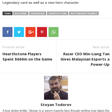
Legendary card as well as a new hero character.
TAGS
BLIZZARD
EXPANSION
HEARTHSTONE
RASTAKHAN'S RUMBLE
Previous article
Next article
Hearthstone Players
Razer CEO Min-Liang Tan
Spent $660m on the Game
Gives Malaysian Esports a
Power-Up
Stoyan Todorov
A true globe-trotter, Stoyan is a sworn esports fans though writing now takes the