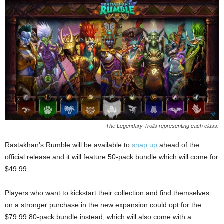
The Legendary Trolls representing each class.
Rastakhan’s Rumble will be available to
snap up
ahead of the
official release and it will feature 50-pack bundle which will come for
$49.99.
Players who want to kickstart their collection and find themselves
on a stronger purchase in the new expansion could opt for the
$79.99 80-pack bundle instead, which will also come with a