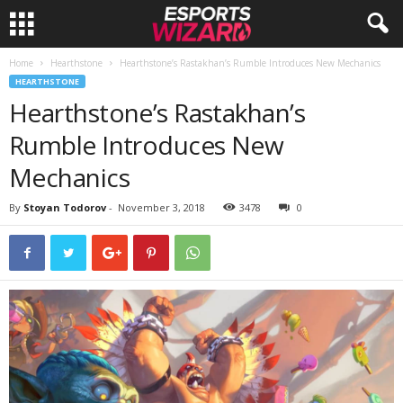
Home
Hearthstone
Hearthstone’s Rastakhan’s Rumble Introduces New Mechanics
E
HEARTHSTONE
Hearthstone’s Rastakhan’s
s
Rumble Introduces New
p
Mechanics
o
By
Stoyan Todorov
-
November 3, 2018
3478
0
r
t
s
W
i