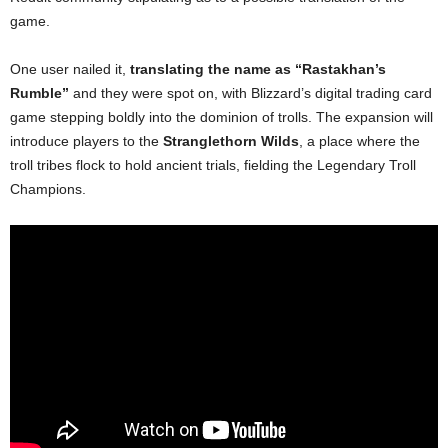
game.
One user nailed it,
translating the name as “Rastakhan’s
Rumble”
and they were spot on, with Blizzard’s digital trading card
game stepping boldly into the dominion of trolls. The expansion will
introduce players to the
Stranglethorn Wilds
, a place where the
troll tribes flock to hold ancient trials, fielding the Legendary Troll
Champions.