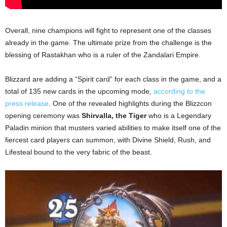
Overall, nine champions will fight to represent one of the classes
already in the game. The ultimate prize from the challenge is the
blessing of Rastakhan who is a ruler of the Zandalari Empire.
Blizzard are adding a “Spirit card” for each class in the game, and a
total of 135 new cards in the upcoming mode,
according to the
press release
. One of the revealed highlights during the Blizzcon
opening ceremony was
Shirvalla, the Tiger
who is a Legendary
Paladin minion that musters varied abilities to make itself one of the
fiercest card players can summon, with Divine Shield, Rush, and
Lifesteal bound to the very fabric of the beast.