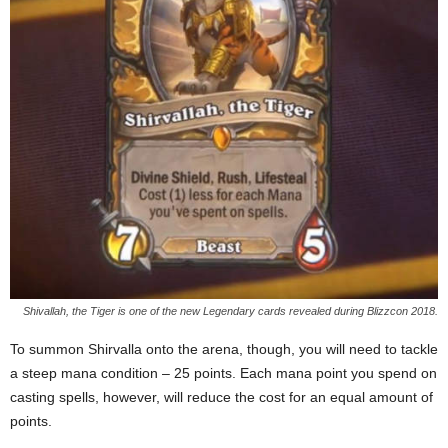
Shivallah, the Tiger is one of the new Legendary cards revealed during Blizzcon 2018.
To summon Shirvalla onto the arena, though, you will need to tackle
a steep mana condition – 25 points. Each mana point you spend on
casting spells, however, will reduce the cost for an equal amount of
points.