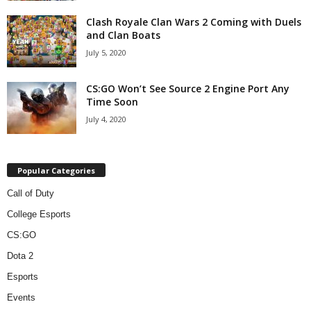
Clash Royale Clan Wars 2 Coming with Duels
and Clan Boats
July 5, 2020
CS:GO Won’t See Source 2 Engine Port Any
Time Soon
July 4, 2020
Popular Categories
Call of Duty
College Esports
CS:GO
Dota 2
Esports
Events