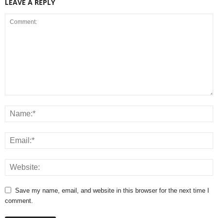
LEAVE A REPLY
Save my name, email, and website in this browser for the next time I
comment.