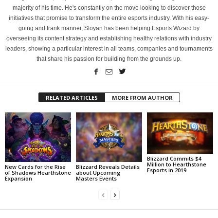
majority of his time. He's constantly on the move looking to discover those
initiatives that promise to transform the entire esports industry. With his easy-
going and frank manner, Stoyan has been helping Esports Wizard by
overseeing its content strategy and establishing healthy relations with industry
leaders, showing a particular interest in all teams, companies and tournaments
that share his passion for building from the grounds up.
RELATED ARTICLES
MORE FROM AUTHOR
Blizzard Commits $4
Million to Hearthstone
New Cards for the Rise
Blizzard Reveals Details
Esports in 2019
of Shadows Hearthstone
about Upcoming
Expansion
Masters Events