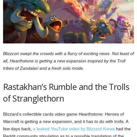
z
a
r
d
Blizzcon swept the crowds with a flurry of exciting news. Not least of
all, Hearthstone is getting a new expansion inspired by the Troll
tribes of Zandalari and a fresh solo mode.
Rastakhan’s Rumble and the Trolls
of Stranglethorn
Blizzard’s collectible cards video game Hearthstone: Heroes of
Warcraft is getting a new expansion, and it has to do with trolls. A
few days back,
a leaked YouTube video by Blizzard Korea
had the
Reddit community stipulating as to a possible translation of the