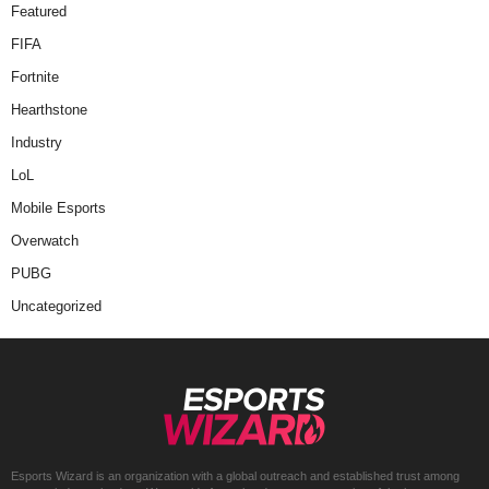
Featured
FIFA
Fortnite
Hearthstone
Industry
LoL
Mobile Esports
Overwatch
PUBG
Uncategorized
Esports Wizard is an organization with a global outreach and established trust among