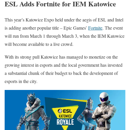
ESL Adds Fortnite for IEM Katowice
This year’s Katowice Expo held under the aegis of ESL and Intel
is adding another popular title – Epic Games’
Fortnite
. The event
will run from March 1 through March 3, when the IEM Katowice
will become available to a live crowd.
With its strong pull Katowice has managed to monetize on the
growing interest in esports and the local government has invested
a substantial chunk of their budget to back the development of
esports in the city.