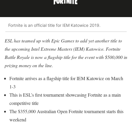
Fortnite is an official title for IEM Katowice 2019.
ESL has teamed up with Epic Games to add yet another title to
the upcoming Intel Extreme Masters (IEM) Katowice. Fortnite
Battle Royale is now a flagship title for the event with $500,000 in
prizing money on the line.
Fortnite arrives as a flagship title for IEM Katowice on March
1-3
This is ESL’s first tournament showcasing Fortnite as a main
competitive title
The $355,000 Australian Open Fortnite tournament starts this
weekend