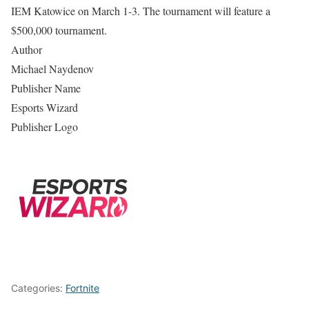
IEM Katowice on March 1-3. The tournament will feature a
$500,000 tournament.
Author
Michael Naydenov
Publisher Name
Esports Wizard
Publisher Logo
Categories:
Fortnite