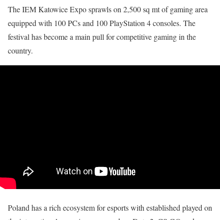
The IEM Katowice Expo sprawls on 2,500 sq mt of gaming area
equipped with 100 PCs and 100 PlayStation 4 consoles. The
festival has become a main pull for competitive gaming in the
country.
Poland has a rich ecosystem for esports with established played on