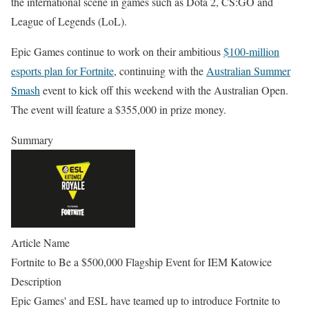
the international scene in games such as Dota 2, CS:GO and
League of Legends (LoL).
Epic Games continue to work on their ambitious
$100-million
esports plan for Fortnite
, continuing with the
Australian Summer
Smash
event to kick off this weekend with the Australian Open.
The event will feature a $355,000 in prize money.
Summary
Article Name
Fortnite to Be a $500,000 Flagship Event for IEM Katowice
Description
Epic Games' and ESL have teamed up to introduce Fortnite to