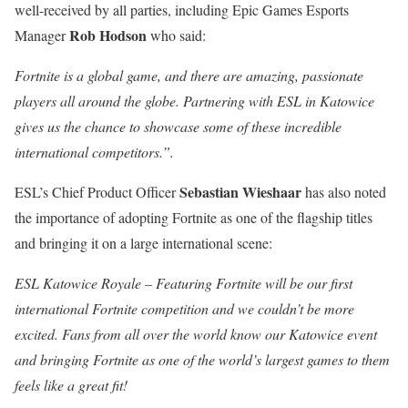
well-received by all parties, including Epic Games Esports
Rob Hodson
Manager
who said:
Fortnite is a global game, and there are amazing, passionate
players all around the globe. Partnering with ESL in Katowice
gives us the chance to showcase some of these incredible
international competitors.”.
Sebastian Wieshaar
ESL’s Chief Product Officer
has also noted
the importance of adopting Fortnite as one of the flagship titles
and bringing it on a large international scene:
ESL Katowice Royale – Featuring Fortnite will be our first
international Fortnite competition and we couldn’t be more
excited. Fans from all over the world know our Katowice event
and bringing Fortnite as one of the world’s largest games to them
feels like a great fit!