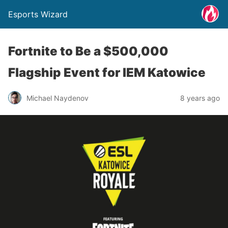
Esports Wizard
Fortnite to Be a $500,000
Flagship Event for IEM Katowice
Michael Naydenov
8 years ago