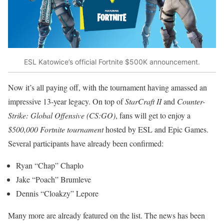
ESL Katowice’s official Fortnite $500K announcement.
Now it’s all paying off, with the tournament having amassed an
impressive 13-year legacy. On top of
StarCraft II
and
Counter-
Strike: Global Offensive (CS:GO)
, fans will get to enjoy a
$500,000 Fortnite tournament
hosted by ESL and Epic Games.
Several participants have already been confirmed:
Ryan “Chap” Chaplo
Jake “Poach” Brumleve
Dennis “Cloakzy” Lepore
Many more are already featured on the list. The news has been