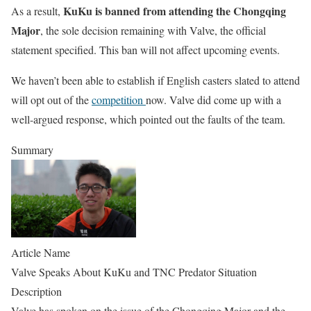
KuKu is banned from attending the Chongqing
As a result,
Major
, the sole decision remaining with Valve, the official
statement specified. This ban will not affect upcoming events.
We haven’t been able to establish if English casters slated to attend
will opt out of the
competition
now. Valve did come up with a
well-argued response, which pointed out the faults of the team.
Summary
Article Name
Valve Speaks About KuKu and TNC Predator Situation
Description
Valve has spoken on the issue of the Chongqing Major and the