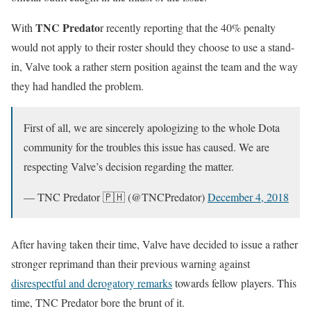
TNC Predato
With
r recently reporting that the 40% penalty
would not apply to their roster should they choose to use a stand-
in, Valve took a rather stern position against the team and the way
they had handled the problem.
First of all, we are sincerely apologizing to the whole Dota
community for the troubles this issue has caused. We are
respecting Valve’s decision regarding the matter.
— TNC Predator 🇵🇭 (@TNCPredator)
December 4, 2018
After having taken their time, Valve have decided to issue a rather
stronger reprimand than their previous warning against
disrespectful and derogatory remarks
towards fellow players. This
time, TNC Predator bore the brunt of it.