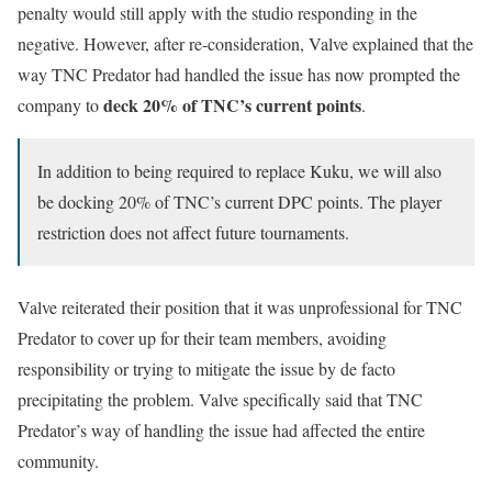
penalty would still apply with the studio responding in the
negative. However, after re-consideration, Valve explained that the
way TNC Predator had handled the issue has now prompted the
deck 20% of TNC’s current points
company to
.
In addition to being required to replace Kuku, we will also
be docking 20% of TNC’s current DPC points. The player
restriction does not affect future tournaments.
Valve reiterated their position that it was unprofessional for TNC
Predator to cover up for their team members, avoiding
responsibility or trying to mitigate the issue by de facto
precipitating the problem. Valve specifically said that TNC
Predator’s way of handling the issue had affected the entire
community.