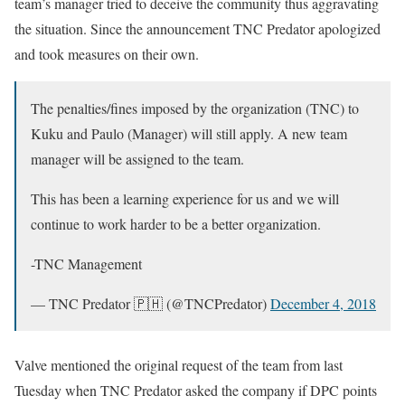
team’s manager tried to deceive the community thus aggravating
the situation. Since the announcement TNC Predator apologized
and took measures on their own.
The penalties/fines imposed by the organization (TNC) to
Kuku and Paulo (Manager) will still apply. A new team
manager will be assigned to the team.
This has been a learning experience for us and we will
continue to work harder to be a better organization.
-TNC Management
— TNC Predator 🇵🇭 (@TNCPredator)
December 4, 2018
Valve mentioned the original request of the team from last
Tuesday when TNC Predator asked the company if DPC points