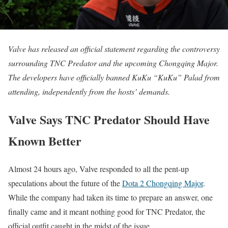
Valve has released an official statement regarding the controversy
surrounding TNC Predator and the upcoming Chongqing Major.
The developers have officially banned KuKu “KuKu” Palad from
attending, independently from the hosts’ demands.
Valve Says TNC Predator Should Have
Known Better
Almost 24 hours ago, Valve responded to all the pent-up
speculations about the future of the
Dota 2 Chongqing Major
.
While the company had taken its time to prepare an answer, one
finally came and it meant nothing good for TNC Predator, the
official outfit caught in the midst of the issue.