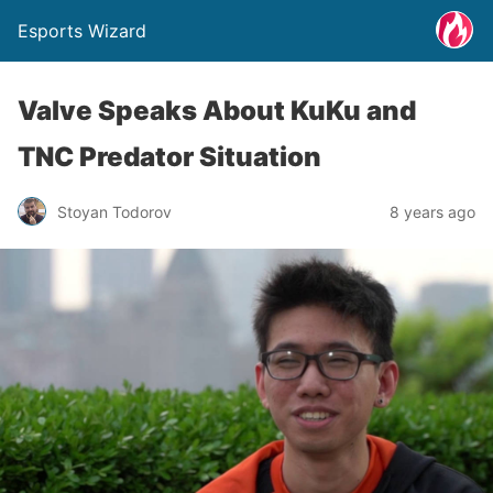
Esports Wizard
Valve Speaks About KuKu and
TNC Predator Situation
Stoyan Todorov
8 years ago