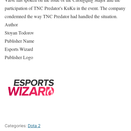
participation of TNC Predator's KuKu in the event. The company
condemned the way TNC Predator had handled the situation.
Author
Stoyan Todorov
Publisher Name
Esports Wizard
Publisher Logo
Categories:
Dota 2