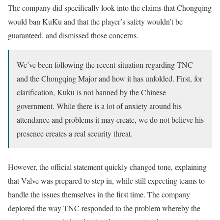
The company did specifically look into the claims that Chongqing
would ban KuKu and that the player’s safety wouldn’t be
guaranteed, and dismissed those concerns.
We’ve been following the recent situation regarding TNC
and the Chongqing Major and how it has unfolded. First, for
clarification, Kuku is not banned by the Chinese
government. While there is a lot of anxiety around his
attendance and problems it may create, we do not believe his
presence creates a real security threat.
However, the official statement quickly changed tone, explaining
that Valve was prepared to step in, while still expecting teams to
handle the issues themselves in the first time. The company
deplored the way TNC responded to the problem whereby the