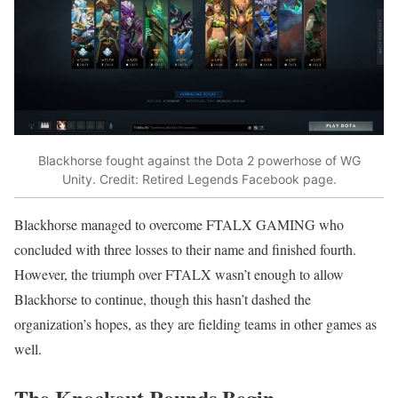
Blackhorse fought against the Dota 2 powerhose of WG
Unity. Credit: Retired Legends Facebook page.
Blackhorse managed to overcome FTALX GAMING who
concluded with three losses to their name and finished fourth.
However, the triumph over FTALX wasn’t enough to allow
Blackhorse to continue, though this hasn’t dashed the
organization’s hopes, as they are fielding teams in other games as
well.
The Knockout Rounds Begin