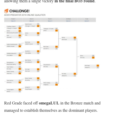
in the final BO3 round
allowing them a single victory
.
omegaLUL
Red Grade faced off
in the Bronze match and
managed to establish themselves as the dominant players.