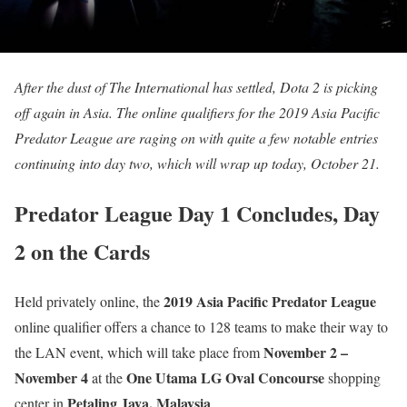
After the dust of The International has settled, Dota 2 is picking
off again in Asia. The online qualifiers for the 2019 Asia Pacific
Predator League are raging on with quite a few notable entries
continuing into day two, which will wrap up today, October 21.
Predator League Day 1 Concludes, Day
2 on the Cards
2019 Asia Pacific Predator League
Held privately online, the
online qualifier offers a chance to 128 teams to make their way to
November 2 –
the LAN event, which will take place from
November 4
One Utama LG Oval Concourse
at the
shopping
Petaling Jaya, Malaysia
center in
.