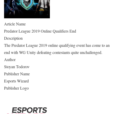
Article Name
Predator League 2019 Online Qualifiers End
Description
The Predator League 2019 online qualifying event has come to an
end with WG Unity defeating contestants quite unchallenged.
Author
Stoyan Todorov
Publisher Name
Esports Wizard
Publisher Logo