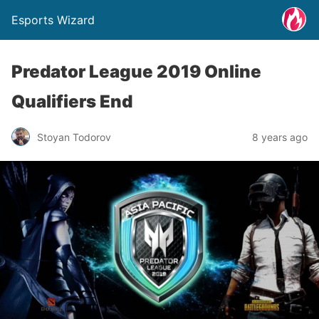
Esports Wizard
Predator League 2019 Online
Qualifiers End
Stoyan Todorov
8 years ago