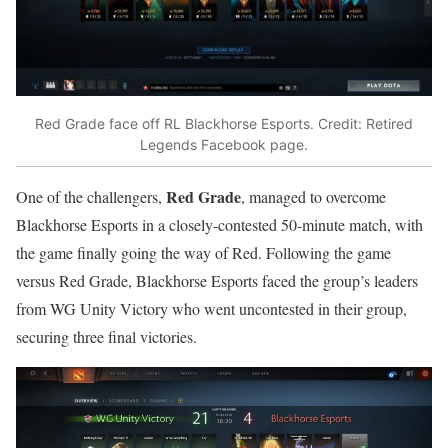
Red Grade face off RL Blackhorse Esports. Credit: Retired
Legends Facebook page.
Red Grade
One of the challengers,
, managed to overcome
Blackhorse Esports in a closely-contested 50-minute match, with
the game finally going the way of Red. Following the game
versus Red Grade, Blackhorse Esports faced the group’s leaders
from WG Unity Victory who went uncontested in their group,
securing three final victories.