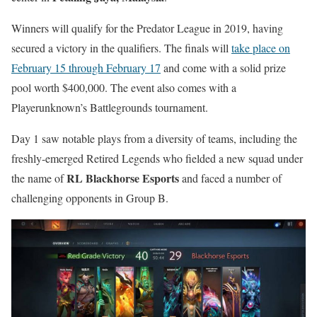
Winners will qualify for the Predator League in 2019, having
secured a victory in the qualifiers. The finals will
take place on
February 15 through February 17
and come with a solid prize
pool worth $400,000. The event also comes with a
Playerunknown’s Battlegrounds tournament.
Day 1 saw notable plays from a diversity of teams, including the
freshly-emerged Retired Legends who fielded a new squad under
RL Blackhorse Esports
the name of
and faced a number of
challenging opponents in Group B.