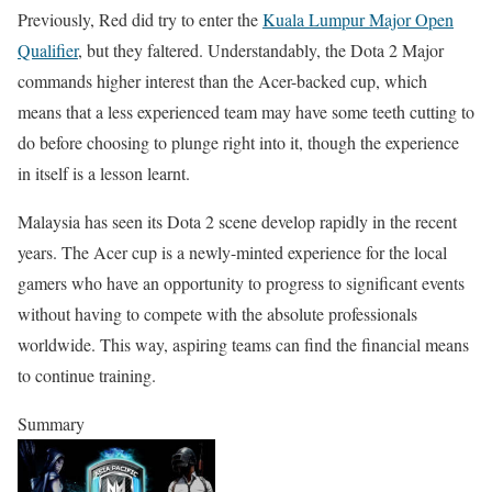
Previously, Red did try to enter the
Kuala Lumpur Major Open
Qualifier
, but they faltered. Understandably, the Dota 2 Major
commands higher interest than the Acer-backed cup, which
means that a less experienced team may have some teeth cutting to
do before choosing to plunge right into it, though the experience
in itself is a lesson learnt.
Malaysia has seen its Dota 2 scene develop rapidly in the recent
years. The Acer cup is a newly-minted experience for the local
gamers who have an opportunity to progress to significant events
without having to compete with the absolute professionals
worldwide. This way, aspiring teams can find the financial means
to continue training.
Summary