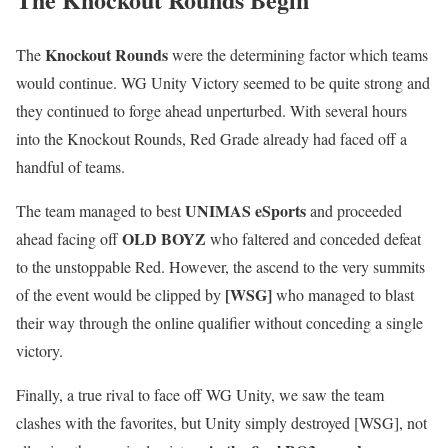
Knockout Rounds
The
were the determining factor which teams
would continue. WG Unity Victory seemed to be quite strong and
they continued to forge ahead unperturbed. With several hours
into the Knockout Rounds, Red Grade already had faced off a
handful of teams.
UNIMAS eSports
The team managed to best
and proceeded
OLD BOYZ
ahead facing off
who faltered and conceded defeat
to the unstoppable Red. However, the ascend to the very summits
[WSG]
of the event would be clipped by
who managed to blast
their way through the online qualifier without conceding a single
victory.
Finally, a true rival to face off WG Unity, we saw the team
clashes with the favorites, but Unity simply destroyed [WSG], not