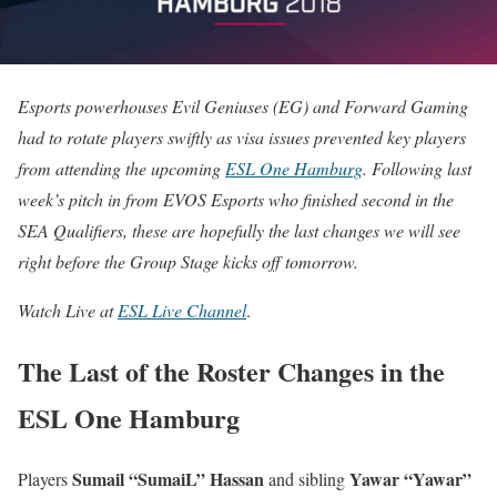
Esports powerhouses Evil Geniuses (EG) and Forward Gaming
had to rotate players swiftly as visa issues prevented key players
from attending the upcoming
ESL One Hamburg
. Following last
week’s pitch in from EVOS Esports who finished second in the
SEA Qualifiers, these are hopefully the last changes we will see
right before the Group Stage kicks off tomorrow.
Watch Live at
ESL Live Channel
.
The Last of the Roster Changes in the
ESL One Hamburg
Sumail “SumaiL” Hassan
Yawar “Yawar”
Players
and sibling