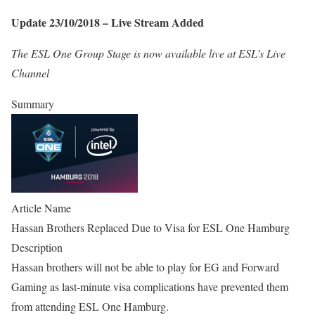
Update 23/10/2018 – Live Stream Added
The ESL One Group Stage is now available live at ESL’s Live
Channel
Summary
Article Name
Hassan Brothers Replaced Due to Visa for ESL One Hamburg
Description
Hassan brothers will not be able to play for EG and Forward
Gaming as last-minute visa complications have prevented them
from attending ESL One Hamburg.