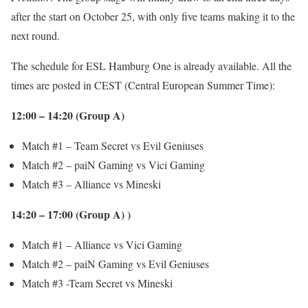
after the start on October 25, with only five teams making it to the
next round.
The schedule for ESL Hamburg One is already available. All the
times are posted in CEST (Central European Summer Time):
12:00 – 14:20 (Group A)
Match #1 – Team Secret vs Evil Geniuses
Match #2 – paiN Gaming vs Vici Gaming
Match #3 – Alliance vs Mineski
14:20 – 17:00 (Group A) )
Match #1 – Alliance vs Vici Gaming
Match #2 – paiN Gaming vs Evil Geniuses
Match #3 -Team Secret vs Mineski