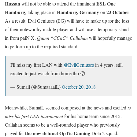
Hussan
ESL One
will not be able to attend the imminent
Hamburg
Hamburg, Germany
23 October
, taking place in
on
.
As a result, Evil Geniuses (EG) will have to make up for the loss
of their noteworthy middle player and will use a temporary stand-
in from paiN X.
Quinn “CCnC” Callahan
will hopefully manage
to perform up to the required standard.
I'll miss my first LAN with
@EvilGeniuses
in 4 years, still
excited to just watch from home tho 😝
— Sumail (@SumaaaaiL)
October 20, 2018
Meanwhile, SumaiL seemed composed at the news and excited
to
miss his first LAN tournament
for his home team since 2015.
Callahan seems to be a well-rounded player who previously
the now defunct OpTic Gaming
played for
Dota 2 squad.