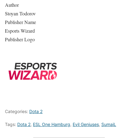
Author
Stoyan Todorov
Publisher Name
Esports Wizard
Publisher Logo
Categories:
Dota 2
Tags:
Dota 2
,
ESL One Hamburg
,
Evil Geniuses
,
SumaiL