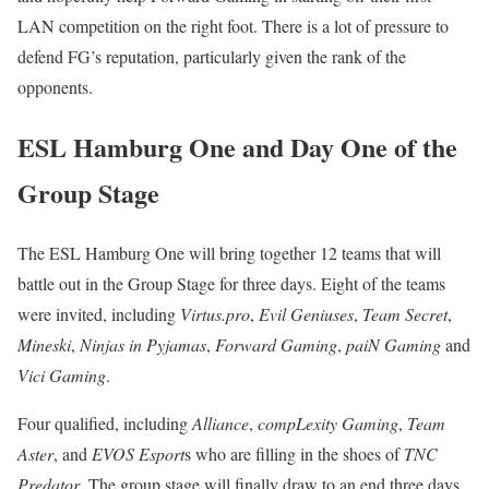
LAN competition on the right foot. There is a lot of pressure to
defend FG’s reputation, particularly given the rank of the
opponents.
ESL Hamburg One and Day One of the
Group Stage
The ESL Hamburg One will bring together 12 teams that will
battle out in the Group Stage for three days. Eight of the teams
were invited, including
Virtus.pro
,
Evil Geniuses
,
Team Secret
,
Mineski
,
Ninjas in Pyjamas
,
Forward Gaming
,
paiN Gaming
and
Vici Gaming
.
Four qualified, including
Alliance
,
compLexity Gaming
,
Team
Aster
, and
EVOS Esport
s who are filling in the shoes of
TNC
Predator
. The group stage will finally draw to an end three days