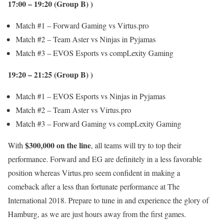
17:00 – 19:20 (Group B) )
Match #1 – Forward Gaming vs Virtus.pro
Match #2 – Team Aster vs Ninjas in Pyjamas
Match #3 – EVOS Esports vs compLexity Gaming
19:20 – 21:25 (Group B) )
Match #1 – EVOS Esports vs Ninjas in Pyjamas
Match #2 – Team Aster vs Virtus.pro
Match #3 – Forward Gaming vs compLexity Gaming
$300,000 on the line
With
, all teams will try to top their
performance. Forward and EG are definitely in a less favorable
position whereas Virtus.pro seem confident in making a
comeback after a less than fortunate performance at The
International 2018. Prepare to tune in and experience the glory of
Hamburg, as we are just hours away from the first games.