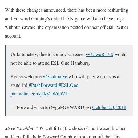
With these changes announced, there has been more reshuffling
and Forward Gaming’s debut LAN game will also have to go
without YawaR, the organization posted on their official Twitter
account.
Unfortunately, due to some visa issues
@YawaR_YS
would
not be able to attend ESL One Hamburg.
Please welcome
@xcaliburye
who will play with us as a
stand-in!
#PushForward
#ESLOne
pic.twitter.com/jJKyTWtOVH
— ForwardEsports (@goFORWARDgg)
October 20, 2018
Steve “xcalibur” Ye
will fill in the shoes of the Hassan brother
and hopefully help Forward Gaming in starting off their first