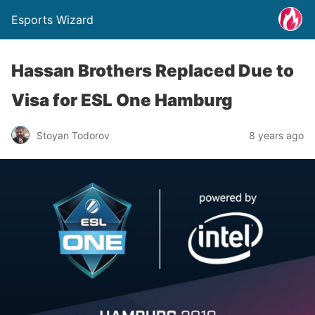
Esports Wizard
Hassan Brothers Replaced Due to
Visa for ESL One Hamburg
Stoyan Todorov
8 years ago