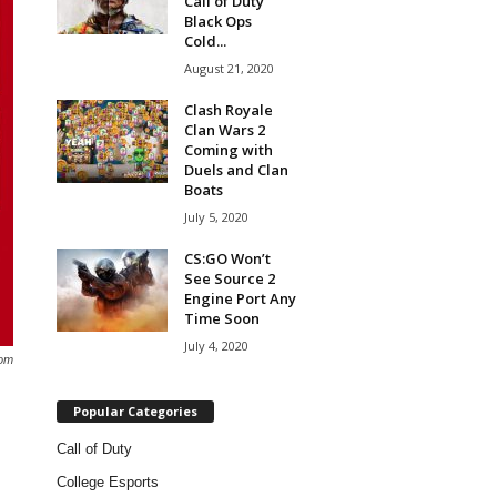
Call of Duty
Black Ops
Cold...
August 21, 2020
Clash Royale
Clan Wars 2
Coming with
Duels and Clan
Boats
July 5, 2020
CS:GO Won’t
See Source 2
Engine Port Any
Time Soon
July 4, 2020
om
Popular Categories
Call of Duty
College Esports