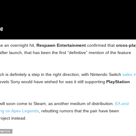
 an overnight hit,
Respawn Entertainment
confirmed that
cross-pla
fter launch, that has been the first “definitive” mention of the feature
is definitely a step in the right direction, with Nintendo Switch
sales i
evels Sony would have wished for was it still supporting
PlayStation
ill soon come to Steam, as another medium of distribution.
EA and
ing on Apex Legends
, rebutting rumors that the pair have been
roject instead.
SWITCH