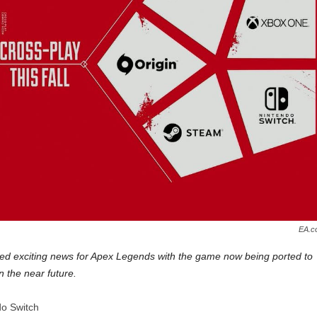
EA.c
ed exciting news for Apex Legends with the game now being ported to
 the near future.
do Switch