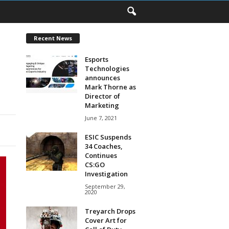
Recent News
Esports
Technologies
announces
Mark Thorne as
Director of
Marketing
June 7, 2021
ESIC Suspends
34 Coaches,
Continues
CS:GO
Investigation
September 29,
2020
Treyarch Drops
Cover Art for