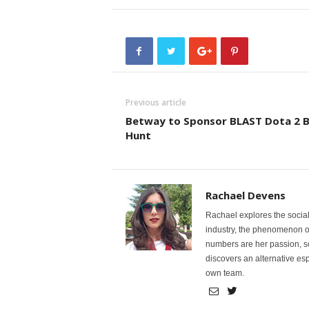
Previous article
Betway to Sponsor BLAST Dota 2 
Hunt
Rachael Devens
Rachael explores the social
industry, the phenomenon of e
numbers are her passion, so
discovers an alternative esp
own team.