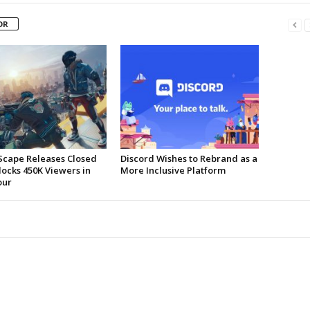
OR
Scape Releases Closed
Discord Wishes to Rebrand as a
locks 450K Viewers in
More Inclusive Platform
our