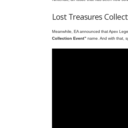
Lost Treasures Collect
Meanwhile, EA announced that Apex Legend
Collection Event”
name. And with that, s