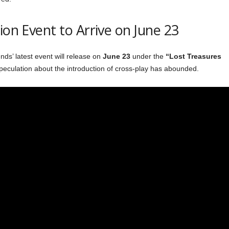
ion Event to Arrive on June 23
s’ latest event will release on
June 23
under the
“Lost Treasures
peculation about the introduction of cross-play has abounded.