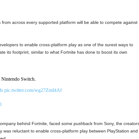
s from across every supported platform will be able to compete against
elopers to enable cross-platform play as one of the surest ways to
e its footprint, similar to what Fortnite has done to boost its own
Nintendo Switch.
ds
pic.twitter.com/wg27ZmI4Af
0
 company behind Fortnite, faced some pushback from Sony, the creator
y was reluctant to enable cross-platform play between PlayStation and
ved.