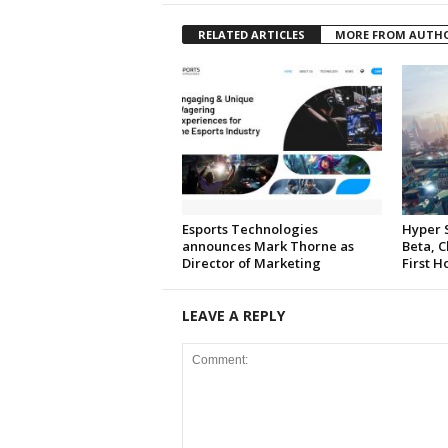
RELATED ARTICLES
MORE FROM AUTH
Esports Technologies
Hyper 
announces Mark Thorne as
Beta, C
Director of Marketing
First H
LEAVE A REPLY