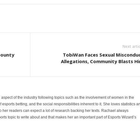
Next artic
Bounty
TobiWan Faces Sexual Miscondu
Allegations, Community Blasts H
 aspect of the industry following topics such as the involvement of women in the
sports betting, and the social responsibilities inherent to it. She loves statistics a
 her readers can expect a lot of research backing her texts. Rachael always
orts topic to write about and that makes her an important part of Esports Wizard’s