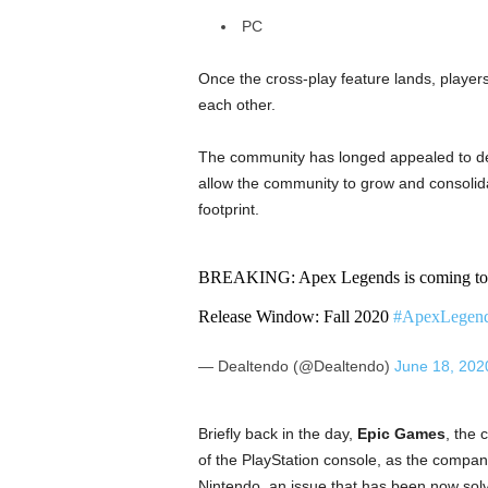
PC
Once the cross-play feature lands, player
each other.
The community has longed appealed to dev
allow the community to grow and consolidat
footprint.
BREAKING: Apex Legends is coming to 
Release Window: Fall 2020
#ApexLegen
— Dealtendo (@Dealtendo)
June 18, 202
Briefly back in the day,
Epic Games
, the
of the PlayStation console, as the compan
Nintendo, an issue that has been now sol