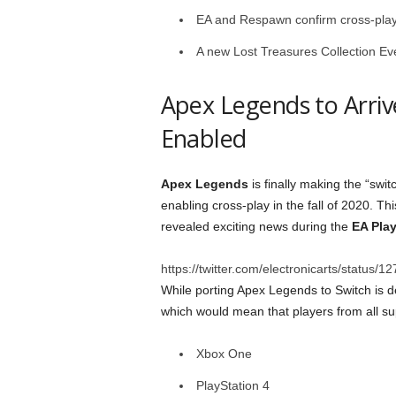
EA and Respawn confirm cross-play f
A new Lost Treasures Collection Eve
Apex Legends to Arriv
Enabled
Apex Legends
is finally making the “swit
enabling cross-play in the fall of 2020. T
revealed exciting news during the
EA Pla
https://twitter.com/electronicarts/statu
While porting Apex Legends to Switch is d
which would mean that players from all su
Xbox One
PlayStation 4