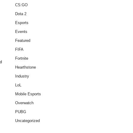
CS:GO
Dota 2
Esports
Events
Featured
FIFA
Fortnite
nd
Hearthstone
Industry
LoL
Mobile Esports
Overwatch
PUBG
Uncategorized