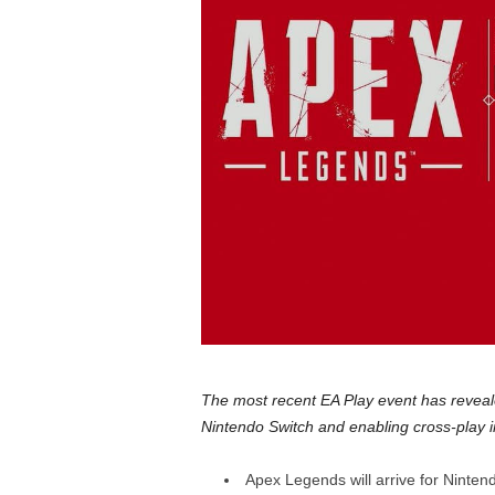
a
r
d
The most recent EA Play event has reveal
Nintendo Switch and enabling cross-play in
Apex Legends will arrive for Ninten