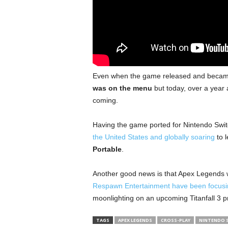
Even when the game released and became
was on the menu
but today, over a year a
coming.
Having the game ported for Nintendo Switch 
the United States and globally soaring
to l
Portable
.
Another good news is that Apex Legends w
Respawn Entertainment have been focus
moonlighting on an upcoming Titanfall 3 p
TAGS
APEX LEGENDS
CROSS-PLAY
NINTENDO 