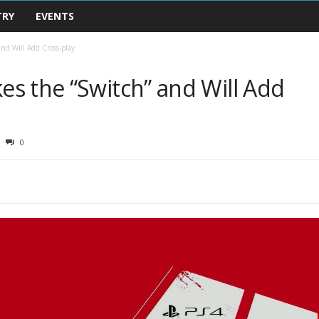
TRY
EVENTS
nd Will Add Cross-play
s the “Switch” and Will Add
0