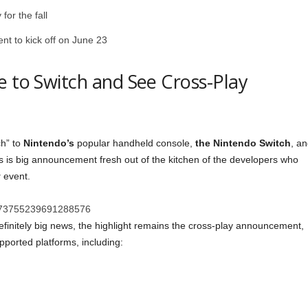
or the fall
nt to kick off on June 23
e to Switch and See Cross-Play
ch” to
Nintendo’s
popular handheld console,
the Nintendo Switch
, a
his is big announcement fresh out of the kitchen of the developers who
y
event.
s/1273755239691288576
efinitely big news, the highlight remains the cross-play announcement,
pported platforms, including: