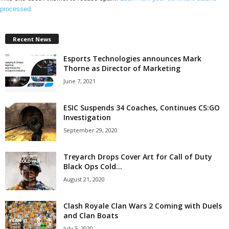
processed.
Recent News
Esports Technologies announces Mark
Thorne as Director of Marketing
June 7, 2021
ESIC Suspends 34 Coaches, Continues CS:GO
Investigation
September 29, 2020
Treyarch Drops Cover Art for Call of Duty
Black Ops Cold...
August 21, 2020
Clash Royale Clan Wars 2 Coming with Duels
and Clan Boats
July 5, 2020