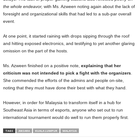
the whole endeavor,
with Ms. Azween noting again about the lack of
foresight and organizational skills that had led to a sub-par overall
event.
At one point, it started raining with drops sipping through the roof
and hitting exposed electronics, and testifying to yet another glaring
omission on the part of the hosts.
Ms. Azween finished on a positive note,
explaining that her
criticism was not intended to pick a fight with the organizers
.
She commended the efforts of the admins and people on-site,
noting that they must have done their best with what they hand.
However, in order for Malaysia to transform itself in a hub for
Southeast Asia in terms of esports, anyone who set out to run
international tournament would do well to run them properly first.
TAGS
ANSARA
KUALA LUMPUR
MALAYSIA