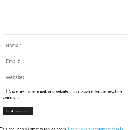
Save my name, email, and website in this browser for the next time I
comment.
This site uses Akismet to reduce spam.
Learn how your comment data is