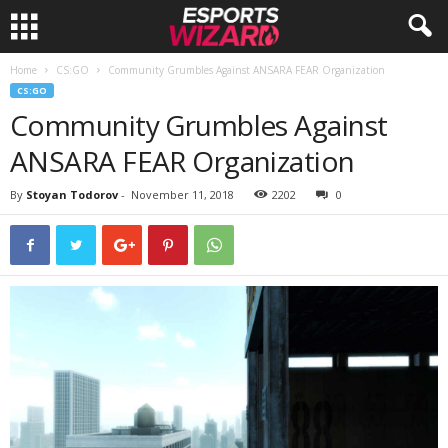
Home
CS:GO
Community Grumbles Against ANSARA FEAR Organization
E
CS:GO
Community Grumbles Against
s
ANSARA FEAR Organization
p
By
Stoyan Todorov
-
November 11, 2018
2202
0
o
r
t
s
W
i