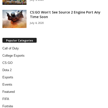
CS:GO Won’t See Source 2 Engine Port Any
Time Soon
July 4, 2020
Popular Categories
Call of Duty
College Esports
CS:GO
Dota 2
Esports
Events
Featured
FIFA
Fortnite