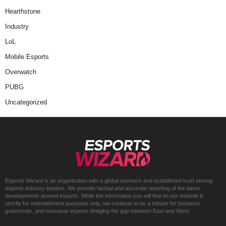
Hearthstone
Industry
LoL
Mobile Esports
Overwatch
PUBG
Uncategorized
Esports Wizard is an organization with a global outreach and established trust among
esports industry leaders. We provide factual and accurate reporting of the latest
developments around esports. While the information you will find on our website is
strictly for entertainment purposes only, we continue to be a tribune for business,
grassroots, and overseas esports bridging the gap between East and West.