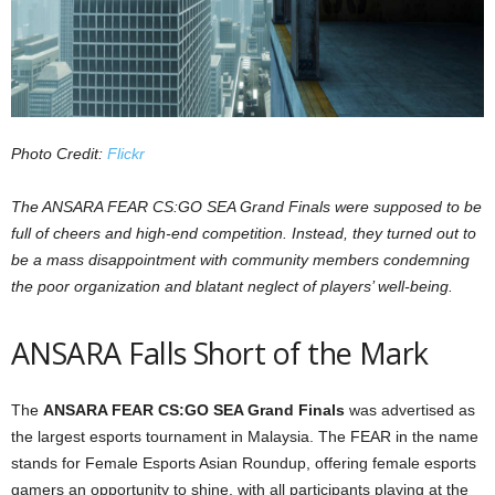
z
a
r
Photo Credit:
Flickr
d
The ANSARA FEAR CS:GO SEA Grand Finals were supposed to be
full of cheers and high-end competition. Instead, they turned out to
be a mass disappointment with community members condemning
the poor organization and blatant neglect of players’ well-being.
ANSARA Falls Short of the Mark
The
ANSARA FEAR CS:GO SEA Grand Finals
was advertised as
the largest esports tournament in Malaysia. The FEAR in the name
stands for Female Esports Asian Roundup, offering female esports
gamers an opportunity to shine, with all participants playing at the