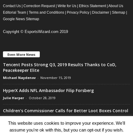
Contact Us
|
Correction Request
|
Write for Us
|
Ethics Statement
|
About Us
Editorial Team
|
Terms and Conditions
|
Privacy Policy
|
Disclaimer
|
Sitemap
|
Google News Sitemap
Copyright © EsportsWizard.com 2019
Even More News
Tencent Posts Strong Q3, 2019 Results Thanks to CoD,
Peacekeeper Elite
Michael Naydenov
-
November 15, 2019
HyperX Adds NFL Ambassador Filip Forsberg
Julie Harper
-
October 28, 2019
Children’s Commissioner Calls for Better Loot Boxes Control
Stoyan Todorov
-
October 22, 2019
This website uses cookies to improve your experience. We'll
assume you're ok with this, but you can opt-out if you wish.