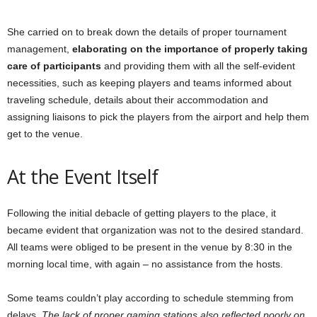
She carried on to break down the details of proper tournament
management,
elaborating on the importance of properly taking
care of participants
and providing them with all the self-evident
necessities, such as keeping players and teams informed about
traveling schedule, details about their accommodation and
assigning liaisons to pick the players from the airport and help them
get to the venue.
At the Event Itself
Following the initial debacle of getting players to the place, it
became evident that organization was not to the desired standard.
All teams were obliged to be present in the venue by 8:30 in the
morning local time, with again – no assistance from the hosts.
Some teams couldn’t play according to schedule stemming from
delays.
The lack of proper gaming stations also reflected poorly on