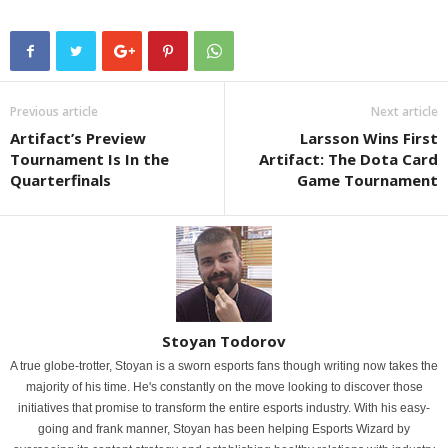
Previous article
Next article
Artifact’s Preview
Larsson Wins First
Tournament Is In the
Artifact: The Dota Card
Quarterfinals
Game Tournament
Stoyan Todorov
A true globe-trotter, Stoyan is a sworn esports fans though writing now takes the
majority of his time. He's constantly on the move looking to discover those
initiatives that promise to transform the entire esports industry. With his easy-
going and frank manner, Stoyan has been helping Esports Wizard by