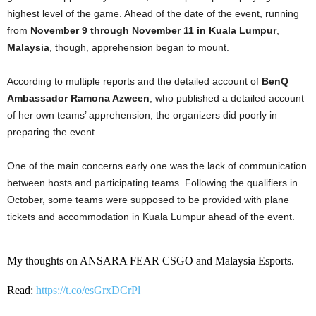
highest level of the game. Ahead of the date of the event, running
from
November 9 through November 11 in Kuala Lumpur
,
Malaysia
, though, apprehension began to mount.
According to multiple reports and the detailed account of
BenQ
Ambassador Ramona Azween
, who published a detailed account
of her own teams’ apprehension, the organizers did poorly in
preparing the event.
One of the main concerns early one was the lack of communication
between hosts and participating teams. Following the qualifiers in
October, some teams were supposed to be provided with plane
tickets and accommodation in Kuala Lumpur ahead of the event.
My thoughts on ANSARA FEAR CSGO and Malaysia Esports.
Read:
https://t.co/esGrxDCrPl