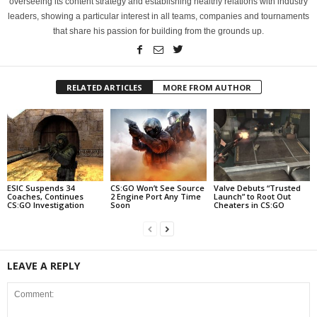
overseeing its content strategy and establishing healthy relations with industry
leaders, showing a particular interest in all teams, companies and tournaments
that share his passion for building from the grounds up.
RELATED ARTICLES
MORE FROM AUTHOR
ESIC Suspends 34
CS:GO Won’t See Source
Valve Debuts “Trusted
Coaches, Continues
2 Engine Port Any Time
Launch” to Root Out
CS:GO Investigation
Soon
Cheaters in CS:GO
LEAVE A REPLY