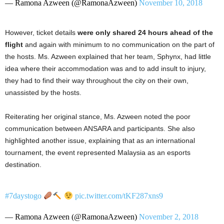
— Ramona Azween (@RamonaAzween)
November 10, 2018
However, ticket details
were only shared 24 hours ahead of the
flight
and again with minimum to no communication on the part of
the hosts. Ms. Azween explained that her team, Sphynx, had little
idea where their accommodation was and to add insult to injury,
they had to find their way throughout the city on their own,
unassisted by the hosts.
Reiterating her original stance, Ms. Azween noted the poor
communication between ANSARA and participants. She also
highlighted another issue, explaining that as an international
tournament, the event represented Malaysia as an esports
destination.
#7daystogo
pic.twitter.com/tKF287xns9
— Ramona Azween (@RamonaAzween)
November 2, 2018