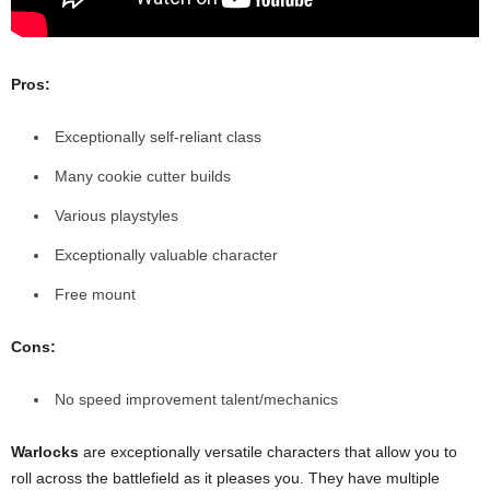
Pros:
Exceptionally self-reliant class
Many cookie cutter builds
Various playstyles
Exceptionally valuable character
Free mount
Cons:
No speed improvement talent/mechanics
Warlocks
are exceptionally versatile characters that allow you to
roll across the battlefield as it pleases you. They have multiple