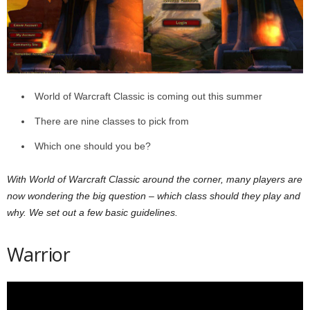
z
a
r
World of Warcraft Classic is coming out this summer
d
There are nine classes to pick from
Which one should you be?
With World of Warcraft Classic around the corner, many players are
now wondering the big question – which class should they play and
why. We set out a few basic guidelines.
Warrior