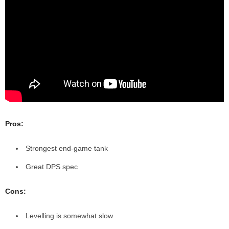
Pros:
Strongest end-game tank
Great DPS spec
Cons:
Levelling is somewhat slow