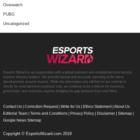
Overwatch
PUBG
Uncategorized
Esports Wizard is an organization with a global outreach and established trust among
esports industry leaders. We provide factual and accurate reporting of the latest
developments around esports. While the information you will find on our website is
strictly for entertainment purposes only, we continue to be a tribune for business,
grassroots, and overseas esports bridging the gap between East and West.
Contact Us
|
Correction Request
|
Write for Us
|
Ethics Statement
|
About Us
Editorial Team
|
Terms and Conditions
|
Privacy Policy
|
Disclaimer
|
Sitemap
|
Google News Sitemap
Copyright © EsportsWizard.com 2019