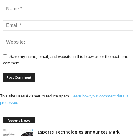
Save my name, email, and website in this browser for the next time I
comment.
This site uses Akismet to reduce spam.
Learn how your comment data is
processed.
Recent News
Esports Technologies announces Mark