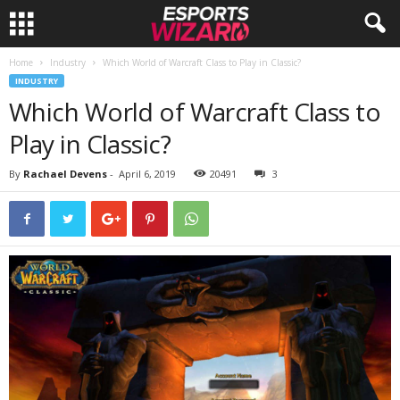
Home
Industry
Which World of Warcraft Class to Play in Classic?
E
INDUSTRY
Which World of Warcraft Class to
s
Play in Classic?
p
By
Rachael Devens
-
April 6, 2019
20491
3
o
r
t
s
W
i