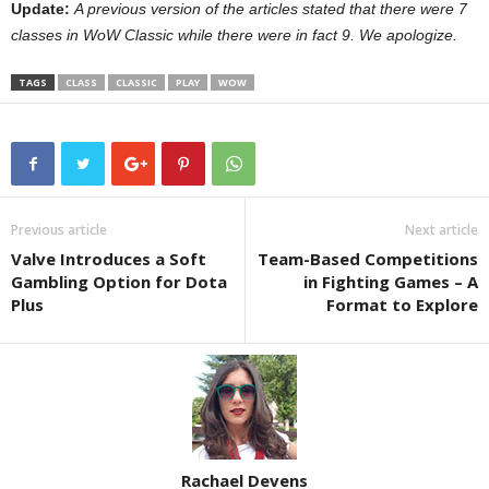
Update:
A previous version of the articles stated that there were 7
classes in WoW Classic while there were in fact 9. We apologize.
TAGS
CLASS
CLASSIC
PLAY
WOW
Previous article
Next article
Valve Introduces a Soft
Team-Based Competitions
Gambling Option for Dota
in Fighting Games – A
Plus
Format to Explore
Rachael Devens