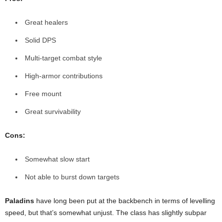
Great healers
Solid DPS
Multi-target combat style
High-armor contributions
Free mount
Great survivability
Cons:
Somewhat slow start
Not able to burst down targets
Paladins
have long been put at the backbench in terms of levelling
speed, but that’s somewhat unjust. The class has slightly subpar