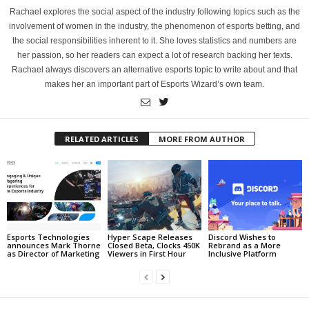
Rachael explores the social aspect of the industry following topics such as the
involvement of women in the industry, the phenomenon of esports betting, and
the social responsibilities inherent to it. She loves statistics and numbers are
her passion, so her readers can expect a lot of research backing her texts.
Rachael always discovers an alternative esports topic to write about and that
makes her an important part of Esports Wizard’s own team.
RELATED ARTICLES
MORE FROM AUTHOR
Esports Technologies
Hyper Scape Releases
Discord Wishes to
announces Mark Thorne
Closed Beta, Clocks 450K
Rebrand as a More
as Director of Marketing
Viewers in First Hour
Inclusive Platform