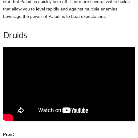
start but Paladins quickly take off. There are several viable builds
that allow you to level rapidly and against multiple enemies.
Leverage the power of Paladins to beat expectations.
Druids
Pros: