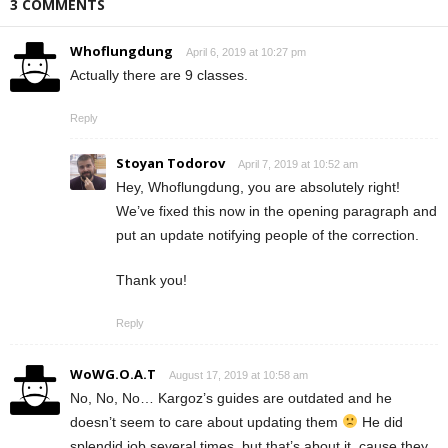
3 COMMENTS
Whoflungdung
April 6, 2019 at 10:27 pm
Actually there are 9 classes.
Reply
Stoyan Todorov
April 7, 2019 at 10:52 am
Hey, Whoflungdung, you are absolutely right!
We’ve fixed this now in the opening paragraph and
put an update notifying people of the correction.
Thank you!
Reply
WoWG.O.A.T
August 17, 2019 at 10:58 am
No, No, No… Kargoz’s guides are outdated and he
doesn’t seem to care about updating them
He did
splendid job several times, but that’s about it, cause they