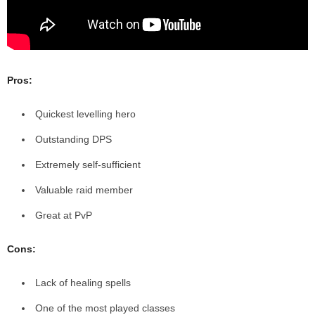
Pros:
Quickest levelling hero
Outstanding DPS
Extremely self-sufficient
Valuable raid member
Great at PvP
Cons:
Lack of healing spells
One of the most played classes