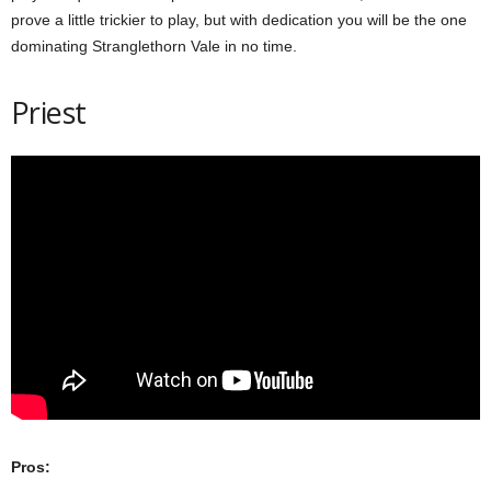
prove a little trickier to play, but with dedication you will be the one
dominating Stranglethorn Vale in no time.
Priest
Pros: