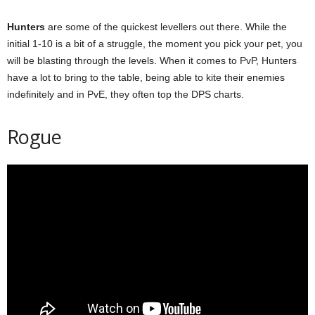
Hunters
are some of the quickest levellers out there. While the
initial 1-10 is a bit of a struggle, the moment you pick your pet, you
will be blasting through the levels. When it comes to PvP, Hunters
have a lot to bring to the table, being able to kite their enemies
indefinitely and in PvE, they often top the DPS charts.
Rogue