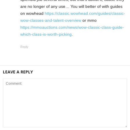
are no longer of any use… You will better of with guides
on wowhead
https://classic.wowhead.com/guides/classic-
wow-classes-and-talent-overview
or mmo
https://mmoauctions.com/news/wow-classic-class-guide-
which-class-is-worth-picking
.
Reply
LEAVE A REPLY