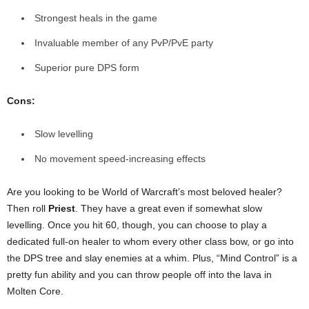
Strongest heals in the game
Invaluable member of any PvP/PvE party
Superior pure DPS form
Cons:
Slow levelling
No movement speed-increasing effects
Are you looking to be World of Warcraft’s most beloved healer?
Then roll
Priest
. They have a great even if somewhat slow
levelling. Once you hit 60, though, you can choose to play a
dedicated full-on healer to whom every other class bow, or go into
the DPS tree and slay enemies at a whim. Plus, “Mind Control” is a
pretty fun ability and you can throw people off into the lava in
Molten Core.