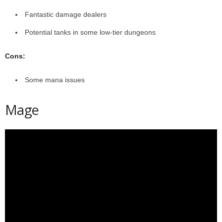
Fantastic damage dealers
Potential tanks in some low-tier dungeons
Cons:
Some mana issues
Mage