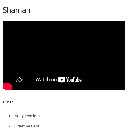
Shaman
Pros:
Nutty levellers
Great healers