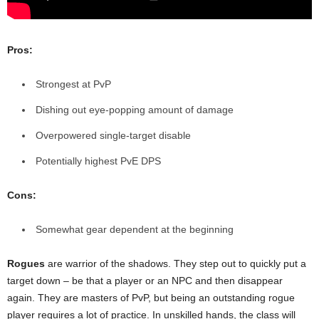
Pros:
Strongest at PvP
Dishing out eye-popping amount of damage
Overpowered single-target disable
Potentially highest PvE DPS
Cons:
Somewhat gear dependent at the beginning
Rogues
are warrior of the shadows. They step out to quickly put a
target down – be that a player or an NPC and then disappear
again. They are masters of PvP, but being an outstanding rogue
player requires a lot of practice. In unskilled hands, the class will