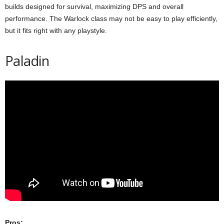
builds designed for survival, maximizing DPS and overall
performance. The Warlock class may not be easy to play efficiently,
but it fits right with any playstyle.
Paladin
Pros: