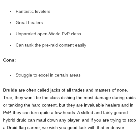
Fantastic levelers
Great healers
Unparaled open-World PvP class
Can tank the pre-raid content easily
Cons:
Struggle to excel in certain areas
Druids
are often called jacks of all trades and masters of none.
True, they won’t be the class dishing the most damage during raids
or tanking the hard content, but they are invaluable healers and in
PvP, they can turn quite a few heads. A skilled and fairly geared
hybrid druid can maul down any player, and if you are trying to stop
a Druid flag career, we wish you good luck with that endeavor.