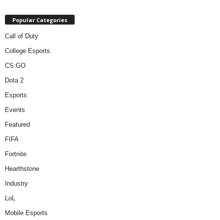
Popular Categories
Call of Duty
College Esports
CS:GO
Dota 2
Esports
Events
Featured
FIFA
Fortnite
Hearthstone
Industry
LoL
Mobile Esports