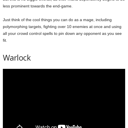
less prominent towards the end-game.
Just think of the cool things you can do as a mage, including
polymorphing targets, fighting over 10 enemies at once and using
all your crowd control spells to pin down any opponent as you see
fit.
Warlock