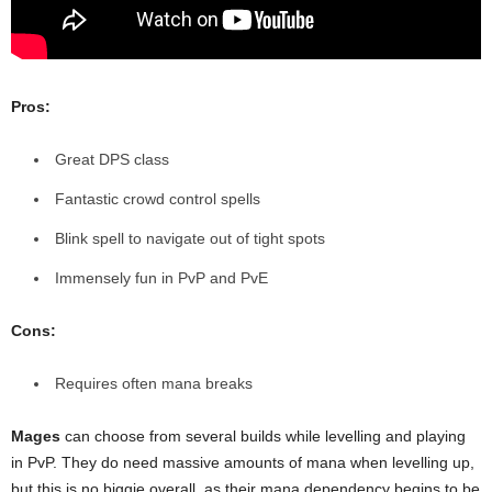
Pros:
Great DPS class
Fantastic crowd control spells
Blink spell to navigate out of tight spots
Immensely fun in PvP and PvE
Cons:
Requires often mana breaks
Mages
can choose from several builds while levelling and playing
in PvP. They do need massive amounts of mana when levelling up,
but this is no biggie overall, as their mana dependency begins to be