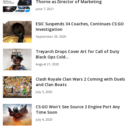
Thorne as Director of Marketing
June 7, 2021
ESIC Suspends 34 Coaches, Continues CS:GO
Investigation
September 29, 2020
Treyarch Drops Cover Art for Call of Duty
Black Ops Cold...
August 21, 2020
Clash Royale Clan Wars 2 Coming with Duels
and Clan Boats
July 5, 2020
CS:GO Won’t See Source 2 Engine Port Any
Time Soon
July 4, 2020