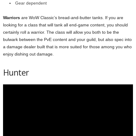
Gear dependent
Warriors
are WoW Classic’s bread-and-butter tanks. If you are
looking for a class that will tank all end-game content, you should
certainly roll a warrior. The class will allow you both to be the
bulwark between the PvE content and your guild, but also spec into
a damage dealer built that is more suited for those among you who
enjoy dishing out damage.
Hunter