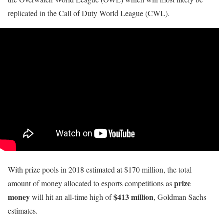
replicated in the Call of Duty World League (CWL).
With prize pools in 2018 estimated at $170 million, the total
prize
amount of money allocated to esports competitions as
money
$413 million
will hit an all-time high of
, Goldman Sachs
estimates.