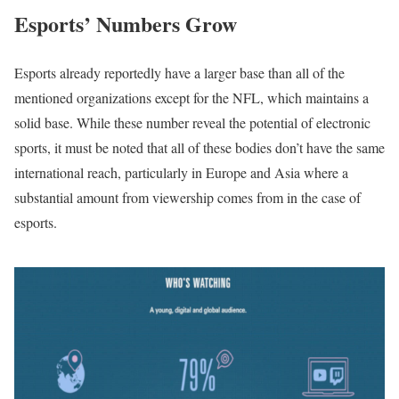
Esports’ Numbers Grow
Esports already reportedly have a larger base than all of the
mentioned organizations except for the NFL, which maintains a
solid base. While these number reveal the potential of electronic
sports, it must be noted that all of these bodies don’t have the same
international reach, particularly in Europe and Asia where a
substantial amount from viewership comes from in the case of
esports.