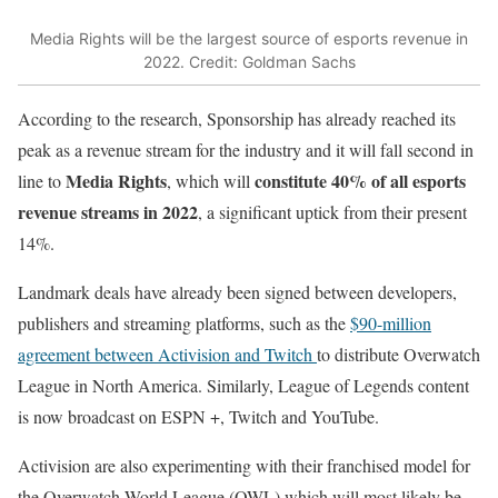
Media Rights will be the largest source of esports revenue in
2022. Credit: Goldman Sachs
According to the research, Sponsorship has already reached its
peak as a revenue stream for the industry and it will fall second in
Media Rights
constitute 40% of all esports
line to
, which will
revenue streams in 2022
, a significant uptick from their present
14%.
Landmark deals have already been signed between developers,
publishers and streaming platforms, such as the
$90-million
agreement between Activision and Twitch
to distribute Overwatch
League in North America. Similarly, League of Legends content
is now broadcast on ESPN +, Twitch and YouTube.
Activision are also experimenting with their franchised model for
the Overwatch World League (OWL) which will most likely be