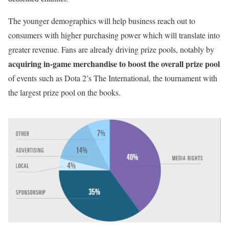
The younger demographics will help business reach out to
consumers with higher purchasing power which will translate into
greater revenue. Fans are already driving prize pools, notably by
acquiring in-game merchandise to boost the overall prize pool
of events such as Dota 2’s The International, the tournament with
the largest prize pool on the books.