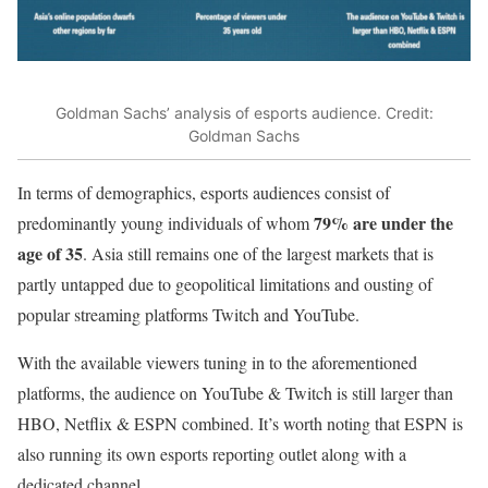
Goldman Sachs’ analysis of esports audience. Credit:
Goldman Sachs
In terms of demographics, esports audiences consist of
79% are under the
predominantly young individuals of whom
age of 35
. Asia still remains one of the largest markets that is
partly untapped due to geopolitical limitations and ousting of
popular streaming platforms Twitch and YouTube.
With the available viewers tuning in to the aforementioned
platforms, the audience on YouTube & Twitch is still larger than
HBO, Netflix & ESPN combined. It’s worth noting that ESPN is
also running its own esports reporting outlet along with a
dedicated channel.