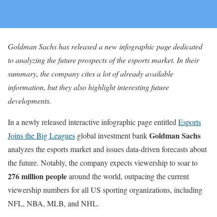
Goldman Sachs has released a new infographic page dedicated
to analyzing the future prospects of the esports market. In their
summary, the company cites a lot of already available
information, but they also highlight interesting future
developments.
In a newly released interactive infographic page entitled
Esports
Goldman Sachs
Joins the Big Leagues
global investment bank
analyzes the esports market and issues data-driven forecasts about
the future. Notably, the company expects viewership to soar to
276 million people
around the world, outpacing the current
viewership numbers for all US sporting organizations, including
NFL, NBA, MLB, and NHL.