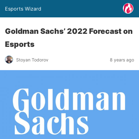
Esports Wizard
Goldman Sachs’ 2022 Forecast on
Esports
Stoyan Todorov
8 years ago