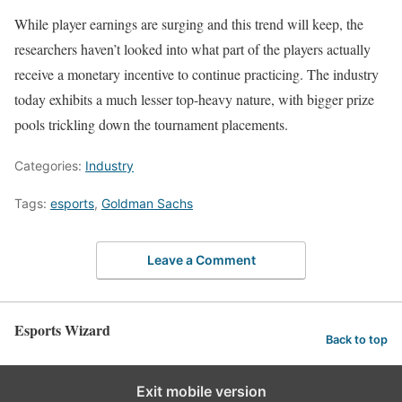
While player earnings are surging and this trend will keep, the
researchers haven’t looked into what part of the players actually
receive a monetary incentive to continue practicing. The industry
today exhibits a much lesser top-heavy nature, with bigger prize
pools trickling down the tournament placements.
Categories:
Industry
Tags:
esports
,
Goldman Sachs
Leave a Comment
Esports Wizard
Back to top
Exit mobile version