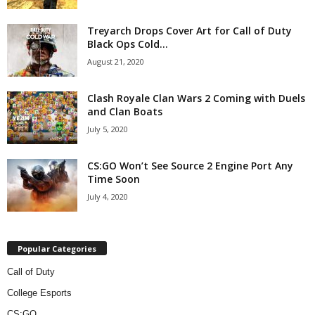
z
Treyarch Drops Cover Art for Call of Duty
Black Ops Cold...
a
August 21, 2020
r
Clash Royale Clan Wars 2 Coming with Duels
d
and Clan Boats
July 5, 2020
CS:GO Won’t See Source 2 Engine Port Any
Time Soon
July 4, 2020
Popular Categories
Call of Duty
College Esports
CS:GO