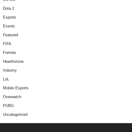
Dota 2
Esports
Events
Featured
FIFA
Fortnite
Hearthstone
Industry
LoL
Mobile Esports
Overwatch
PUBG
Uncategorized