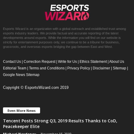
Esports Wizard is an organization with a global outreach and established trust among
esports industry leaders. We provide factual and accurate reporting of the latest
developments around esports. While the information you will find on our website is
strictly for entertainment purposes only, we continue to be a tribune for business,
grassroots, and overseas esports bridging the gap between East and West.
Contact Us
|
Correction Request
|
Write for Us
|
Ethics Statement
|
About Us
Editorial Team
|
Terms and Conditions
|
Privacy Policy
|
Disclaimer
|
Sitemap
|
Google News Sitemap
Copyright © EsportsWizard.com 2019
Even More News
Tencent Posts Strong Q3, 2019 Results Thanks to CoD,
Peacekeeper Elite
Michael Naydenov
-
November 15, 2019