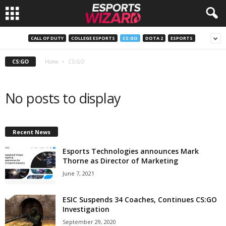
E
CALL OF DUTY
COLLEGE ESPORTS
CS:GO
DOTA 2
ESPORTS
s
CS:GO
Home
CS:GO
p
No posts to display
o
r
Recent News
t
Esports Technologies announces Mark
Thorne as Director of Marketing
s
June 7, 2021
W
ESIC Suspends 34 Coaches, Continues CS:GO
Investigation
i
September 29, 2020